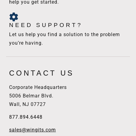
help you get started.
NEED SUPPORT?
Let us help you find a solution to the problem
you’re having.
CONTACT US
Corporate Headquarters
5006 Belmar Blvd.
Wall, NJ 07727
877.894.6448
sales@wingits.com