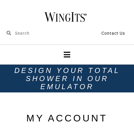
Contact Us
DESIGN YOUR TOTAL
SHOWER IN OUR
EMULATOR
MY ACCOUNT