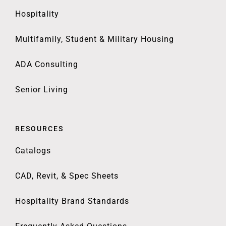
Hospitality
Multifamily, Student & Military Housing
ADA Consulting
Senior Living
RESOURCES
Catalogs
CAD, Revit, & Spec Sheets
Hospitality Brand Standards