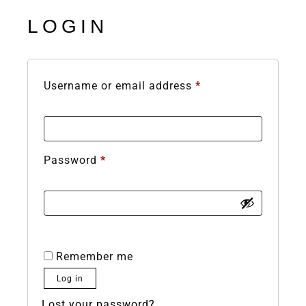
LOGIN
Username or email address
*
Password
*
Remember me
Log in
Lost your password?