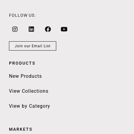
FOLLOW US:
Join our Email List
PRODUCTS
New Products
View Collections
View by Category
MARKETS