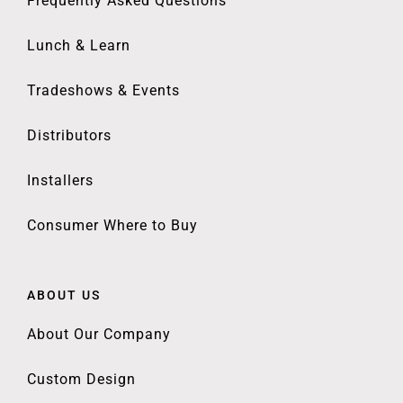
Frequently Asked Questions
Lunch & Learn
Tradeshows & Events
Distributors
Installers
Consumer Where to Buy
ABOUT US
About Our Company
Custom Design