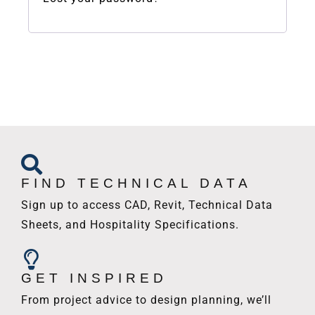
FIND TECHNICAL DATA
Sign up to access CAD, Revit, Technical Data
Sheets, and Hospitality Specifications.
GET INSPIRED
From project advice to design planning, we’ll