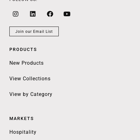
Join our Email List
PRODUCTS
New Products
View Collections
View by Category
MARKETS
Hospitality