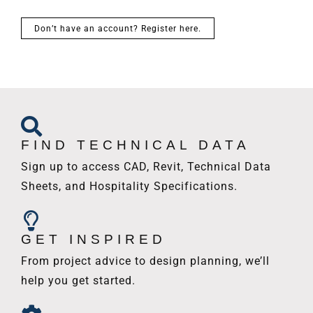
Don’t have an account? Register here.
FIND TECHNICAL DATA
Sign up to access CAD, Revit, Technical Data
Sheets, and Hospitality Specifications.
GET INSPIRED
From project advice to design planning, we’ll
help you get started.