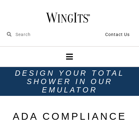
Contact Us
DESIGN YOUR TOTAL
SHOWER IN OUR
EMULATOR
ADA COMPLIANCE