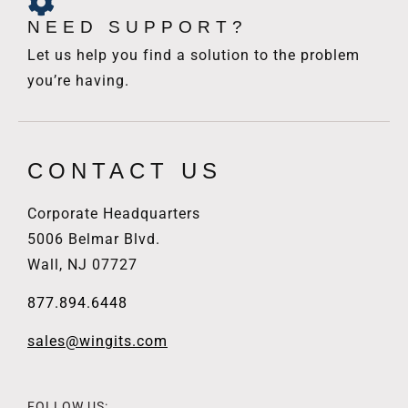
NEED SUPPORT?
Let us help you find a solution to the problem
you’re having.
CONTACT US
Corporate Headquarters
5006 Belmar Blvd.
Wall, NJ 07727
877.894.6448
sales@wingits.com
FOLLOW US: