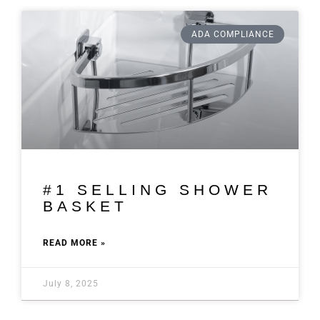
ADA COMPLIANCE
#1 SELLING SHOWER
BASKET
READ MORE »
July 8, 2025