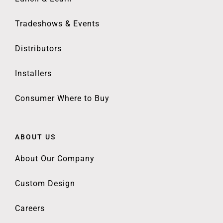
Tradeshows & Events
Distributors
Installers
Consumer Where to Buy
ABOUT US
About Our Company
Custom Design
Careers