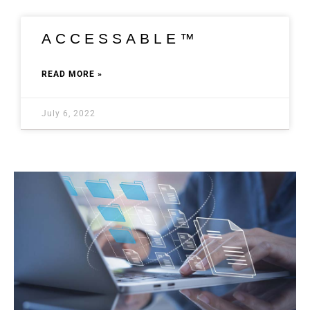
ACCESSABLE™
READ MORE »
July 6, 2022