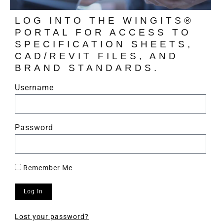
LOG INTO THE WINGITS®
PORTAL FOR ACCESS TO
SPECIFICATION SHEETS,
CAD/REVIT FILES, AND
BRAND STANDARDS.
Username
Password
Remember Me
Log In
Lost your password?