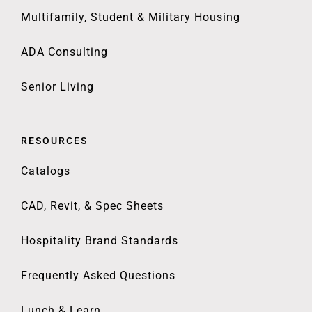
Multifamily, Student & Military Housing
ADA Consulting
Senior Living
RESOURCES
Catalogs
CAD, Revit, & Spec Sheets
Hospitality Brand Standards
Frequently Asked Questions
Lunch & Learn