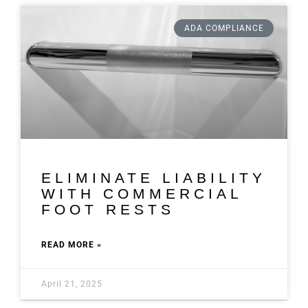
ADA COMPLIANCE
ELIMINATE LIABILITY
WITH COMMERCIAL
FOOT RESTS
READ MORE »
April 21, 2025