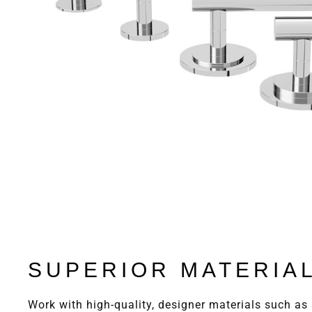
SUPERIOR MATERIA
Work with high-quality, designer materials such as 