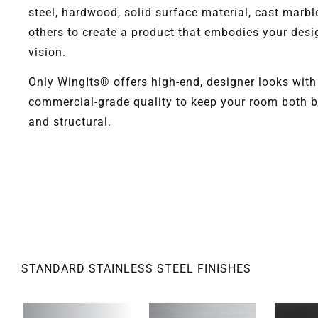
steel, hardwood, solid surface material, cast marbl
others to create a product that embodies your desi
vision.
Only WingIts® offers high-end, designer looks with
commercial-grade quality to keep your room both b
and structural.
STANDARD STAINLESS STEEL FINISHES