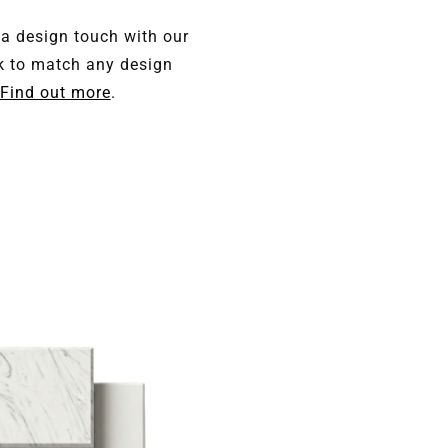
 a design touch with our
k to match any design
Find out more
.