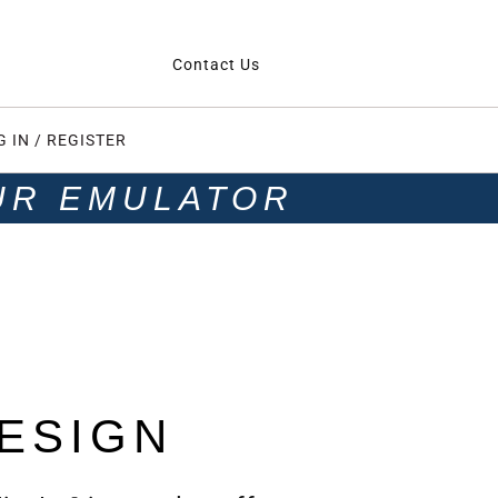
Contact Us
G IN / REGISTER
UR EMULATOR
ESIGN