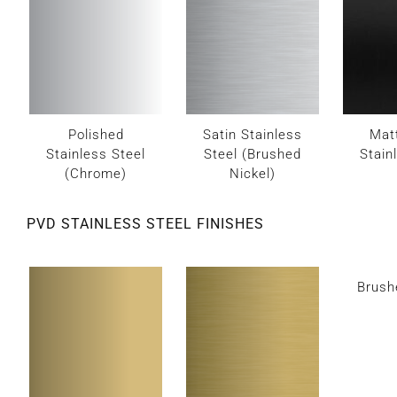
Polished
Satin Stainless
Mat
Stainless Steel
Steel (Brushed
Stain
(Chrome)
Nickel)
PVD STAINLESS STEEL FINISHES
Brush