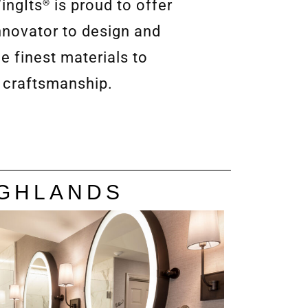
ingIts
is proud to offer
®
nnovator to design and
e finest materials to
 craftsmanship.
IGHLANDS