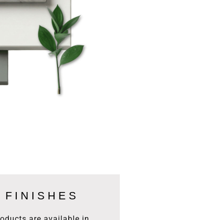
 FINISHES
products are available in