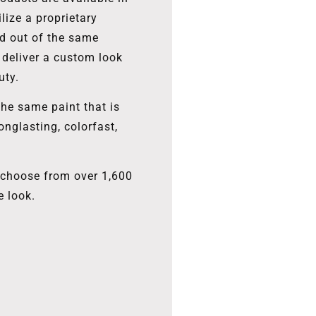
lize a proprietary
ed out of the same
 deliver a custom look
uty.
the same paint that is
onglasting, colorfast,
, choose from over 1,600
e look.