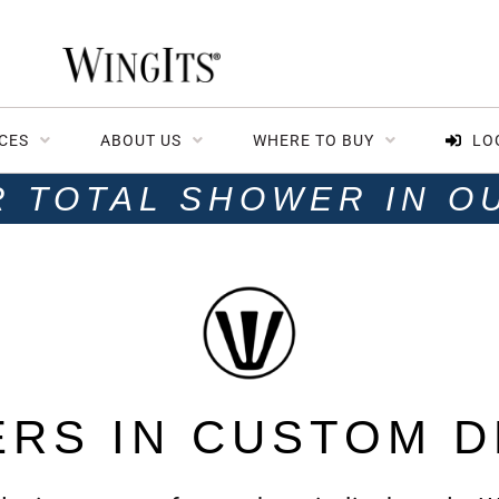
CES
ABOUT US
WHERE TO BUY
LO
R TOTAL SHOWER IN O
ERS IN CUSTOM D