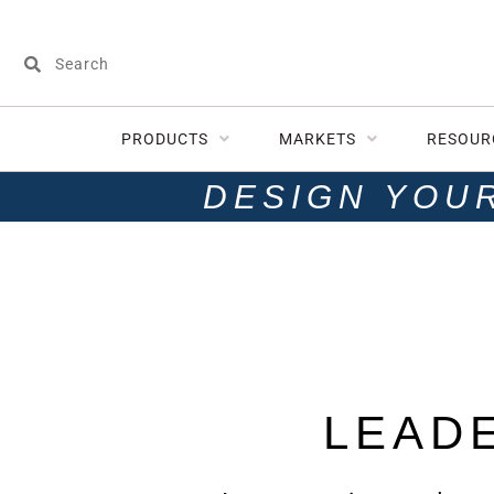
PRODUCTS
MARKETS
RESOUR
DESIGN YOU
LEAD