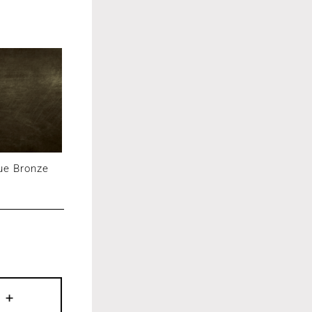
ue Bronze