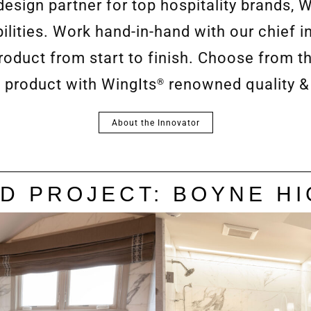
esign partner for top hospitality brands, W
lities. Work hand-in-hand with our chief i
duct from start to finish. Choose from th
 product with WingIts
renowned quality &
®
About the Innovator
D PROJECT: BOYNE H