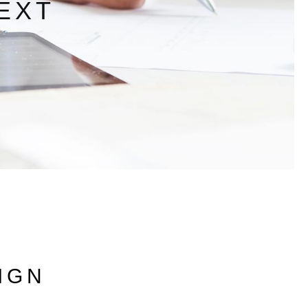
EXT
IGN