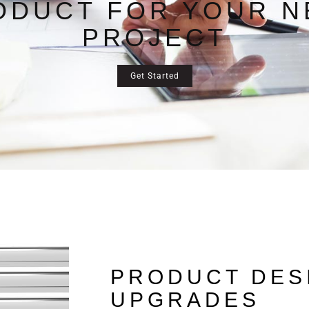
ODUCT FOR YOUR N
PROJECT
Get Started
PRODUCT DES
UPGRADES