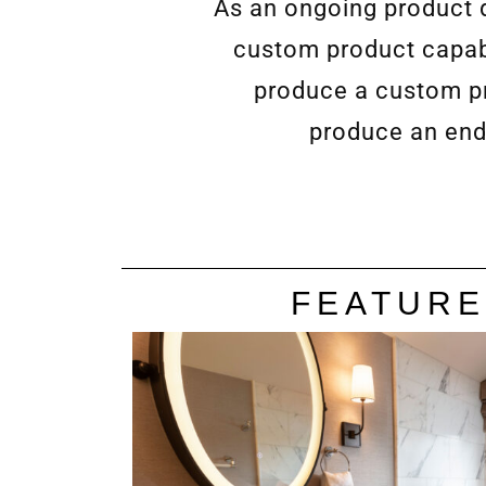
As an ongoing product d
custom product capabi
produce a custom pro
produce an end
FEATURE