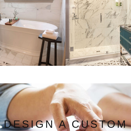
DESIGN A CUSTOM