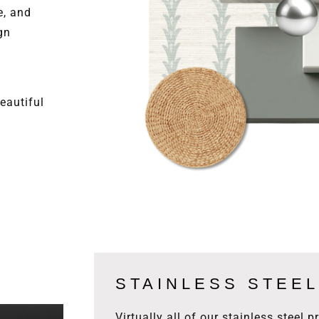
e, and
gn
eautiful
STAINLESS STEEL
Virtually all of our stainless steel 