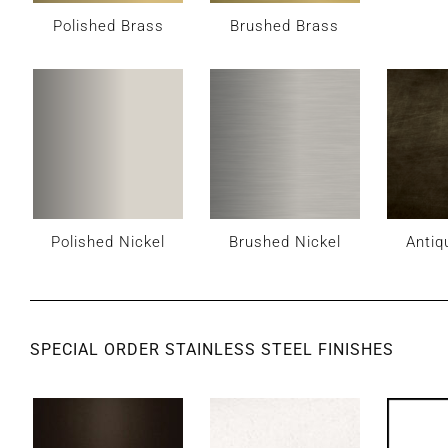
Polished Brass
Brushed Brass
Polished Nickel
Brushed Nickel
Antiq
SPECIAL ORDER STAINLESS STEEL FINISHES