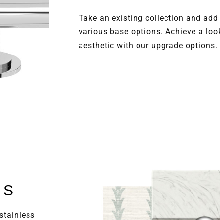
Take an existing collection and add
various base options. Achieve a loo
aesthetic with our upgrade options.
LS
stainless