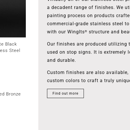
a decadent range of finishes. We uti
painting process on products craft
commercial-grade stainless steel to
with our WingIts
structure and bea
®
Our finishes are produced utilizing 
te Black
less Steel
used on stop signs. It is extremely l
and durable.
Custom finishes are also available
custom colors to craft a truly uniqu
ed Bronze
Find out more