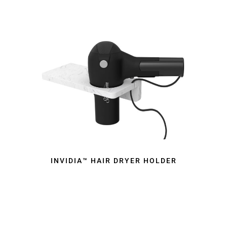
INVIDIA™ HAIR DRYER HOLDER