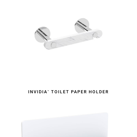
INVIDIA
TOILET PAPER HOLDER
™