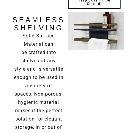
Trap Cover (Pipe
Shroud)
SEAMLESS
SHELVING
Solid Surface
Material can
be
crafted into
shelves of any
style
and is versatile
enough to be
used in
a variety of
spaces.
Non-porous,
hygienic material
makes it the perfect
solution for elegant
storage, in or out of