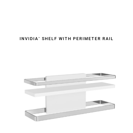
INVIDIA
SHELF WITH PERIMETER RAIL
™