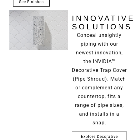
See Finishes
INNOVATIVE
SOLUTIONS
Conceal unsightly
piping with our
newest innovation,
the INVIDIA™
Decorative Trap Cover
(Pipe Shroud). Match
or complement any
countertop, fits a
range of pipe sizes,
and installs in a
snap.
Explore Decorative