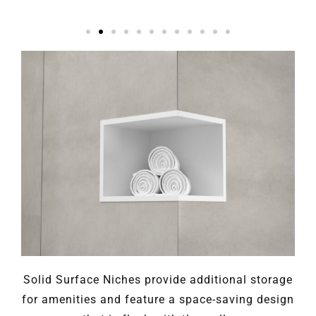
Solid Surface Niches provide additional storage
for amenities and feature a space-saving design