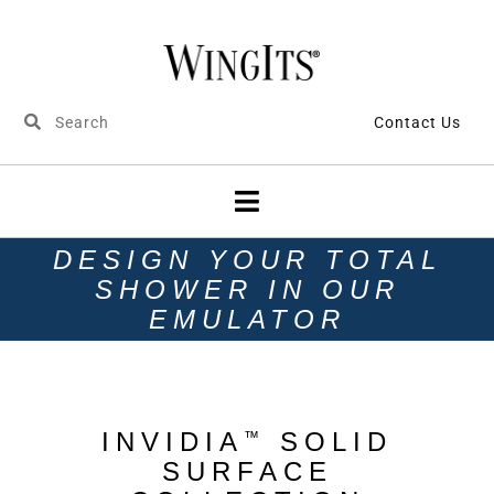
Contact Us
DESIGN YOUR TOTAL
SHOWER IN OUR
EMULATOR
INVIDIA
SOLID
™
SURFACE