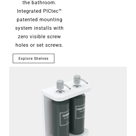
the bathroom.
Integrated PICtec™
patented mounting
system installs with
zero visible screw
holes or set screws.
Explore Shelves