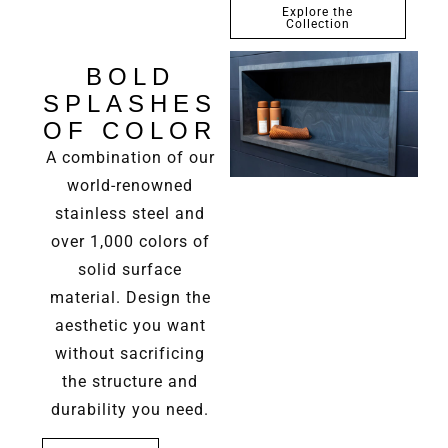
Explore the
Collection
BOLD
SPLASHES
OF COLOR
A combination of our
world-renowned
stainless steel and
over 1,000 colors of
solid surface
material. Design the
aesthetic you want
without sacrificing
the structure and
durability you need.