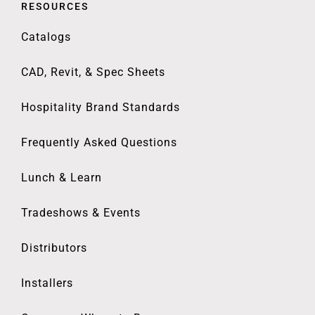
RESOURCES
Catalogs
CAD, Revit, & Spec Sheets
Hospitality Brand Standards
Frequently Asked Questions
Lunch & Learn
Tradeshows & Events
Distributors
Installers