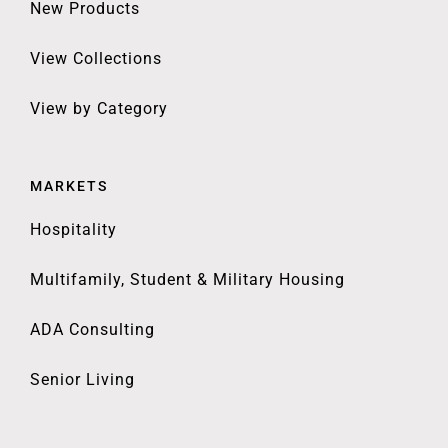
New Products
View Collections
View by Category
MARKETS
Hospitality
Multifamily, Student & Military Housing
ADA Consulting
Senior Living