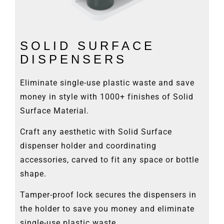
SOLID SURFACE
DISPENSERS
Eliminate single-use plastic waste and save
money in style with 1000+ finishes of Solid
Surface Material.
Craft any aesthetic with Solid Surface
dispenser holder and coordinating
accessories, carved to fit any space or bottle
shape.
Tamper-proof lock secures the dispensers in
the holder to save you money and eliminate
single-use plastic waste.