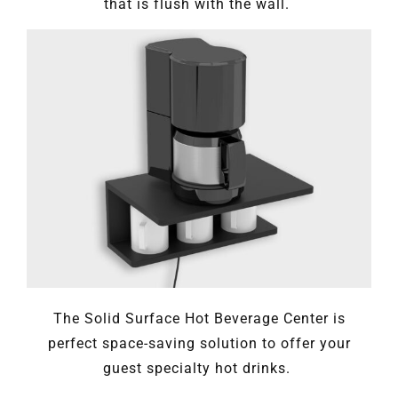
that is flush with the wall.
The Solid Surface Hot Beverage Center is
perfect space-saving solution to offer your
guest specialty hot drinks.