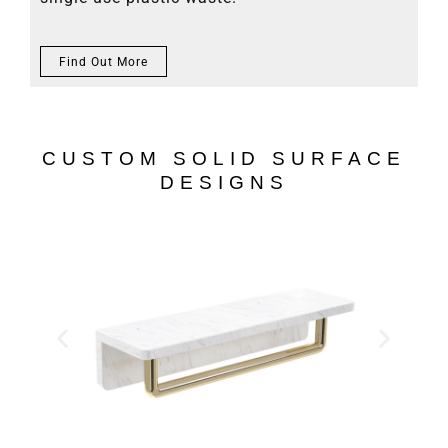
Find Out More
CUSTOM SOLID SURFACE
DESIGNS