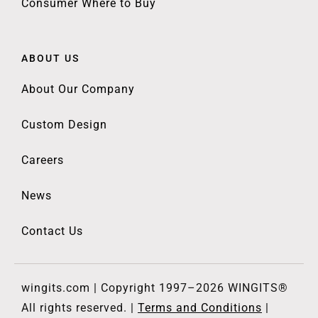
Consumer Where to Buy
ABOUT US
About Our Company
Custom Design
Careers
News
Contact Us
wingits.com | Copyright 1997–2026 WINGITS®
All rights reserved. |
Terms and Conditions
|