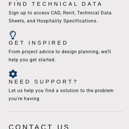
FIND TECHNICAL DATA
Sign up to access CAD, Revit, Technical Data
Sheets, and Hospitality Specifications.
GET INSPIRED
From project advice to design planning, we’ll
help you get started.
NEED SUPPORT?
Let us help you find a solution to the problem
you’re having.
CONTACT US