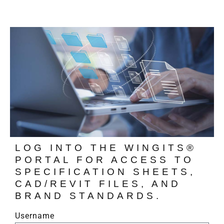
LOG INTO THE WINGITS®
PORTAL FOR ACCESS TO
SPECIFICATION SHEETS,
CAD/REVIT FILES, AND
BRAND STANDARDS.
Username