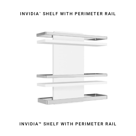
INVIDIA
SHELF WITH PERIMETER RAIL
™
INVIDIA™ SHELF WITH PERIMETER RAIL