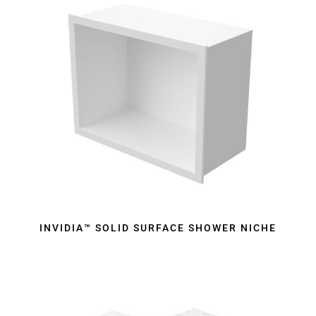
INVIDIA™ SOLID SURFACE SHOWER NICHE