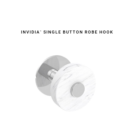
INVIDIA
SINGLE BUTTON ROBE HOOK
™