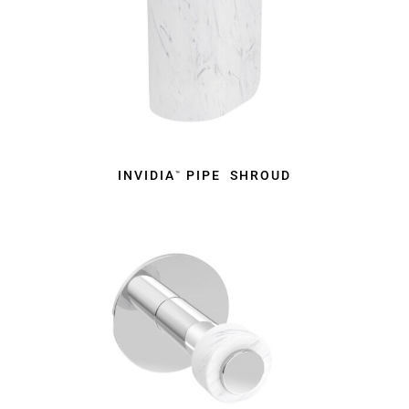
INVIDIA
PIPE SHROUD
™