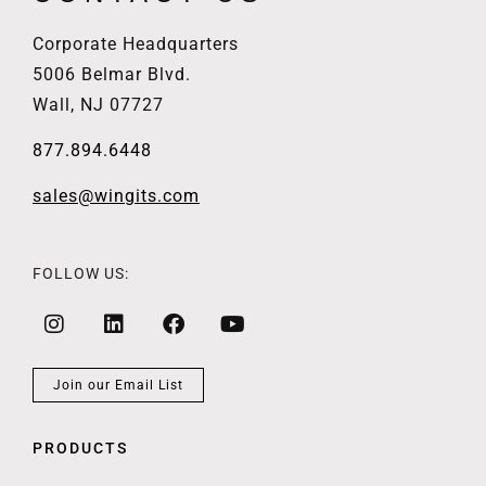
Corporate Headquarters
5006 Belmar Blvd.
Wall, NJ 07727
877.894.6448
sales@wingits.com
FOLLOW US:
Join our Email List
PRODUCTS