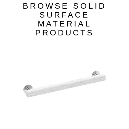
BROWSE SOLID
SURFACE
MATERIAL
PRODUCTS