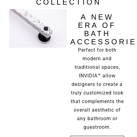
COLLECTION
A NEW
ERA OF
BATH
ACCESSORIE
Perfect for both
modern and
traditional spaces,
INVIDIA™ allow
designers to create a
truly customized look
that complements the
overall aesthetic of
any bathroom or
guestroom.