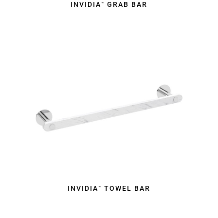
INVIDIA
GRAB BAR
™
INVIDIA
TOWEL BAR
™