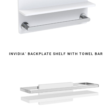
INVIDIA
BACKPLATE SHELF WITH TOWEL BAR
™