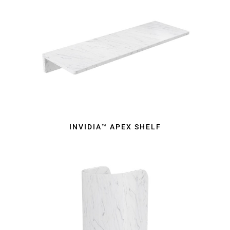
INVIDIA™ APEX SHELF