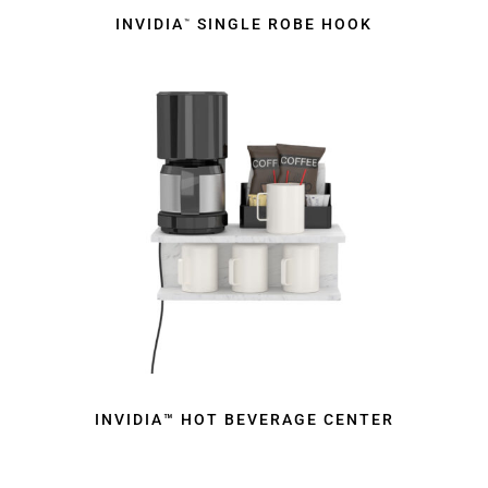
INVIDIA
SINGLE ROBE HOOK
™
INVIDIA™ HOT BEVERAGE CENTER