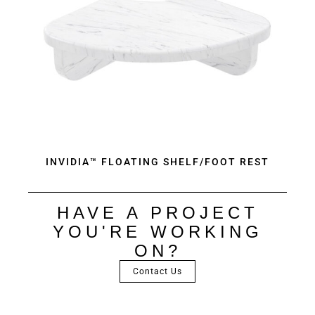
INVIDIA™ FLOATING SHELF/FOOT REST
HAVE A PROJECT
YOU'RE WORKING
ON?
Contact Us