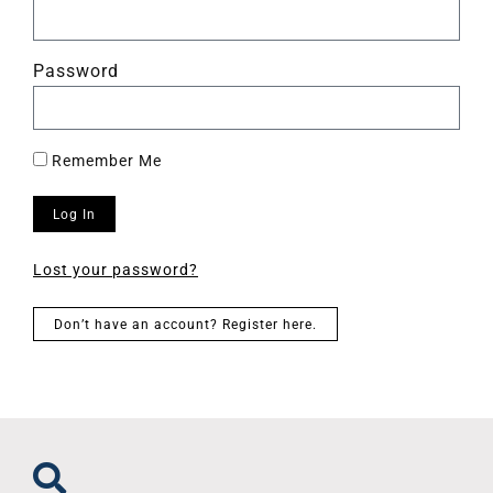
Password
Remember Me
Log In
Lost your password?
Don’t have an account? Register here.