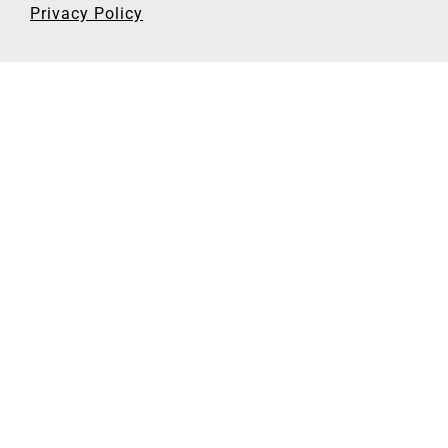
Privacy Policy