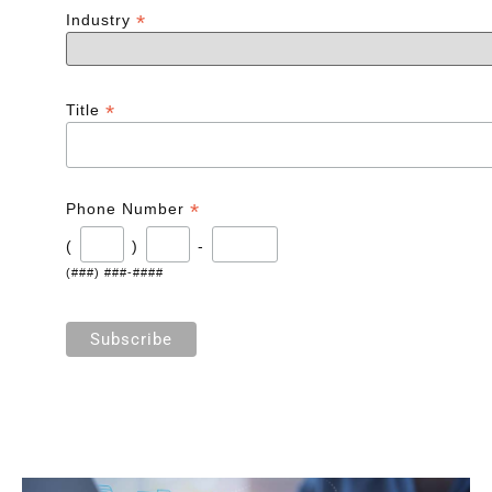
*
Industry
*
Title
*
Phone Number
(
)
-
(###) ###-####