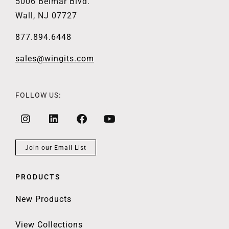
5006 Belmar Blvd.
Wall, NJ 07727
877.894.6448
sales@wingits.com
FOLLOW US:
Join our Email List
PRODUCTS
New Products
View Collections