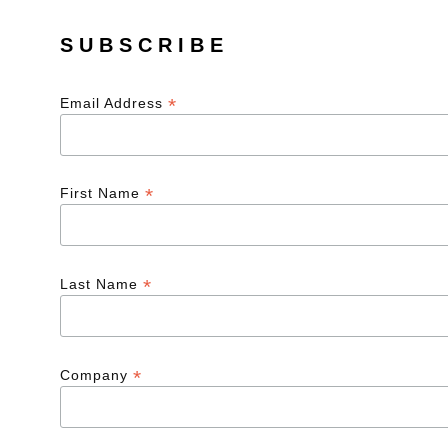
SUBSCRIBE
*
Email Address
*
First Name
*
Last Name
*
Company