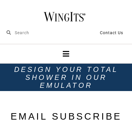
Contact Us
DESIGN YOUR TOTAL
SHOWER IN OUR
EMULATOR
EMAIL SUBSCRIBE