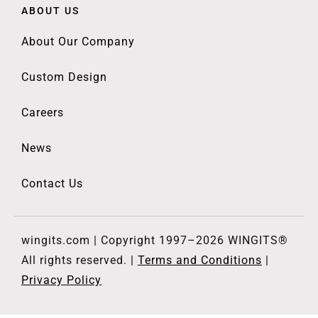
ABOUT US
About Our Company
Custom Design
Careers
News
Contact Us
wingits.com | Copyright 1997–2026 WINGITS®
All rights reserved. |
Terms and Conditions
|
Privacy Policy