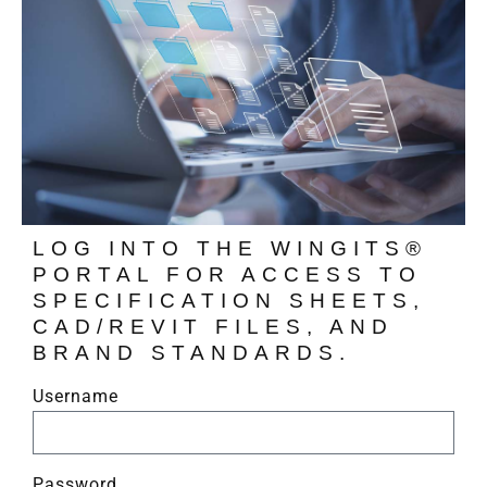
LOG INTO THE WINGITS®
PORTAL FOR ACCESS TO
SPECIFICATION SHEETS,
CAD/REVIT FILES, AND
BRAND STANDARDS.
Username
Password