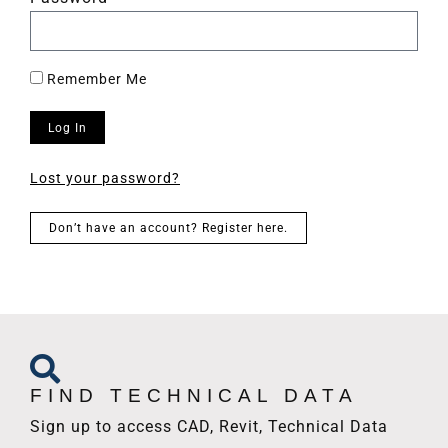
Remember Me
Log In
Lost your password?
Don’t have an account? Register here.
FIND TECHNICAL DATA
Sign up to access CAD, Revit, Technical Data