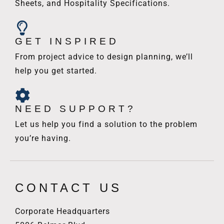
Sheets, and Hospitality Specifications.
GET INSPIRED
From project advice to design planning, we’ll
help you get started.
NEED SUPPORT?
Let us help you find a solution to the problem
you’re having.
CONTACT US
Corporate Headquarters