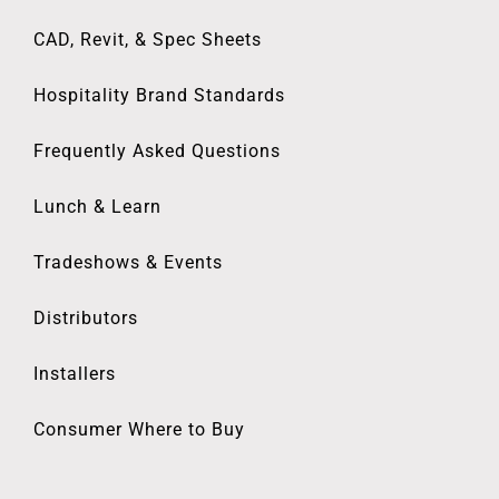
CAD, Revit, & Spec Sheets
Hospitality Brand Standards
Frequently Asked Questions
Lunch & Learn
Tradeshows & Events
Distributors
Installers
Consumer Where to Buy