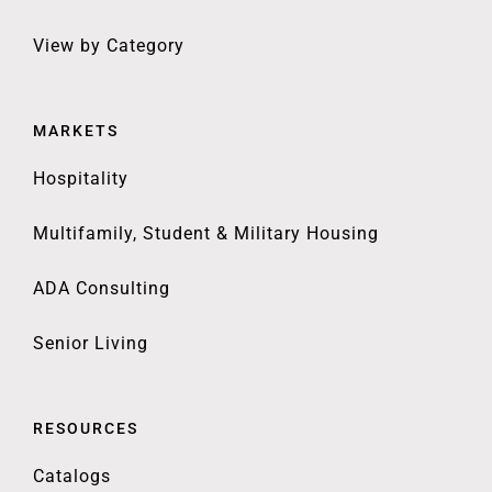
View by Category
MARKETS
Hospitality
Multifamily, Student & Military Housing
ADA Consulting
Senior Living
RESOURCES
Catalogs