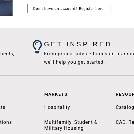
Don’t have an account? Register here.
GET INSPIRED
heets,
From project advice to design plannin
we’ll help you get started.
MARKETS
RESOU
ts
Hospitality
Catalo
tions
Multifamily, Student &
CAD, Re
Military Housing