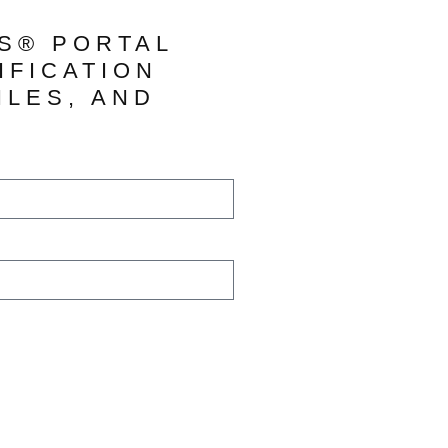
TS® PORTAL
IFICATION
ILES, AND