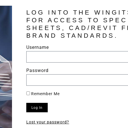
LOG INTO THE WINGI
FOR ACCESS TO SPEC
SHEETS, CAD/REVIT F
BRAND STANDARDS.
Username
Password
Remember Me
Log In
Lost your password?