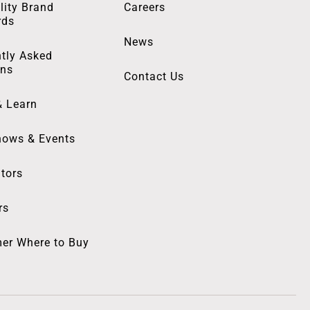
lity Brand
Careers
rds
News
tly Asked
ons
Contact Us
& Learn
hows & Events
utors
rs
er Where to Buy