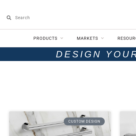
PRODUCTS
MARKETS
RESOUR
DESIGN YOU
CUSTOM DESIGN