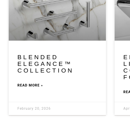
BLENDED
E
ELEGANCE™
L
COLLECTION
C
F
READ MORE »
RE
February 20, 2026
Apr