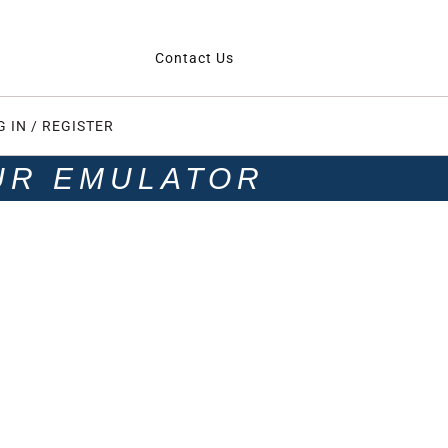
Contact Us
G IN / REGISTER
UR EMULATOR