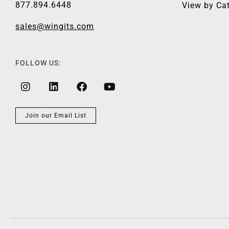
877.894.6448
View by Ca
sales@wingits.com
FOLLOW US:
Join our Email List