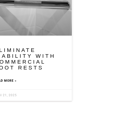
LIMINATE
IABILITY WITH
OMMERCIAL
OOT RESTS
AD MORE »
il 21, 2025