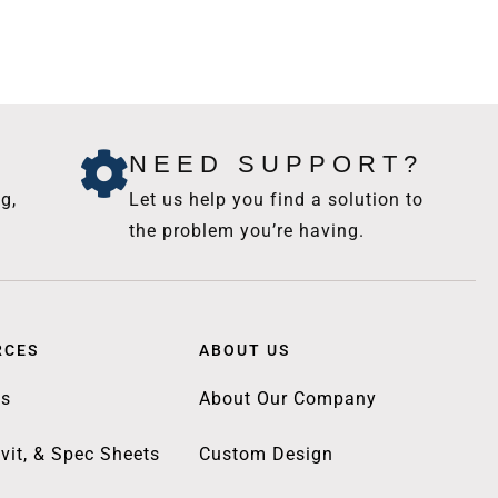
NEED SUPPORT?
g,
Let us help you find a solution to
the problem you’re having.
RCES
ABOUT US
gs
About Our Company
vit, & Spec Sheets
Custom Design