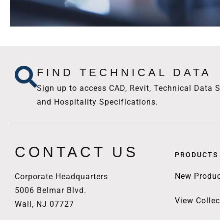
FIND TECHNICAL DATA
Sign up to access CAD, Revit, Technical Data S
and Hospitality Specifications.
CONTACT US
PRODUCTS
New Produc
Corporate Headquarters
5006 Belmar Blvd.
View Collec
Wall, NJ 07727