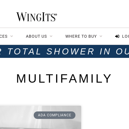
CES
ABOUT US
WHERE TO BUY
LO
R TOTAL SHOWER IN O
MULTIFAMILY
ADA COMPLIANCE