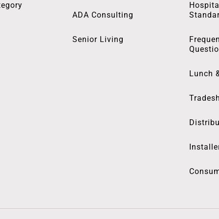
tegory
Hospita
ADA Consulting
Standa
Senior Living
Frequen
Questi
Lunch 
Trades
Distrib
Installe
Consum