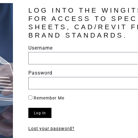
LOG INTO THE WINGI
FOR ACCESS TO SPEC
SHEETS, CAD/REVIT F
BRAND STANDARDS.
Username
Password
Remember Me
Log In
Lost your password?