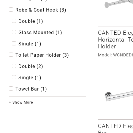
Robe & Coat Hook
(
3
)
Double
(
1
)
CANTED Ele
Glass Mounted
(
1
)
Horizontal T
Single
(
1
)
Holder
Toilet Paper Holder
(
3
)
Model: WCNDE
Double
(
2
)
Single
(
1
)
Towel Bar
(
1
)
+ Show More
CANTED Ele
Bar