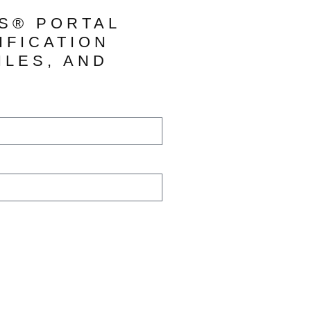
TS® PORTAL
IFICATION
ILES, AND