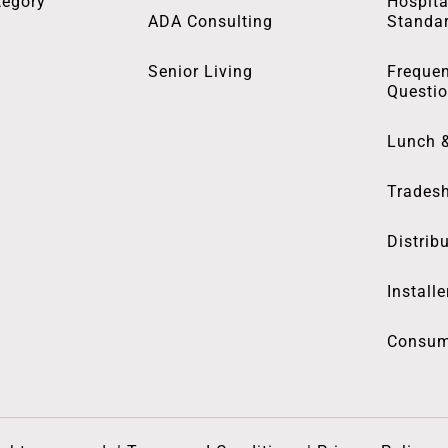
tegory
Hospita
ADA Consulting
Standa
Senior Living
Frequen
Questi
Lunch 
Trades
Distrib
Installe
Consum