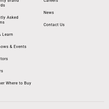
lity Brand
Careers
rds
News
tly Asked
ons
Contact Us
& Learn
hows & Events
utors
rs
er Where to Buy