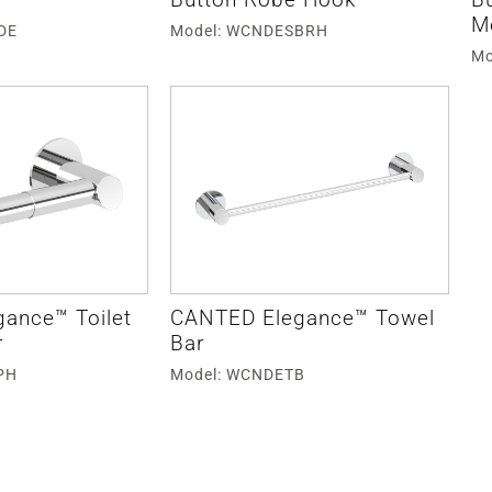
M
DE
Model: WCNDESBRH
Mo
ance™ Toilet
CANTED Elegance™ Towel
r
Bar
PH
Model: WCNDETB