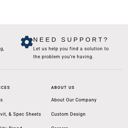
NEED SUPPORT?
g,
Let us help you find a solution to
the problem you’re having.
RCES
ABOUT US
gs
About Our Company
vit, & Spec Sheets
Custom Design