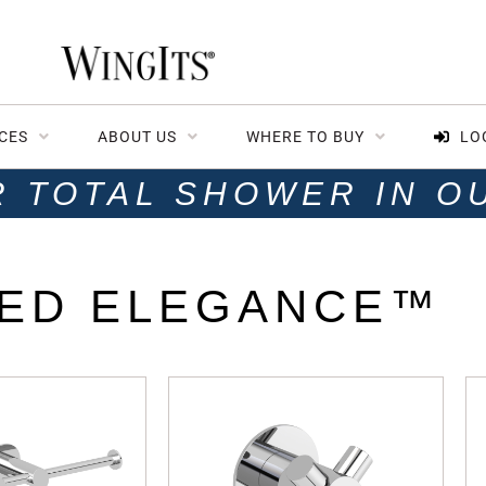
CES
ABOUT US
WHERE TO BUY
LO
R TOTAL SHOWER IN O
ED ELEGANCE™