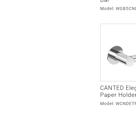
Model: WGB5CN
CANTED Eleg
Paper Holde
Model: WCNDET