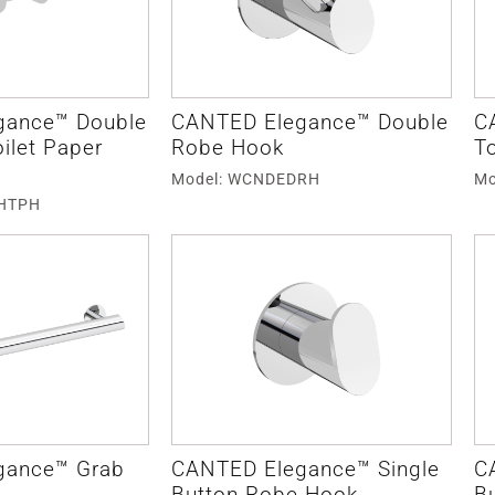
gance™ Double
CANTED Elegance™ Double
C
oilet Paper
Robe Hook
To
Model: WCNDEDRH
Mo
DHTPH
gance™ Grab
CANTED Elegance™ Single
C
Button Robe Hook
B