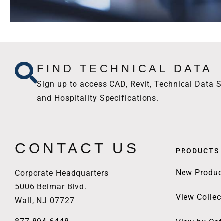
FIND TECHNICAL DATA
Sign up to access CAD, Revit, Technical Data S
and Hospitality Specifications.
CONTACT US
PRODUCTS
New Produc
Corporate Headquarters
5006 Belmar Blvd.
View Collec
Wall, NJ 07727