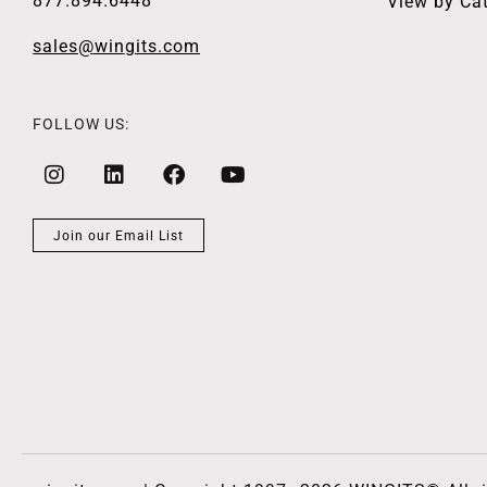
877.894.6448
View by Ca
sales@wingits.com
FOLLOW US:
Join our Email List