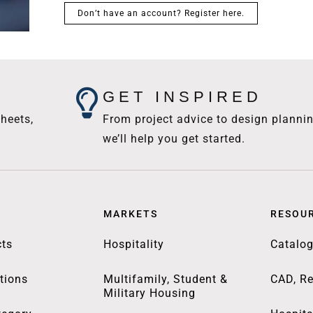
Don’t have an account? Register here.
GET INSPIRED
heets,
From project advice to design plannin
we’ll help you get started.
MARKETS
RESOU
ts
Hospitality
Catalo
tions
Multifamily, Student &
CAD, Re
Military Housing