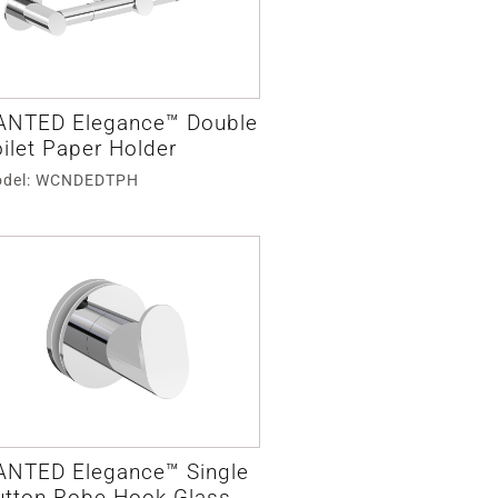
ANTED Elegance™ Double
ilet Paper Holder
del: WCNDEDTPH
ANTED Elegance™ Single
utton Robe Hook Glass