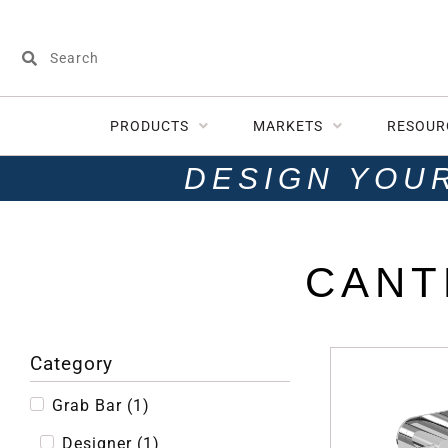
PRODUCTS
MARKETS
RESOUR
DESIGN YOU
CANT
Category
Grab Bar
(
1
)
Designer
(
1
)