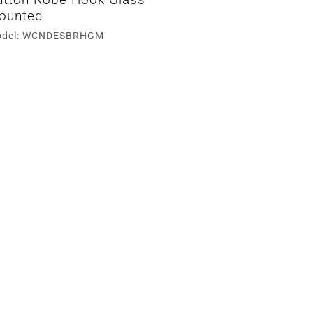
ounted
del: WCNDESBRHGM