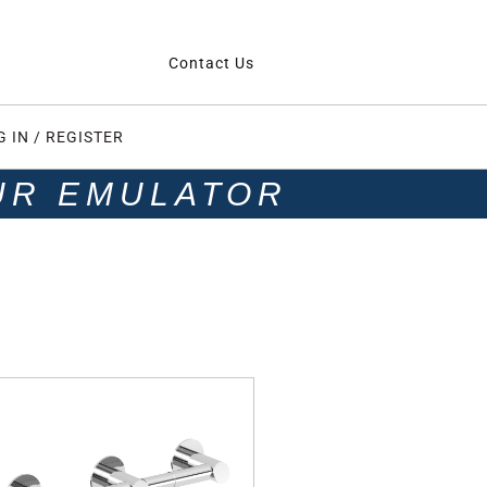
Contact Us
G IN / REGISTER
UR EMULATOR