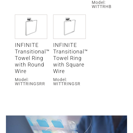
Model:
WITTRHB
INFINITE
INFINITE
Transitional™
Transitional™
Towel Ring
Towel Ring
with Round
with Square
Wire
Wire
Model:
Model:
WITTRINGSRR
WITTRINGSR