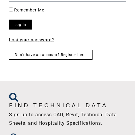
Remember Me
Log In
Lost your password?
Don’t have an account? Register here.
FIND TECHNICAL DATA
Sign up to access CAD, Revit, Technical Data
Sheets, and Hospitality Specifications.