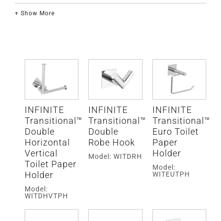
+ Show More
INFINITE
INFINITE
INFINITE
Transitional™
Transitional™
Transitional™
Double
Double
Euro Toilet
Horizontal
Robe Hook
Paper
Vertical
Holder
Model: WITDRH
Toilet Paper
Model:
Holder
WITEUTPH
Model:
WITDHVTPH