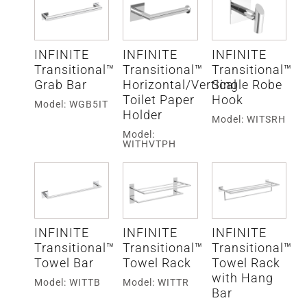
INFINITE
INFINITE
INFINITE
Transitional™
Transitional™
Transitional™
Grab Bar
Horizontal/Vertical
Single Robe
Toilet Paper
Hook
Model: WGB5IT
Holder
Model: WITSRH
Model:
WITHVTPH
INFINITE
INFINITE
INFINITE
Transitional™
Transitional™
Transitional™
Towel Bar
Towel Rack
Towel Rack
with Hang
Model: WITTB
Model: WITTR
Bar