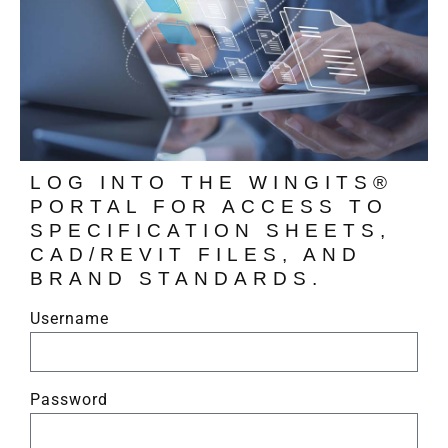
LOG INTO THE WINGITS®
PORTAL FOR ACCESS TO
SPECIFICATION SHEETS,
CAD/REVIT FILES, AND
BRAND STANDARDS.
Username
Password