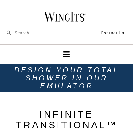
Contact Us
DESIGN YOUR TOTAL
SHOWER IN OUR
EMULATOR
INFINITE
TRANSITIONAL™