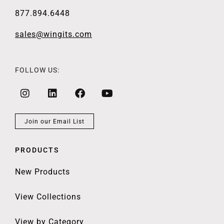
877.894.6448
sales@wingits.com
FOLLOW US:
Join our Email List
PRODUCTS
New Products
View Collections
View by Category