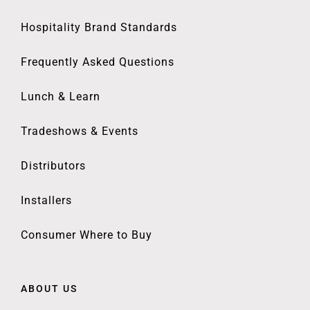
Hospitality Brand Standards
Frequently Asked Questions
Lunch & Learn
Tradeshows & Events
Distributors
Installers
Consumer Where to Buy
ABOUT US