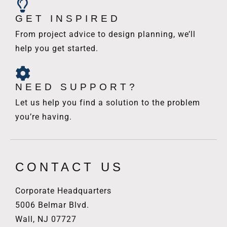
GET INSPIRED
From project advice to design planning, we’ll
help you get started.
NEED SUPPORT?
Let us help you find a solution to the problem
you’re having.
CONTACT US
Corporate Headquarters
5006 Belmar Blvd.
Wall, NJ 07727