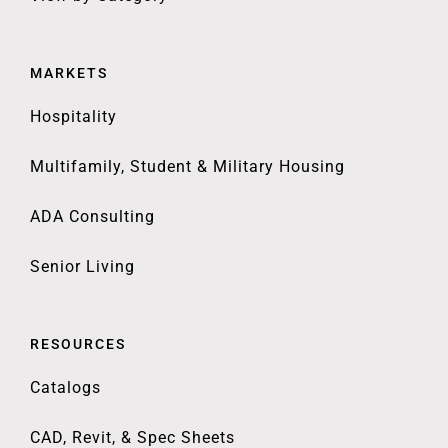
MARKETS
Hospitality
Multifamily, Student & Military Housing
ADA Consulting
Senior Living
RESOURCES
Catalogs
CAD, Revit, & Spec Sheets