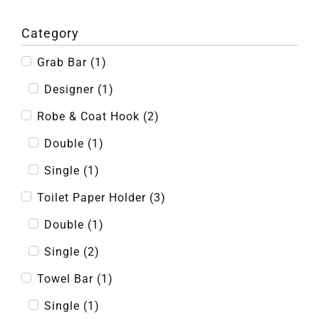
Category
Grab Bar
(
1
)
Designer
(
1
)
Robe & Coat Hook
(
2
)
Double
(
1
)
Single
(
1
)
Toilet Paper Holder
(
3
)
Double
(
1
)
Single
(
2
)
Towel Bar
(
1
)
Single
(
1
)