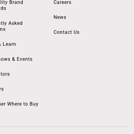
lity Brand
Careers
rds
News
tly Asked
ons
Contact Us
& Learn
hows & Events
utors
rs
er Where to Buy