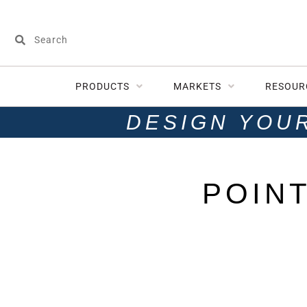
PRODUCTS
MARKETS
RESOUR
DESIGN YOU
POIN