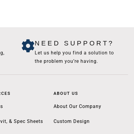
NEED SUPPORT?
g,
Let us help you find a solution to
the problem you’re having.
RCES
ABOUT US
gs
About Our Company
vit, & Spec Sheets
Custom Design