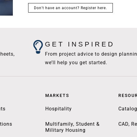
Don’t have an account? Register here.
GET INSPIRED
heets,
From project advice to design plannin
we’ll help you get started.
MARKETS
RESOU
ts
Hospitality
Catalo
tions
Multifamily, Student &
CAD, Re
Military Housing