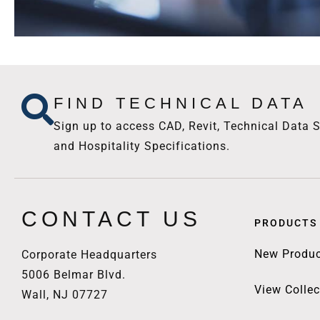
FIND TECHNICAL DATA
Sign up to access CAD, Revit, Technical Data S
and Hospitality Specifications.
CONTACT US
PRODUCTS
New Produc
Corporate Headquarters
5006 Belmar Blvd.
View Collec
Wall, NJ 07727