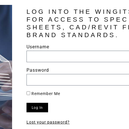
LOG INTO THE WINGI
FOR ACCESS TO SPEC
SHEETS, CAD/REVIT F
BRAND STANDARDS.
Username
Password
Remember Me
Log In
Lost your password?