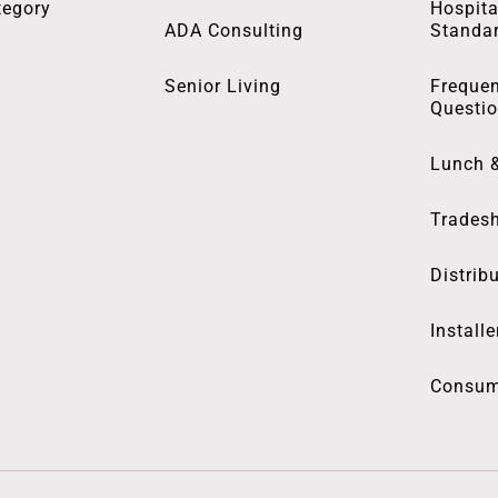
tegory
Hospita
ADA Consulting
Standa
Senior Living
Frequen
Questi
Lunch 
Trades
Distrib
Installe
Consum