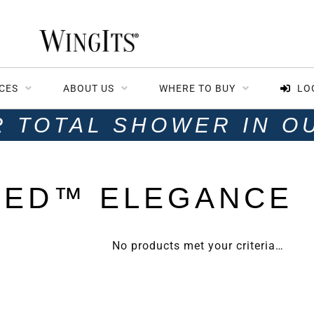
CES
ABOUT US
WHERE TO BUY
LO
R TOTAL SHOWER IN O
TED™ ELEGANCE
No products met your criteria…