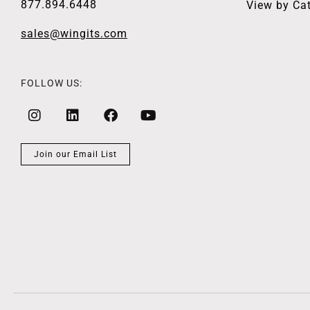
877.894.6448
View by Ca
sales@wingits.com
FOLLOW US:
Join our Email List