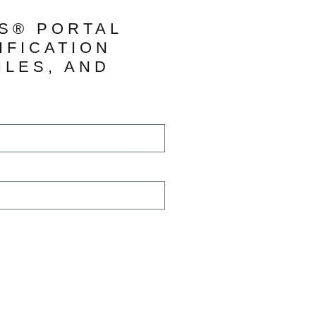
TS® PORTAL
IFICATION
ILES, AND