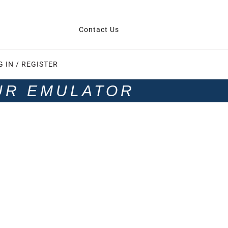
Contact Us
G IN / REGISTER
UR EMULATOR