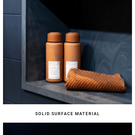
SOLID SURFACE MATERIAL