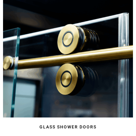
GLASS SHOWER DOORS