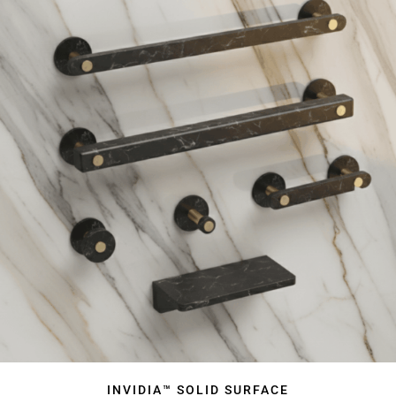
INVIDIA™ SOLID SURFACE