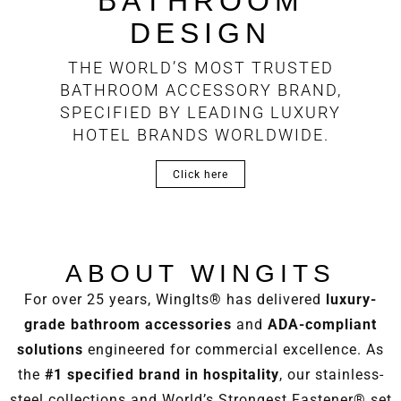
BATHROOM
DESIGN
THE WORLD’S MOST TRUSTED
BATHROOM ACCESSORY BRAND,
SPECIFIED BY LEADING LUXURY
HOTEL BRANDS WORLDWIDE.
Click here
ABOUT WINGITS
For over 25 years,
WingIts
®
has delivered
luxury-
grade bathroom accessories
and
ADA-compliant
solutions
engineered for commercial excellence. As
the
#1 specified brand in hospitality
, our stainless-
steel collections and World’s Strongest Fastener® set