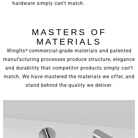
hardware simply can’t match.
MASTERS OF
MATERIALS
WingIts
commercial-grade materials and patented
®
manufacturing processes produce structure, elegance
and durability that competitor products simply can’t
match. We have mastered the materials we offer, and
stand behind the quality we deliver.