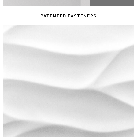
PATENTED FASTENERS