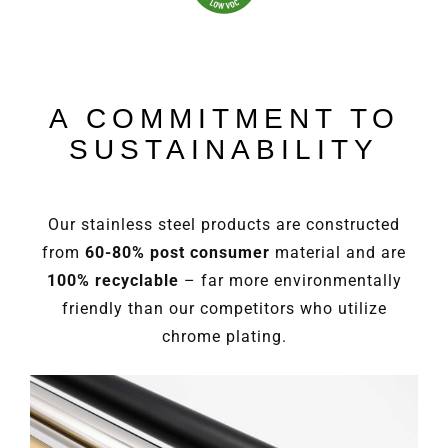
A COMMITMENT TO
SUSTAINABILITY
Our stainless steel products are constructed
from
60-80% post consumer
material and are
100% recyclable
– far more environmentally
friendly than our competitors who utilize
chrome plating.