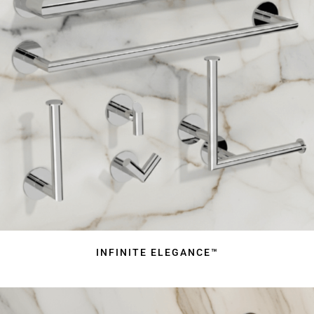
INFINITE ELEGANCE™