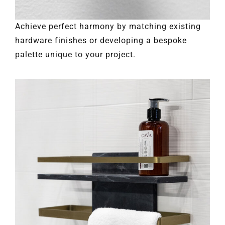
Achieve perfect harmony by matching existing
hardware finishes or developing a bespoke
palette unique to your project.