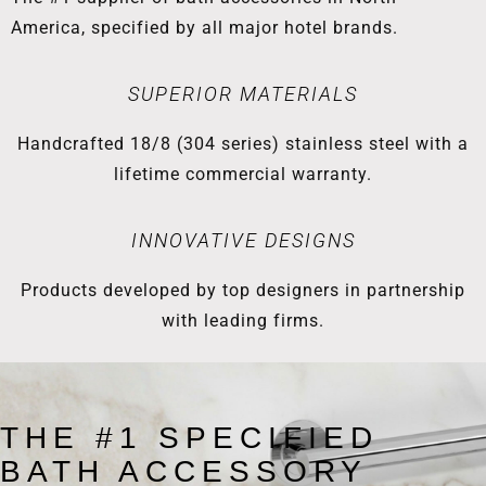
America, specified by all major hotel brands.
SUPERIOR MATERIALS
Handcrafted 18/8 (304 series) stainless steel with a
lifetime commercial warranty.
INNOVATIVE DESIGNS
Products developed by top designers in partnership
with leading firms.
THE #1 SPECIFIED
BATH ACCESSORY