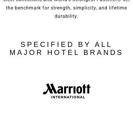
the benchmark for strength, simplicity, and lifetime
durability.
SPECIFIED BY ALL
MAJOR HOTEL BRANDS