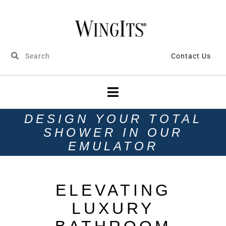
Contact Us
DESIGN YOUR TOTAL
SHOWER IN OUR
EMULATOR
ELEVATING
LUXURY