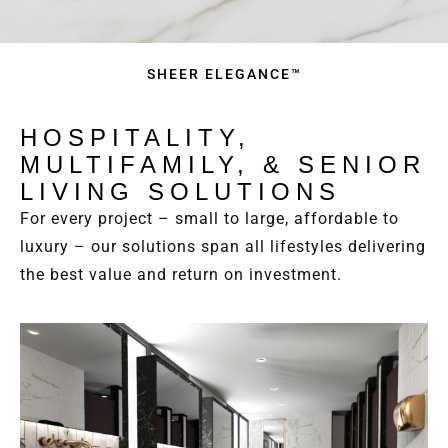
SHEER ELEGANCE™
HOSPITALITY,
MULTIFAMILY, & SENIOR
LIVING SOLUTIONS
For every project – small to large, affordable to
luxury – our solutions span all lifestyles delivering
the best value and return on investment.