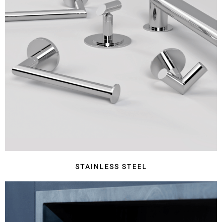
STAINLESS STEEL