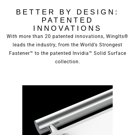
BETTER BY DESIGN:
PATENTED
INNOVATIONS
With more than 20 patented innovations, WingIts®
leads the industry, from the World’s Strongest
Fastener™ to the patented Invidia™ Solid Surface
collection.