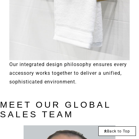
Our integrated design philosophy ensures every
accessory works together to deliver a unified,
sophisticated environment.
MEET OUR GLOBAL
SALES TEAM
Back to Top