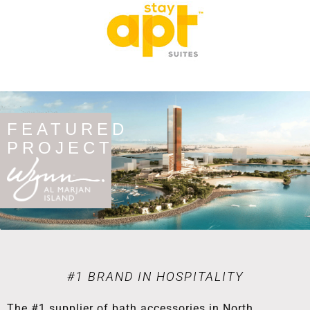
FEATURED
PROJECT
#1 BRAND IN HOSPITALITY
The #1 supplier of bath accessories in North