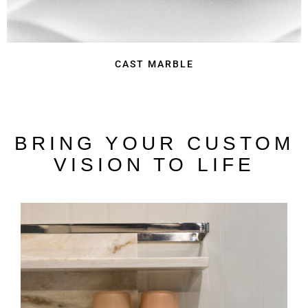
CAST MARBLE
BRING YOUR CUSTOM
VISION TO LIFE