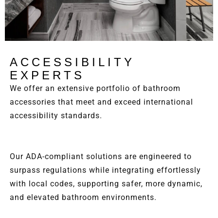
ACCESSIBILITY
EXPERTS
We offer an extensive portfolio of bathroom
accessories that meet and exceed international
accessibility standards.
Our ADA-compliant solutions are engineered to
surpass regulations while integrating effortlessly
with local codes, supporting safer, more dynamic,
and elevated bathroom environments.