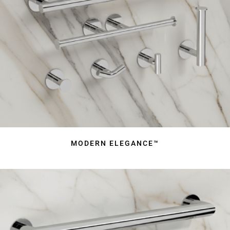
MODERN ELEGANCE™