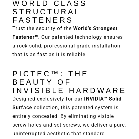
WORLD-CLASS
STRUCTURAL
FASTENERS
Trust the security of the
World’s Strongest
Fastener™
. Our patented technology ensures
a rock-solid, professional-grade installation
that is as fast as it is reliable.
PICTEC™: THE
BEAUTY OF
INVISIBLE HARDWARE
Designed exclusively for our
INVIDIA™ Solid
Surface
collection, this patented system is
entirely concealed. By eliminating visible
screw holes and set screws, we deliver a pure,
uninterrupted aesthetic that standard