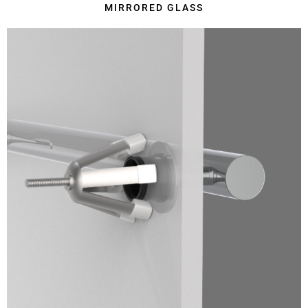
MIRRORED GLASS