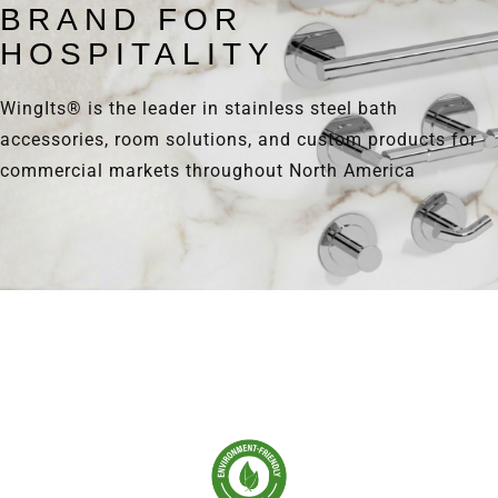
BRAND FOR
HOSPITALITY
WingIts® is the leader in stainless steel bath
accessories, room solutions, and custom products for
commercial markets throughout North America