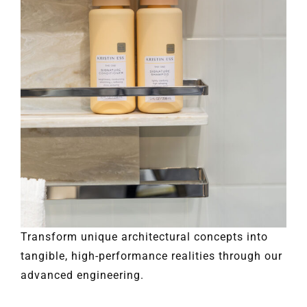
Transform unique architectural concepts into
tangible, high-performance realities through our
advanced engineering.