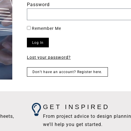
Password
Remember Me
Log In
Lost your password?
Don’t have an account? Register here.
GET INSPIRED
heets,
From project advice to design plannin
we’ll help you get started.