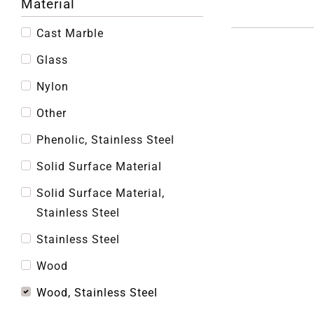
Material
Cast Marble
Glass
Nylon
Other
Phenolic, Stainless Steel
Solid Surface Material
Solid Surface Material,
Stainless Steel
Stainless Steel
Wood
Wood, Stainless Steel