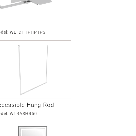
del: WLTDHTPHPTPS
ccessible Hang Rod
del: WTRASHR50