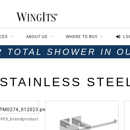
CES
ABOUT US
WHERE TO BUY
LO
R TOTAL SHOWER IN O
STAINLESS STEE
HPS_brandproduct