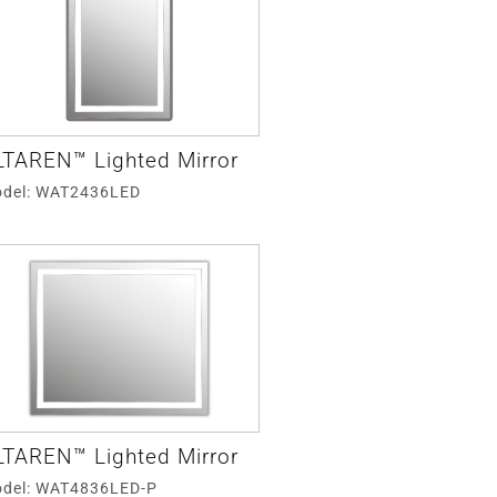
LTAREN™ Lighted Mirror
del: WAT2436LED
LTAREN™ Lighted Mirror
del: WAT4836LED-P