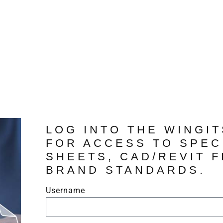
LOG INTO THE WINGI
FOR ACCESS TO SPEC
SHEETS, CAD/REVIT F
BRAND STANDARDS.
Username