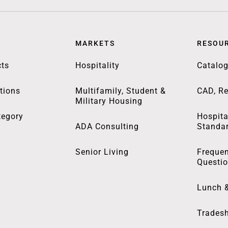
MARKETS
RESOU
ts
Hospitality
Catalo
tions
Multifamily, Student &
CAD, Re
Military Housing
tegory
Hospita
ADA Consulting
Standa
Senior Living
Frequen
Questi
Lunch 
Trades