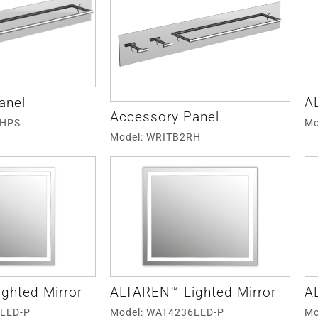
anel
A
Accessory Panel
RHPS
Mo
Model: WRITB2RH
ghted Mirror
ALTAREN™ Lighted Mirror
A
6LED-P
Model: WAT4236LED-P
Mo