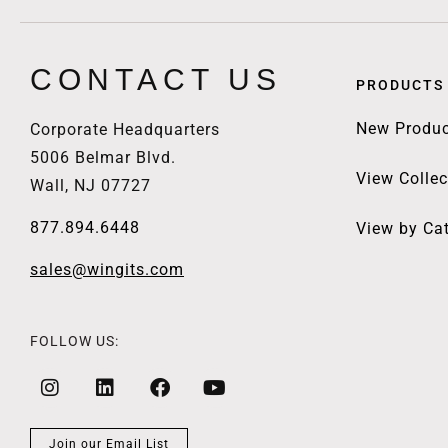
CONTACT US
PRODUCTS
New Produc
Corporate Headquarters
5006 Belmar Blvd.
View Collec
Wall, NJ 07727
877.894.6448
View by Ca
sales@wingits.com
FOLLOW US:
Join our Email List