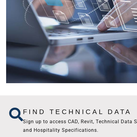
FIND TECHNICAL DATA
Sign up to access CAD, Revit, Technical Data S
and Hospitality Specifications.