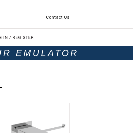
Contact Us
G IN / REGISTER
UR EMULATOR
L