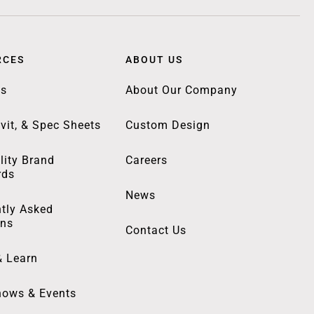
RCES
ABOUT US
gs
About Our Company
vit, & Spec Sheets
Custom Design
lity Brand
Careers
rds
News
tly Asked
ons
Contact Us
& Learn
hows & Events