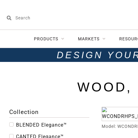
PRODUCTS
MARKETS
RESOUR
DESIGN YOU
WOOD, 
Collection
BLENDED Elegance™
Model: WCONDR
CANTED Elegance™