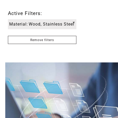
Active Filters:
×
Material
:
Wood, Stainless Steel
Remove filters