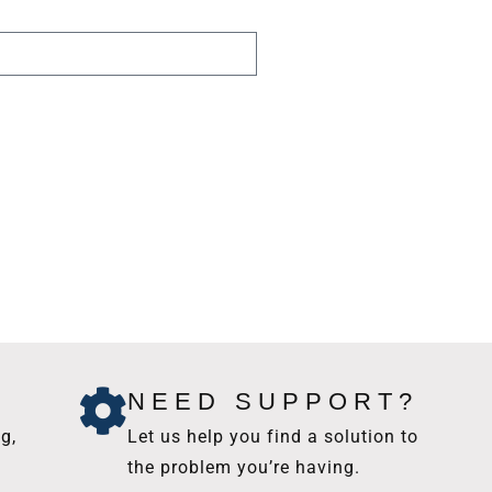
NEED SUPPORT?
g,
Let us help you find a solution to
the problem you’re having.