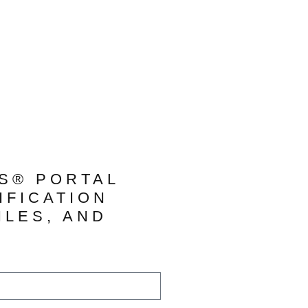
TS® PORTAL
IFICATION
ILES, AND