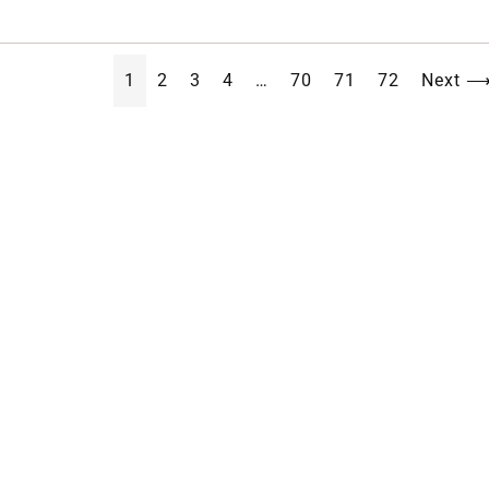
1
2
3
4
…
70
71
72
Next 