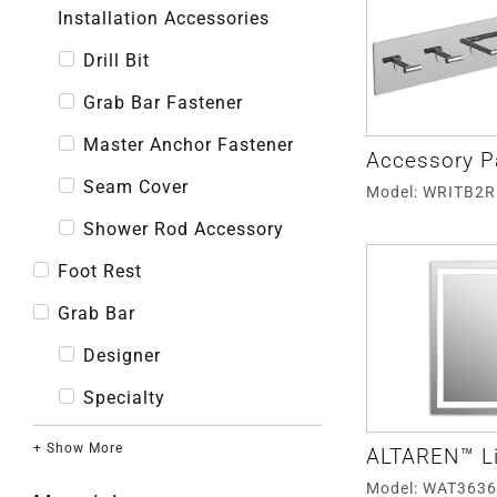
Installation Accessories
Drill Bit
Grab Bar Fastener
Master Anchor Fastener
Accessory P
Seam Cover
Model: WRITB2
Shower Rod Accessory
Foot Rest
Grab Bar
Designer
Specialty
+ Show More
ALTAREN™ Li
Model: WAT363