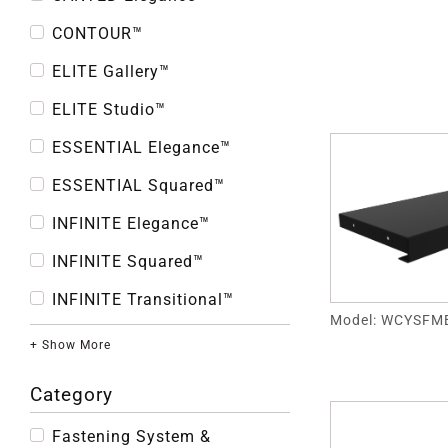
CONTOUR™
ELITE Gallery™
ELITE Studio™
ESSENTIAL Elegance™
ESSENTIAL Squared™
INFINITE Elegance™
INFINITE Squared™
INFINITE Transitional™
Model: WCYSFM
+ Show More
Category
Fastening System &