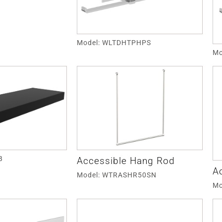
Model: WLTDHTPHPS
Mo
B
Accessible Hang Rod
A
Model: WTRASHR50SN
Mo