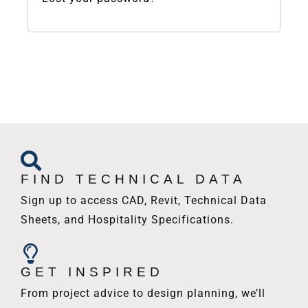
FIND TECHNICAL DATA
Sign up to access CAD, Revit, Technical Data
Sheets, and Hospitality Specifications.
GET INSPIRED
From project advice to design planning, we’ll