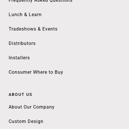
Frequently Asked Questions
Lunch & Learn
Tradeshows & Events
Distributors
Installers
Consumer Where to Buy
ABOUT US
About Our Company
Custom Design