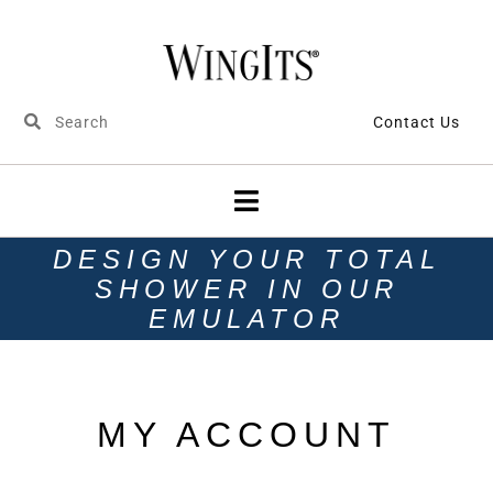
Contact Us
DESIGN YOUR TOTAL
SHOWER IN OUR
EMULATOR
MY ACCOUNT