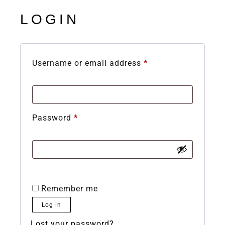
LOGIN
Username or email address
*
Password
*
Remember me
Log in
Lost your password?