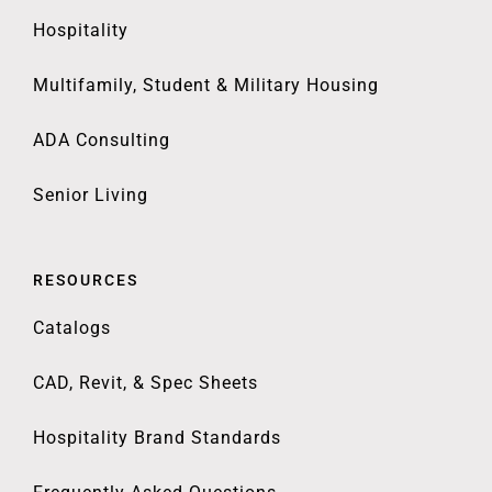
Hospitality
Multifamily, Student & Military Housing
ADA Consulting
Senior Living
RESOURCES
Catalogs
CAD, Revit, & Spec Sheets
Hospitality Brand Standards