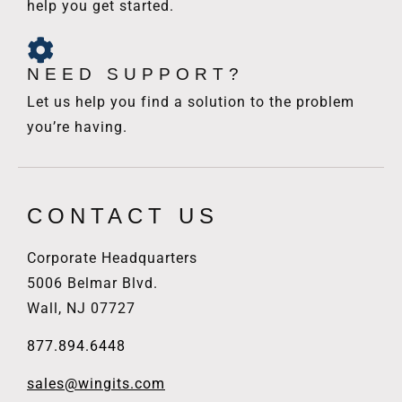
help you get started.
NEED SUPPORT?
Let us help you find a solution to the problem
you’re having.
CONTACT US
Corporate Headquarters
5006 Belmar Blvd.
Wall, NJ 07727
877.894.6448
sales@wingits.com