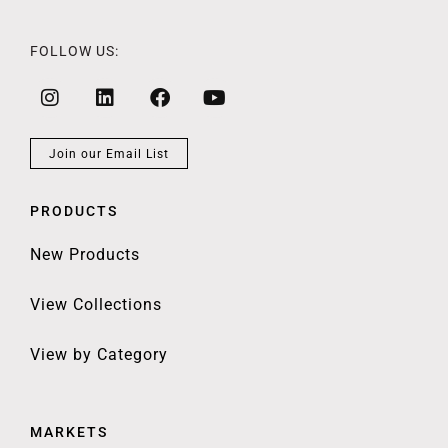
FOLLOW US:
Join our Email List
PRODUCTS
New Products
View Collections
View by Category
MARKETS