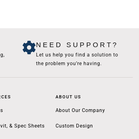
NEED SUPPORT?
g,
Let us help you find a solution to
the problem you’re having.
RCES
ABOUT US
gs
About Our Company
vit, & Spec Sheets
Custom Design