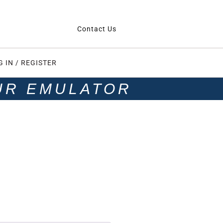
Contact Us
G IN / REGISTER
UR EMULATOR