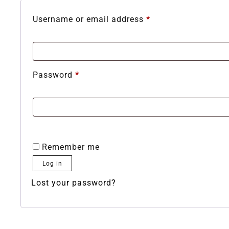
Username or email address
*
Password
*
Remember me
Log in
Lost your password?