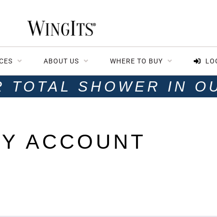
CES
ABOUT US
WHERE TO BUY
LO
R TOTAL SHOWER IN O
Y ACCOUNT