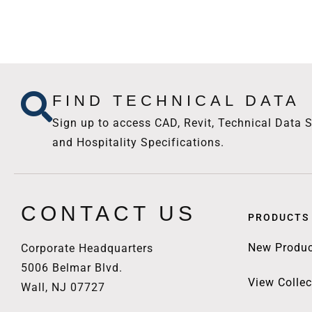
FIND TECHNICAL DATA
Sign up to access CAD, Revit, Technical Data S
and Hospitality Specifications.
CONTACT US
PRODUCTS
New Produc
Corporate Headquarters
5006 Belmar Blvd.
View Collec
Wall, NJ 07727