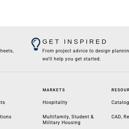
GET INSPIRED
heets,
From project advice to design plannin
we’ll help you get started.
MARKETS
RESOU
ts
Hospitality
Catalo
tions
Multifamily, Student &
CAD, Re
Military Housing