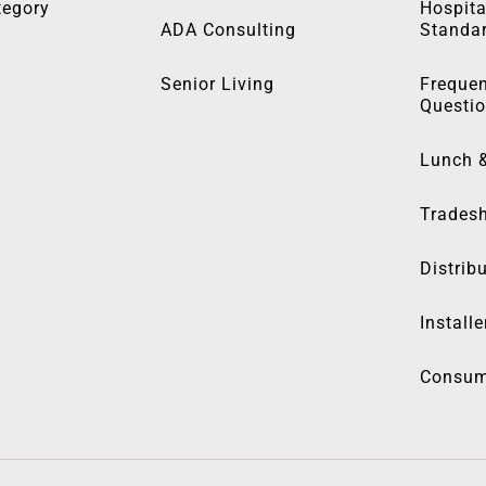
tegory
Hospita
ADA Consulting
Standa
Senior Living
Frequen
Questi
Lunch 
Trades
Distrib
Installe
Consum