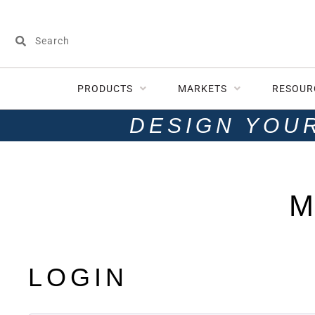
PRODUCTS
MARKETS
RESOUR
DESIGN YOU
M
LOGIN