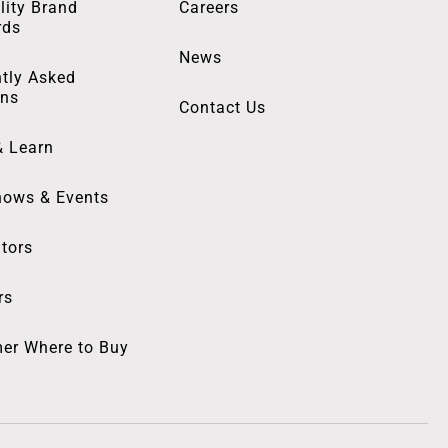
lity Brand
Careers
rds
News
tly Asked
ons
Contact Us
& Learn
hows & Events
utors
rs
er Where to Buy