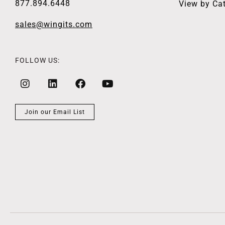
877.894.6448
View by Ca
sales@wingits.com
FOLLOW US:
Join our Email List