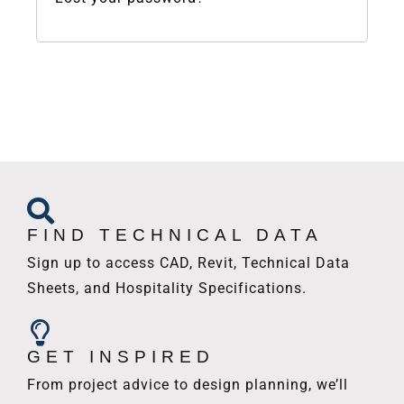
FIND TECHNICAL DATA
Sign up to access CAD, Revit, Technical Data
Sheets, and Hospitality Specifications.
GET INSPIRED
From project advice to design planning, we’ll