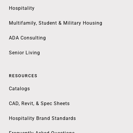
Hospitality
Multifamily, Student & Military Housing
ADA Consulting
Senior Living
RESOURCES
Catalogs
CAD, Revit, & Spec Sheets
Hospitality Brand Standards