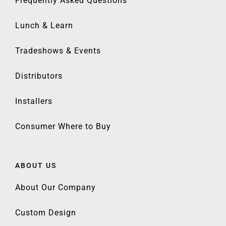
Frequently Asked Questions
Lunch & Learn
Tradeshows & Events
Distributors
Installers
Consumer Where to Buy
ABOUT US
About Our Company
Custom Design