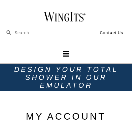
Contact Us
DESIGN YOUR TOTAL
SHOWER IN OUR
EMULATOR
MY ACCOUNT