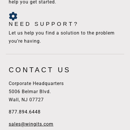
help you get started.
NEED SUPPORT?
Let us help you find a solution to the problem
you’re having.
CONTACT US
Corporate Headquarters
5006 Belmar Blvd.
Wall, NJ 07727
877.894.6448
sales@wingits.com