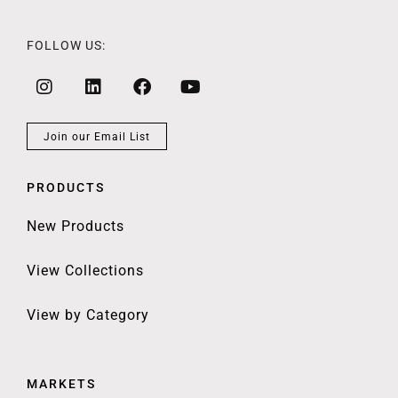
FOLLOW US:
Join our Email List
PRODUCTS
New Products
View Collections
View by Category
MARKETS