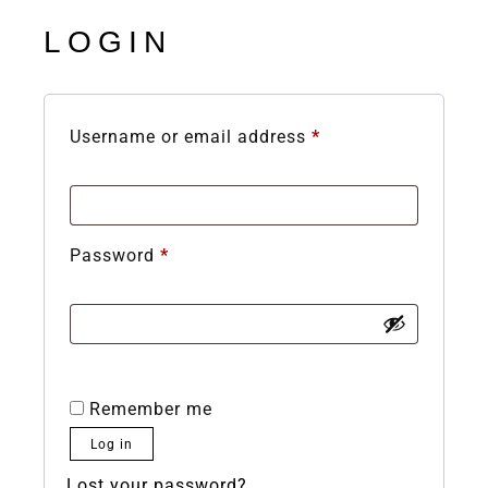
LOGIN
Username or email address
*
Password
*
Remember me
Log in
Lost your password?