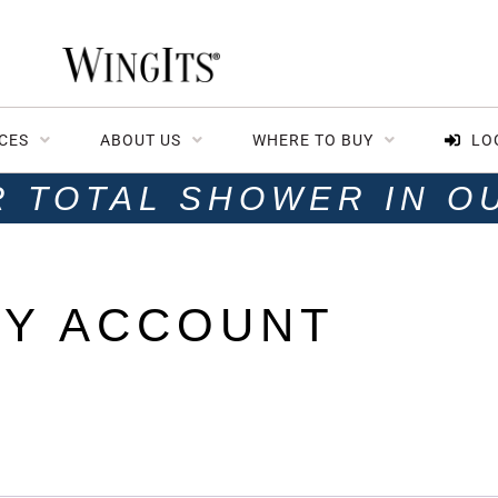
CES
ABOUT US
WHERE TO BUY
LO
R TOTAL SHOWER IN O
Y ACCOUNT