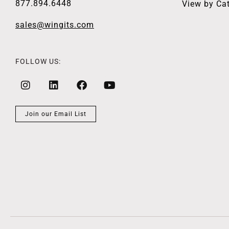
877.894.6448
View by Ca
sales@wingits.com
FOLLOW US:
Join our Email List