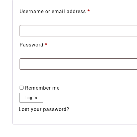
Username or email address
*
Password
*
Remember me
Log in
Lost your password?