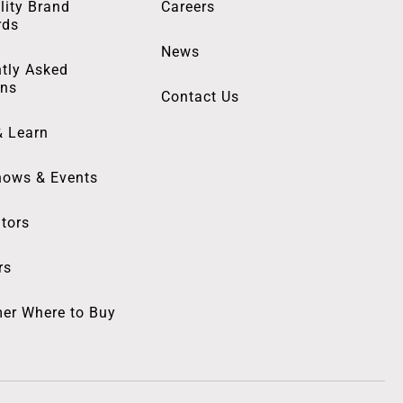
lity Brand
Careers
rds
News
tly Asked
ons
Contact Us
& Learn
hows & Events
utors
rs
er Where to Buy