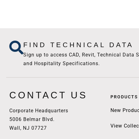
FIND TECHNICAL DATA
Sign up to access CAD, Revit, Technical Data S
and Hospitality Specifications.
CONTACT US
PRODUCTS
New Produc
Corporate Headquarters
5006 Belmar Blvd.
View Collec
Wall, NJ 07727