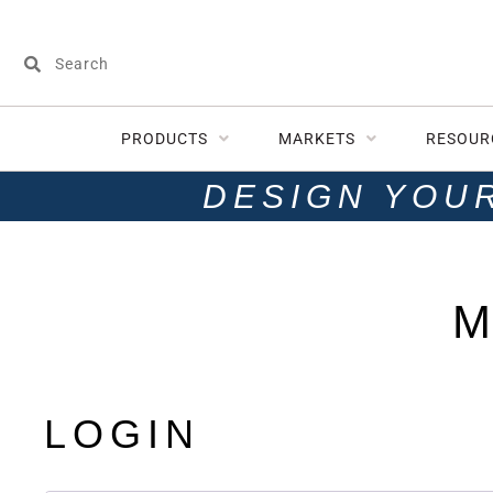
PRODUCTS
MARKETS
RESOUR
DESIGN YOU
M
LOGIN