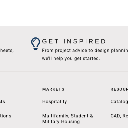
GET INSPIRED
heets,
From project advice to design plannin
we’ll help you get started.
MARKETS
RESOU
ts
Hospitality
Catalo
tions
Multifamily, Student &
CAD, Re
Military Housing