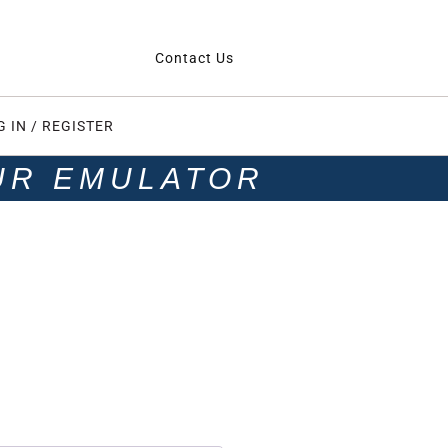
Contact Us
G IN / REGISTER
UR EMULATOR