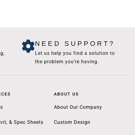
NEED SUPPORT?
g,
Let us help you find a solution to
the problem you’re having.
RCES
ABOUT US
gs
About Our Company
vit, & Spec Sheets
Custom Design