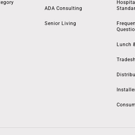
tegory
Hospita
ADA Consulting
Standa
Senior Living
Frequen
Questi
Lunch 
Trades
Distrib
Installe
Consum