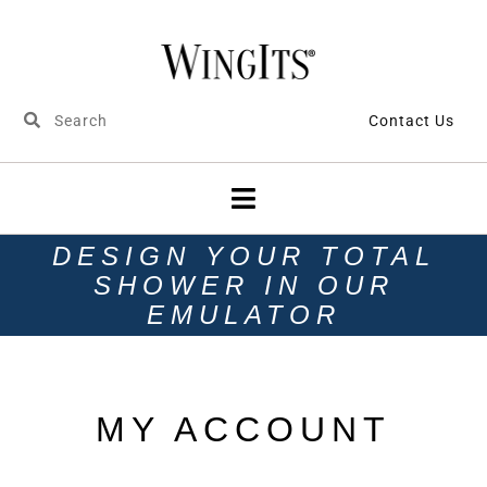
Contact Us
DESIGN YOUR TOTAL
SHOWER IN OUR
EMULATOR
MY ACCOUNT