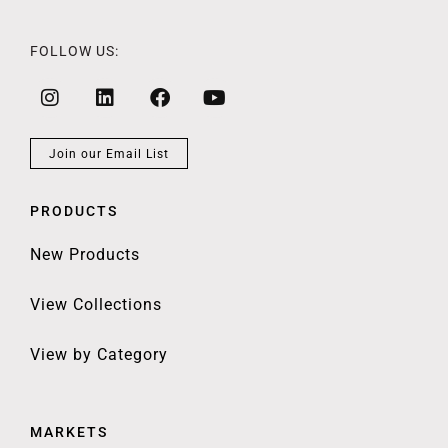
FOLLOW US:
Join our Email List
PRODUCTS
New Products
View Collections
View by Category
MARKETS