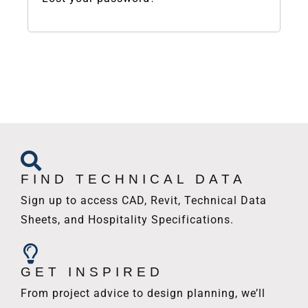
FIND TECHNICAL DATA
Sign up to access CAD, Revit, Technical Data
Sheets, and Hospitality Specifications.
GET INSPIRED
From project advice to design planning, we’ll