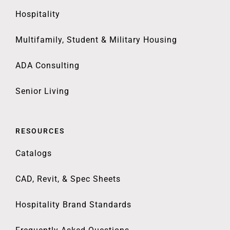
Hospitality
Multifamily, Student & Military Housing
ADA Consulting
Senior Living
RESOURCES
Catalogs
CAD, Revit, & Spec Sheets
Hospitality Brand Standards