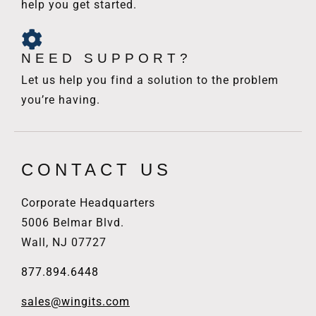
help you get started.
NEED SUPPORT?
Let us help you find a solution to the problem
you’re having.
CONTACT US
Corporate Headquarters
5006 Belmar Blvd.
Wall, NJ 07727
877.894.6448
sales@wingits.com