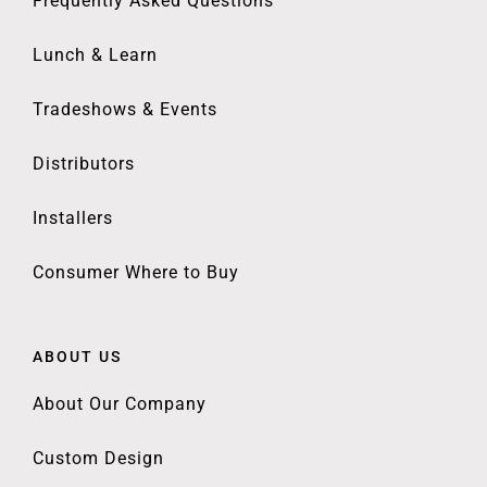
Frequently Asked Questions
Lunch & Learn
Tradeshows & Events
Distributors
Installers
Consumer Where to Buy
ABOUT US
About Our Company
Custom Design