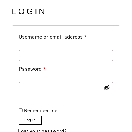
LOGIN
Username or email address
*
Password
*
Remember me
Log in
Lost your password?