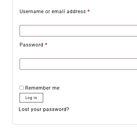
Username or email address
*
Password
*
Remember me
Log in
Lost your password?