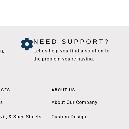
NEED SUPPORT?
g,
Let us help you find a solution to
the problem you’re having.
RCES
ABOUT US
gs
About Our Company
vit, & Spec Sheets
Custom Design