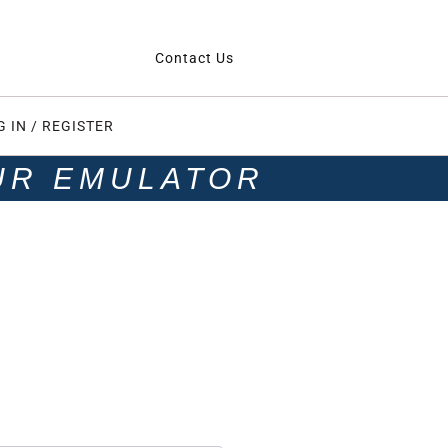
Contact Us
G IN / REGISTER
UR EMULATOR