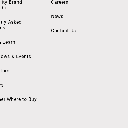
lity Brand
Careers
rds
News
tly Asked
ons
Contact Us
& Learn
hows & Events
utors
rs
er Where to Buy