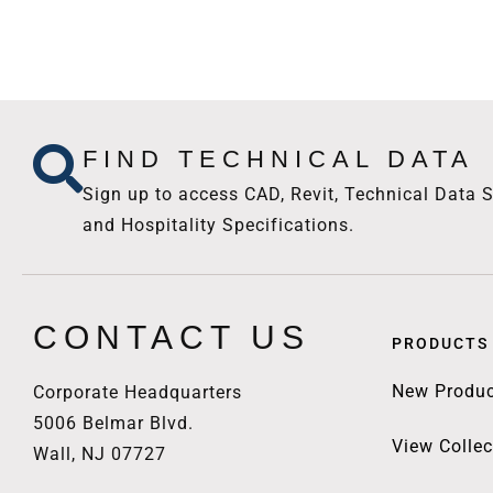
FIND TECHNICAL DATA
Sign up to access CAD, Revit, Technical Data S
and Hospitality Specifications.
CONTACT US
PRODUCTS
New Produc
Corporate Headquarters
5006 Belmar Blvd.
View Collec
Wall, NJ 07727