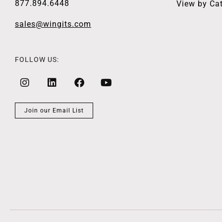
877.894.6448
View by Ca
sales@wingits.com
FOLLOW US:
Join our Email List