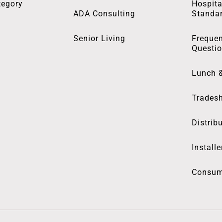
tegory
Hospita
ADA Consulting
Standa
Senior Living
Frequen
Questi
Lunch 
Trades
Distrib
Installe
Consum