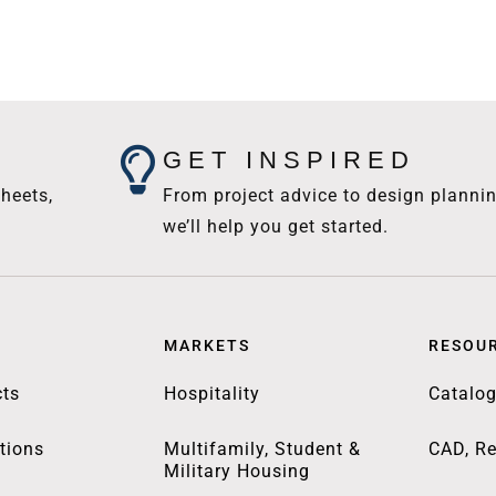
GET INSPIRED
heets,
From project advice to design plannin
we’ll help you get started.
MARKETS
RESOU
ts
Hospitality
Catalo
tions
Multifamily, Student &
CAD, Re
Military Housing