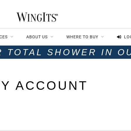
CES
ABOUT US
WHERE TO BUY
LO
R TOTAL SHOWER IN O
Y ACCOUNT