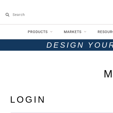
PRODUCTS
MARKETS
RESOUR
DESIGN YOU
M
LOGIN