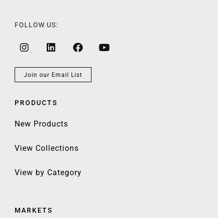
FOLLOW US:
Join our Email List
PRODUCTS
New Products
View Collections
View by Category
MARKETS