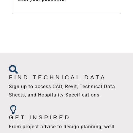
FIND TECHNICAL DATA
Sign up to access CAD, Revit, Technical Data
Sheets, and Hospitality Specifications.
GET INSPIRED
From project advice to design planning, we’ll