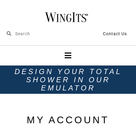
Contact Us
DESIGN YOUR TOTAL
SHOWER IN OUR
EMULATOR
MY ACCOUNT