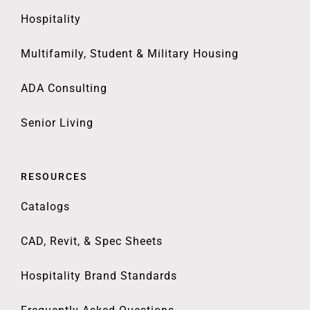
Hospitality
Multifamily, Student & Military Housing
ADA Consulting
Senior Living
RESOURCES
Catalogs
CAD, Revit, & Spec Sheets
Hospitality Brand Standards