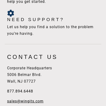
help you get started.
NEED SUPPORT?
Let us help you find a solution to the problem
you’re having.
CONTACT US
Corporate Headquarters
5006 Belmar Blvd.
Wall, NJ 07727
877.894.6448
sales@wingits.com