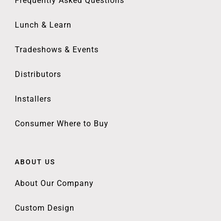
Frequently Asked Questions
Lunch & Learn
Tradeshows & Events
Distributors
Installers
Consumer Where to Buy
ABOUT US
About Our Company
Custom Design