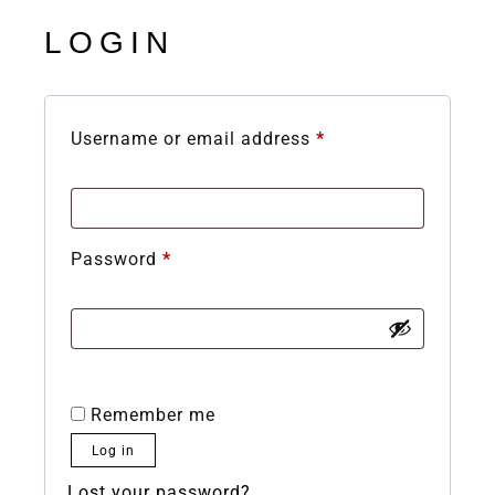
LOGIN
Username or email address
*
Password
*
Remember me
Log in
Lost your password?