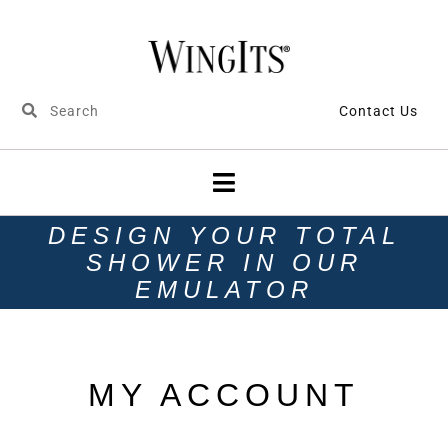
Contact Us
DESIGN YOUR TOTAL
SHOWER IN OUR
EMULATOR
MY ACCOUNT