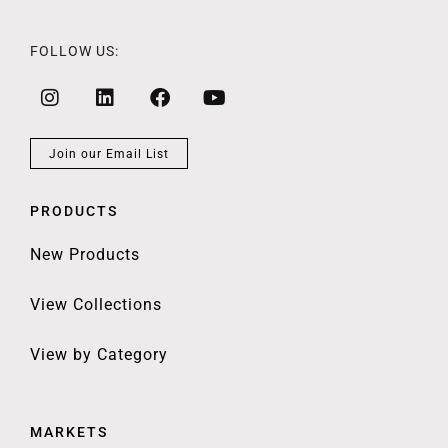
FOLLOW US:
Join our Email List
PRODUCTS
New Products
View Collections
View by Category
MARKETS