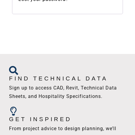
FIND TECHNICAL DATA
Sign up to access CAD, Revit, Technical Data
Sheets, and Hospitality Specifications.
GET INSPIRED
From project advice to design planning, we’ll