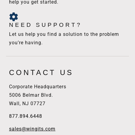
help you get started.
NEED SUPPORT?
Let us help you find a solution to the problem
you’re having.
CONTACT US
Corporate Headquarters
5006 Belmar Blvd.
Wall, NJ 07727
877.894.6448
sales@wingits.com