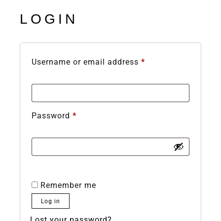
LOGIN
Username or email address
*
Password
*
Remember me
Log in
Lost your password?