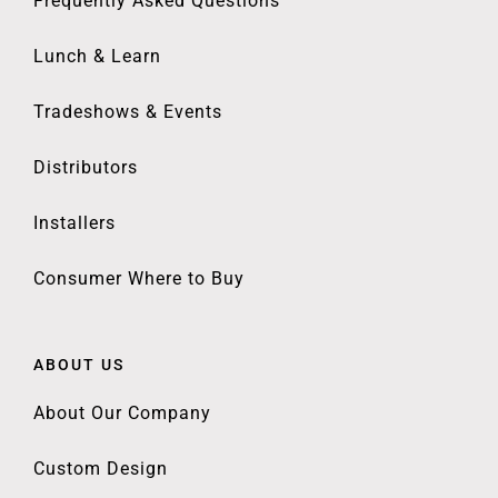
Frequently Asked Questions
Lunch & Learn
Tradeshows & Events
Distributors
Installers
Consumer Where to Buy
ABOUT US
About Our Company
Custom Design