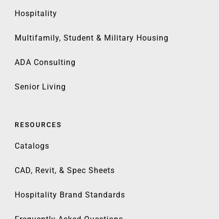
Hospitality
Multifamily, Student & Military Housing
ADA Consulting
Senior Living
RESOURCES
Catalogs
CAD, Revit, & Spec Sheets
Hospitality Brand Standards