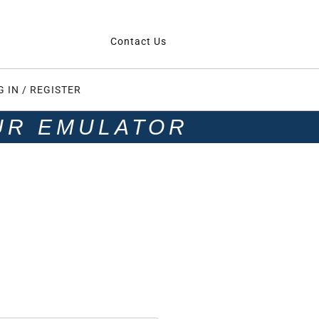
Contact Us
G IN / REGISTER
UR EMULATOR