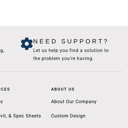
NEED SUPPORT?
g,
Let us help you find a solution to
the problem you’re having.
RCES
ABOUT US
gs
About Our Company
vit, & Spec Sheets
Custom Design