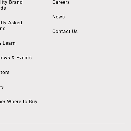
lity Brand
Careers
rds
News
tly Asked
ons
Contact Us
& Learn
hows & Events
utors
rs
er Where to Buy