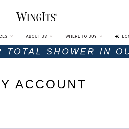
CES
ABOUT US
WHERE TO BUY
LO
R TOTAL SHOWER IN O
Y ACCOUNT