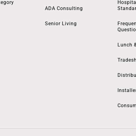
tegory
Hospita
ADA Consulting
Standa
Senior Living
Frequen
Questi
Lunch 
Trades
Distrib
Installe
Consum