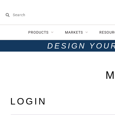
PRODUCTS
MARKETS
RESOUR
DESIGN YOU
M
LOGIN