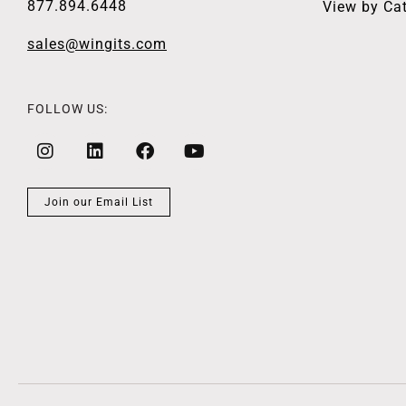
877.894.6448
View by Ca
sales@wingits.com
FOLLOW US:
Join our Email List