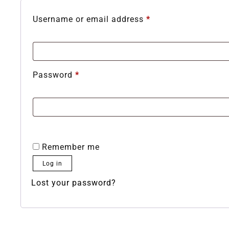
Username or email address
*
Password
*
Remember me
Log in
Lost your password?