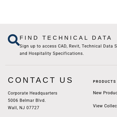
FIND TECHNICAL DATA
Sign up to access CAD, Revit, Technical Data S
and Hospitality Specifications.
CONTACT US
PRODUCTS
New Produc
Corporate Headquarters
5006 Belmar Blvd.
View Collec
Wall, NJ 07727