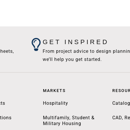
GET INSPIRED
heets,
From project advice to design plannin
we’ll help you get started.
MARKETS
RESOU
ts
Hospitality
Catalo
tions
Multifamily, Student &
CAD, Re
Military Housing