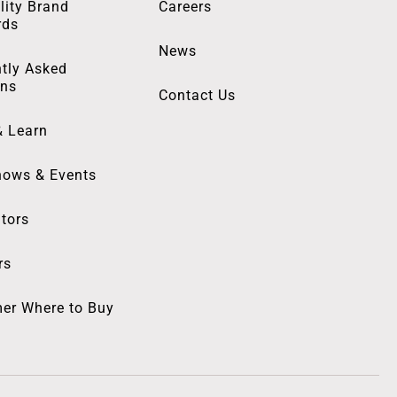
lity Brand
Careers
rds
News
tly Asked
ons
Contact Us
& Learn
hows & Events
utors
rs
er Where to Buy