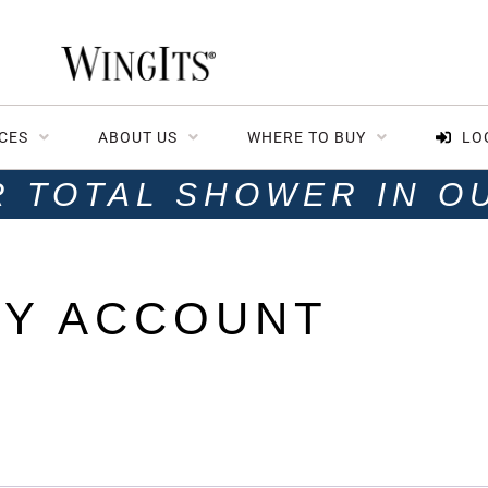
CES
ABOUT US
WHERE TO BUY
LO
R TOTAL SHOWER IN O
Y ACCOUNT