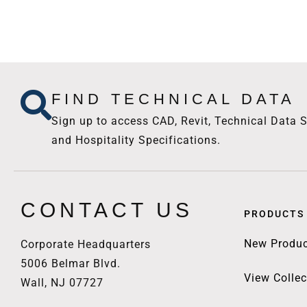
FIND TECHNICAL DATA
Sign up to access CAD, Revit, Technical Data S
and Hospitality Specifications.
CONTACT US
PRODUCTS
New Produc
Corporate Headquarters
5006 Belmar Blvd.
View Collec
Wall, NJ 07727