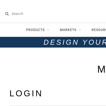
PRODUCTS
MARKETS
RESOUR
DESIGN YOU
M
LOGIN