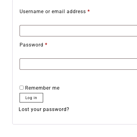
Username or email address
*
Password
*
Remember me
Log in
Lost your password?