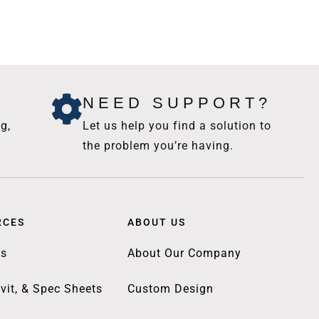
NEED SUPPORT?
g,
Let us help you find a solution to
the problem you’re having.
RCES
ABOUT US
gs
About Our Company
vit, & Spec Sheets
Custom Design