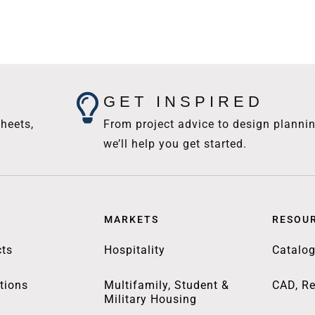
GET INSPIRED
heets,
From project advice to design plannin
we’ll help you get started.
MARKETS
RESOU
ts
Hospitality
Catalo
tions
Multifamily, Student &
CAD, Re
Military Housing