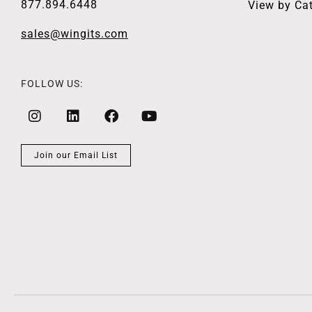
877.894.6448
View by Ca
sales@wingits.com
FOLLOW US:
Join our Email List