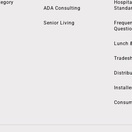
tegory
Hospita
ADA Consulting
Standa
Senior Living
Frequen
Questi
Lunch 
Trades
Distrib
Installe
Consum