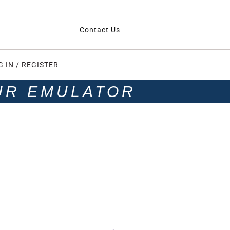
Contact Us
G IN / REGISTER
UR EMULATOR