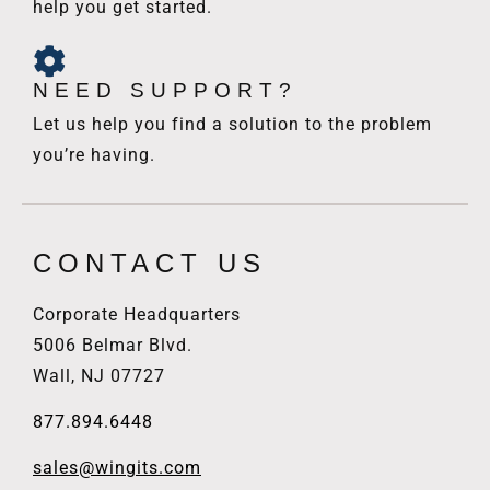
help you get started.
NEED SUPPORT?
Let us help you find a solution to the problem
you’re having.
CONTACT US
Corporate Headquarters
5006 Belmar Blvd.
Wall, NJ 07727
877.894.6448
sales@wingits.com