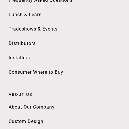
Frequently Asked Questions
Lunch & Learn
Tradeshows & Events
Distributors
Installers
Consumer Where to Buy
ABOUT US
About Our Company
Custom Design