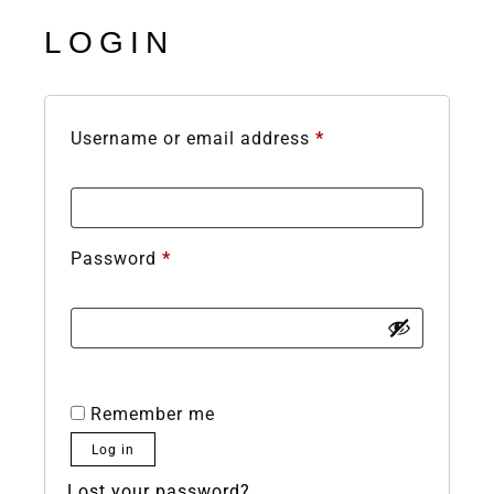
LOGIN
Username or email address
*
Password
*
Remember me
Log in
Lost your password?