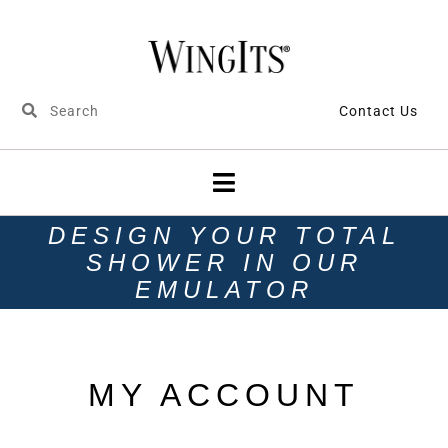
Contact Us
DESIGN YOUR TOTAL
SHOWER IN OUR
EMULATOR
MY ACCOUNT