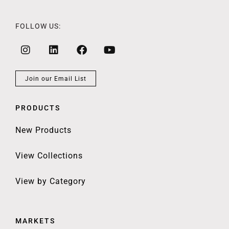
FOLLOW US:
Join our Email List
PRODUCTS
New Products
View Collections
View by Category
MARKETS