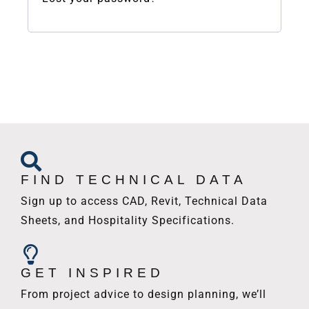
FIND TECHNICAL DATA
Sign up to access CAD, Revit, Technical Data
Sheets, and Hospitality Specifications.
GET INSPIRED
From project advice to design planning, we’ll