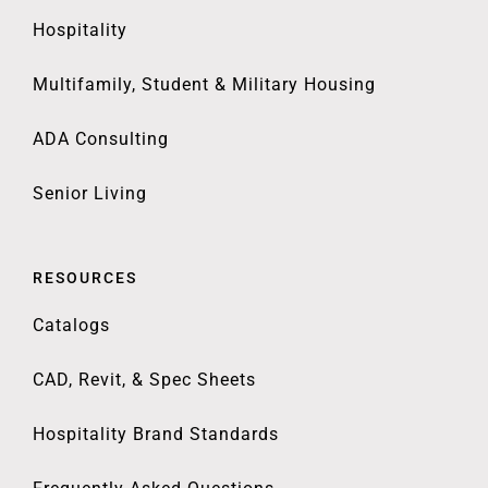
Hospitality
Multifamily, Student & Military Housing
ADA Consulting
Senior Living
RESOURCES
Catalogs
CAD, Revit, & Spec Sheets
Hospitality Brand Standards