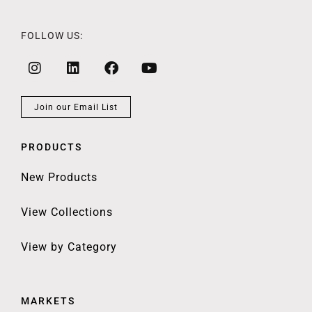
FOLLOW US:
Join our Email List
PRODUCTS
New Products
View Collections
View by Category
MARKETS