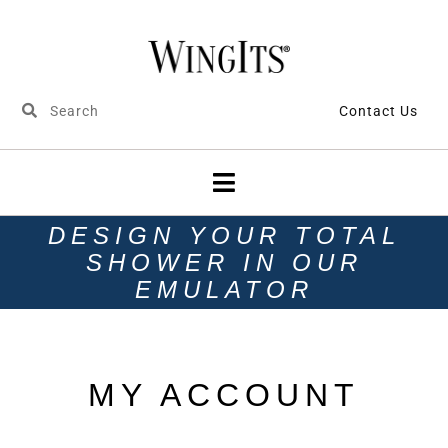
Contact Us
DESIGN YOUR TOTAL
SHOWER IN OUR
EMULATOR
MY ACCOUNT