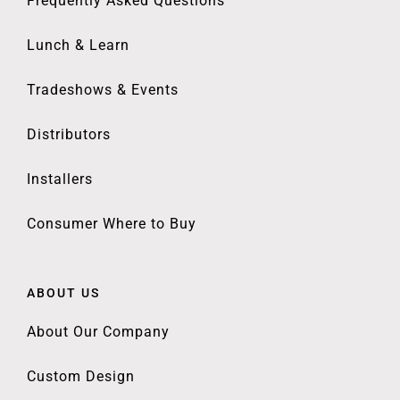
Frequently Asked Questions
Lunch & Learn
Tradeshows & Events
Distributors
Installers
Consumer Where to Buy
ABOUT US
About Our Company
Custom Design