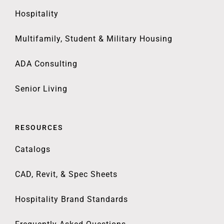
Hospitality
Multifamily, Student & Military Housing
ADA Consulting
Senior Living
RESOURCES
Catalogs
CAD, Revit, & Spec Sheets
Hospitality Brand Standards