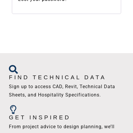
FIND TECHNICAL DATA
Sign up to access CAD, Revit, Technical Data
Sheets, and Hospitality Specifications.
GET INSPIRED
From project advice to design planning, we’ll