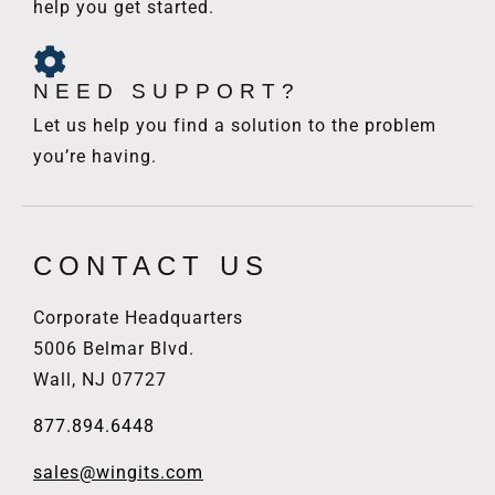
help you get started.
NEED SUPPORT?
Let us help you find a solution to the problem
you’re having.
CONTACT US
Corporate Headquarters
5006 Belmar Blvd.
Wall, NJ 07727
877.894.6448
sales@wingits.com