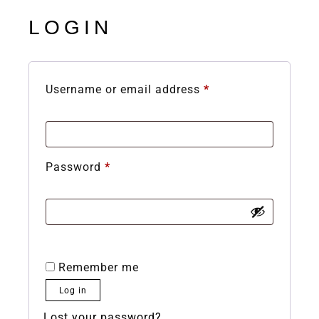
LOGIN
Username or email address
*
Password
*
Remember me
Log in
Lost your password?