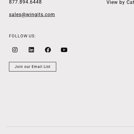
877.894.6448
View by Ca
sales@wingits.com
FOLLOW US:
Join our Email List