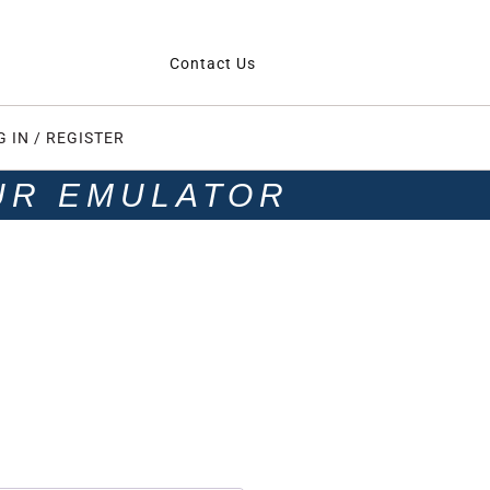
Contact Us
G IN / REGISTER
UR EMULATOR