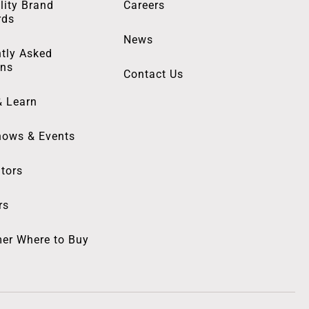
lity Brand
Careers
rds
News
tly Asked
ons
Contact Us
& Learn
hows & Events
utors
rs
er Where to Buy