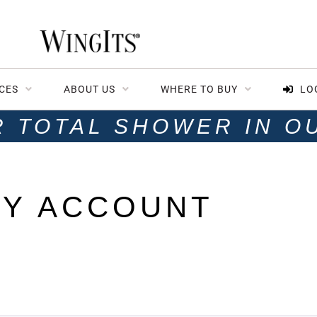
CES
ABOUT US
WHERE TO BUY
LO
R TOTAL SHOWER IN O
Y ACCOUNT