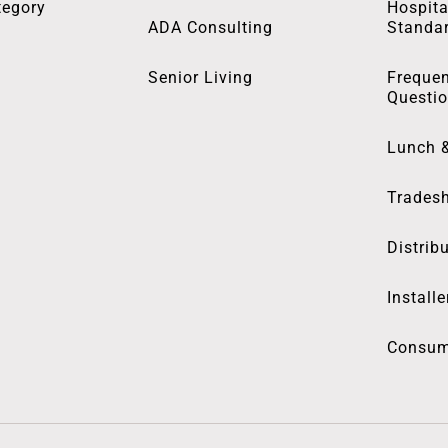
tegory
Hospita
ADA Consulting
Standa
Senior Living
Frequen
Questi
Lunch 
Trades
Distrib
Installe
Consum