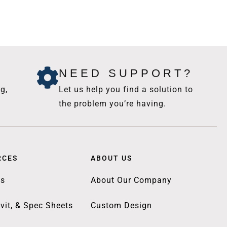
NEED SUPPORT?
g,
Let us help you find a solution to
the problem you’re having.
RCES
ABOUT US
gs
About Our Company
vit, & Spec Sheets
Custom Design