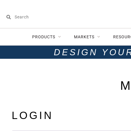
PRODUCTS
MARKETS
RESOUR
DESIGN YOU
M
LOGIN