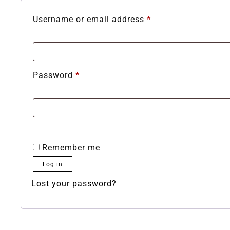
Username or email address
*
Password
*
Remember me
Log in
Lost your password?