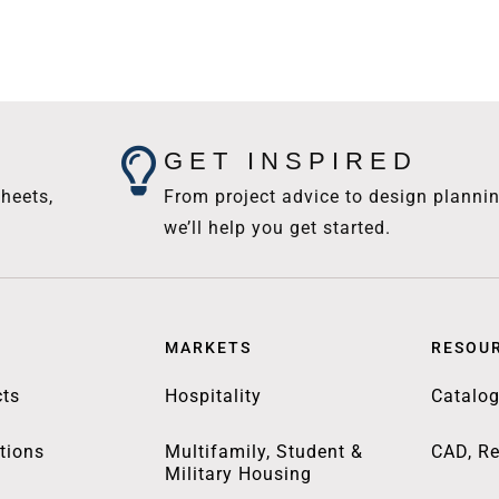
GET INSPIRED
heets,
From project advice to design plannin
we’ll help you get started.
MARKETS
RESOU
ts
Hospitality
Catalo
tions
Multifamily, Student &
CAD, Re
Military Housing