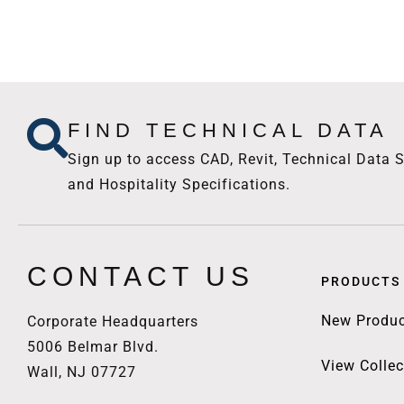
FIND TECHNICAL DATA
Sign up to access CAD, Revit, Technical Data S
and Hospitality Specifications.
CONTACT US
PRODUCTS
New Produc
Corporate Headquarters
5006 Belmar Blvd.
View Collec
Wall, NJ 07727