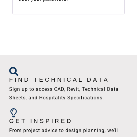
FIND TECHNICAL DATA
Sign up to access CAD, Revit, Technical Data
Sheets, and Hospitality Specifications.
GET INSPIRED
From project advice to design planning, we’ll