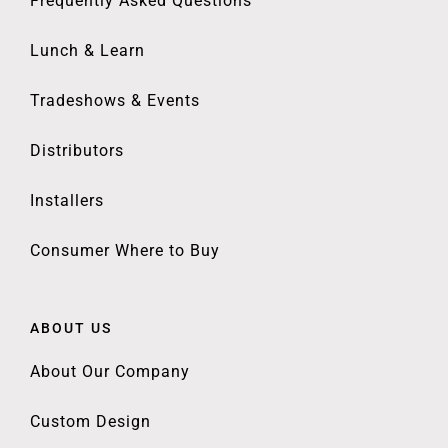
Frequently Asked Questions
Lunch & Learn
Tradeshows & Events
Distributors
Installers
Consumer Where to Buy
ABOUT US
About Our Company
Custom Design