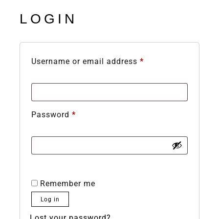
LOGIN
Username or email address
*
Password
*
Remember me
Log in
Lost your password?