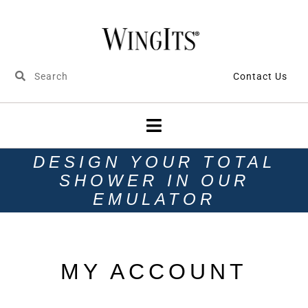
Contact Us
DESIGN YOUR TOTAL
SHOWER IN OUR
EMULATOR
MY ACCOUNT