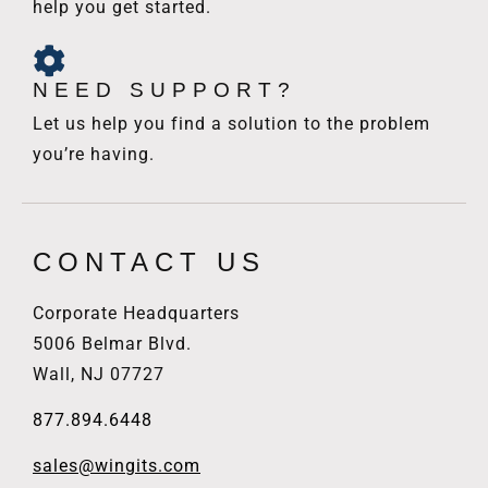
help you get started.
NEED SUPPORT?
Let us help you find a solution to the problem
you’re having.
CONTACT US
Corporate Headquarters
5006 Belmar Blvd.
Wall, NJ 07727
877.894.6448
sales@wingits.com