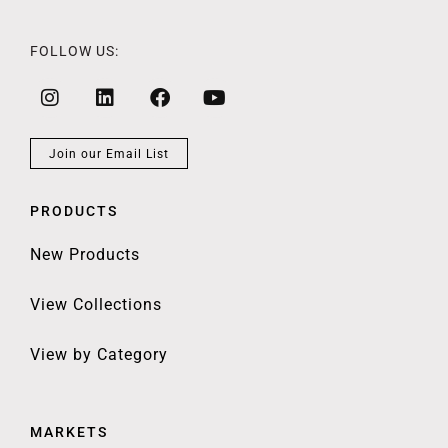
FOLLOW US:
Join our Email List
PRODUCTS
New Products
View Collections
View by Category
MARKETS