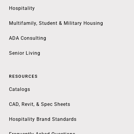
Hospitality
Multifamily, Student & Military Housing
ADA Consulting
Senior Living
RESOURCES
Catalogs
CAD, Revit, & Spec Sheets
Hospitality Brand Standards