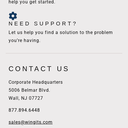
help you get started.
NEED SUPPORT?
Let us help you find a solution to the problem
you’re having.
CONTACT US
Corporate Headquarters
5006 Belmar Blvd.
Wall, NJ 07727
877.894.6448
sales@wingits.com