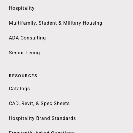
Hospitality
Multifamily, Student & Military Housing
ADA Consulting
Senior Living
RESOURCES
Catalogs
CAD, Revit, & Spec Sheets
Hospitality Brand Standards