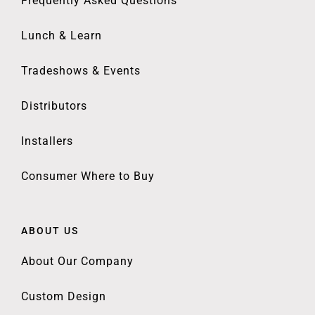
Frequently Asked Questions
Lunch & Learn
Tradeshows & Events
Distributors
Installers
Consumer Where to Buy
ABOUT US
About Our Company
Custom Design