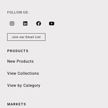
FOLLOW US:
Join our Email List
PRODUCTS
New Products
View Collections
View by Category
MARKETS