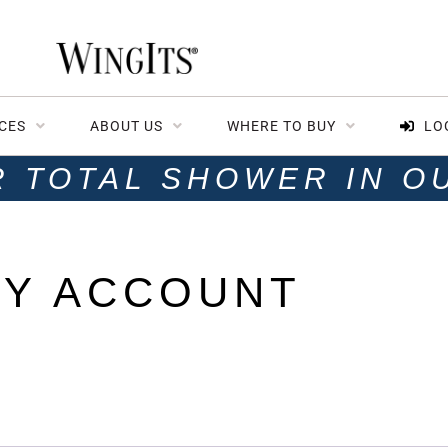
CES
ABOUT US
WHERE TO BUY
LO
R TOTAL SHOWER IN O
Y ACCOUNT