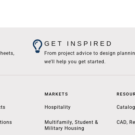
GET INSPIRED
heets,
From project advice to design plannin
we’ll help you get started.
MARKETS
RESOU
ts
Hospitality
Catalo
tions
Multifamily, Student &
CAD, Re
Military Housing