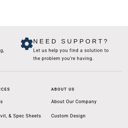
NEED SUPPORT?
g,
Let us help you find a solution to
the problem you’re having.
RCES
ABOUT US
gs
About Our Company
vit, & Spec Sheets
Custom Design