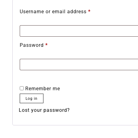
Username or email address
*
Password
*
Remember me
Log in
Lost your password?