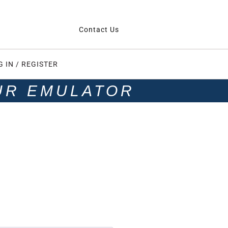
Contact Us
G IN / REGISTER
UR EMULATOR