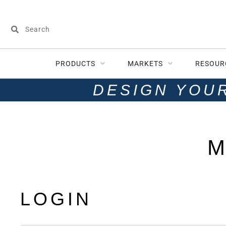
PRODUCTS
MARKETS
RESOUR
DESIGN YOU
M
LOGIN