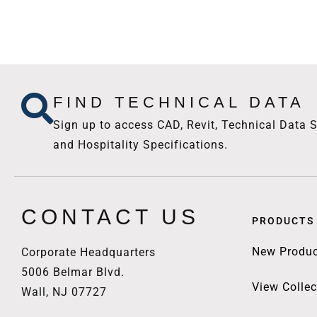
FIND TECHNICAL DATA
Sign up to access CAD, Revit, Technical Data S
and Hospitality Specifications.
CONTACT US
PRODUCTS
New Produc
Corporate Headquarters
5006 Belmar Blvd.
View Collec
Wall, NJ 07727