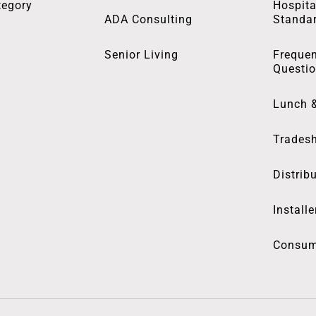
tegory
Hospita
ADA Consulting
Standa
Senior Living
Frequen
Questi
Lunch 
Trades
Distrib
Installe
Consum