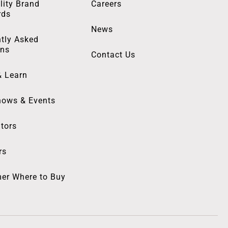
lity Brand
Careers
rds
News
tly Asked
ons
Contact Us
& Learn
hows & Events
utors
rs
er Where to Buy