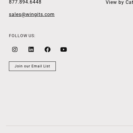
877.894.6448
View by Ca
sales@wingits.com
FOLLOW US:
Join our Email List