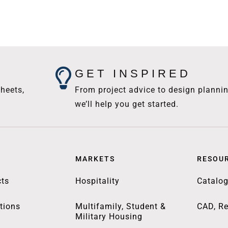
GET INSPIRED
heets,
From project advice to design plannin
we’ll help you get started.
MARKETS
RESOU
ts
Hospitality
Catalo
tions
Multifamily, Student &
CAD, Re
Military Housing