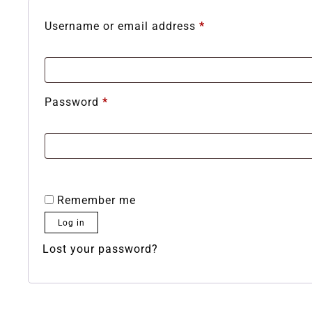
Username or email address
*
Password
*
Remember me
Log in
Lost your password?