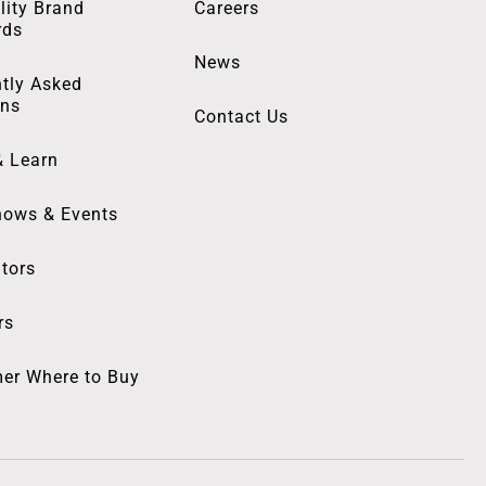
lity Brand
Careers
rds
News
tly Asked
ons
Contact Us
& Learn
hows & Events
utors
rs
er Where to Buy