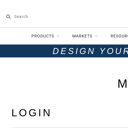
PRODUCTS
MARKETS
RESOUR
DESIGN YOU
M
LOGIN