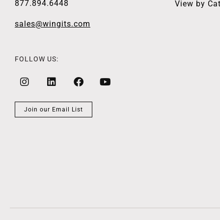
877.894.6448
View by Ca
sales@wingits.com
FOLLOW US:
Join our Email List