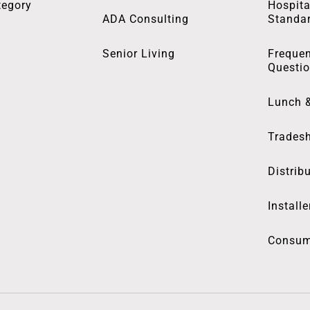
tegory
Hospita
ADA Consulting
Standa
Senior Living
Frequen
Questi
Lunch 
Trades
Distrib
Installe
Consum