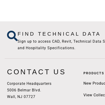
FIND TECHNICAL DATA
Sign up to access CAD, Revit, Technical Data S
and Hospitality Specifications.
CONTACT US
PRODUCTS
New Produc
Corporate Headquarters
5006 Belmar Blvd.
View Collec
Wall, NJ 07727