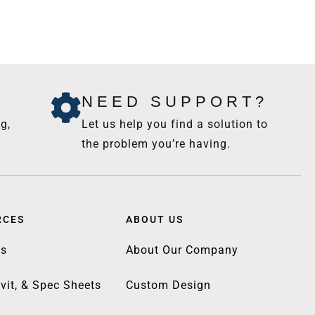
NEED SUPPORT?
g,
Let us help you find a solution to
the problem you’re having.
RCES
ABOUT US
gs
About Our Company
vit, & Spec Sheets
Custom Design