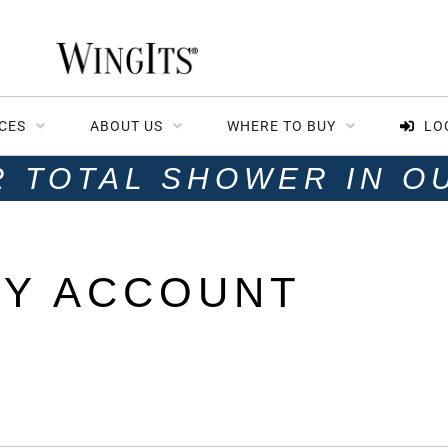
CES
ABOUT US
WHERE TO BUY
LO
R TOTAL SHOWER IN O
Y ACCOUNT