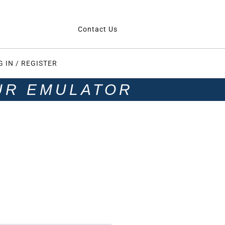
Contact Us
G IN / REGISTER
UR EMULATOR