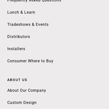
Frequently Asked Questions
Lunch & Learn
Tradeshows & Events
Distributors
Installers
Consumer Where to Buy
ABOUT US
About Our Company
Custom Design