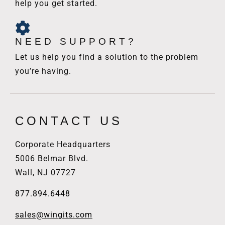
help you get started.
NEED SUPPORT?
Let us help you find a solution to the problem
you’re having.
CONTACT US
Corporate Headquarters
5006 Belmar Blvd.
Wall, NJ 07727
877.894.6448
sales@wingits.com