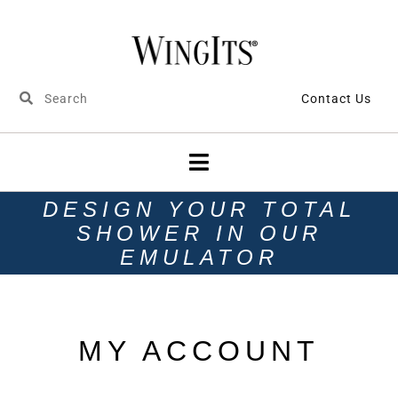
Contact Us
DESIGN YOUR TOTAL
SHOWER IN OUR
EMULATOR
MY ACCOUNT