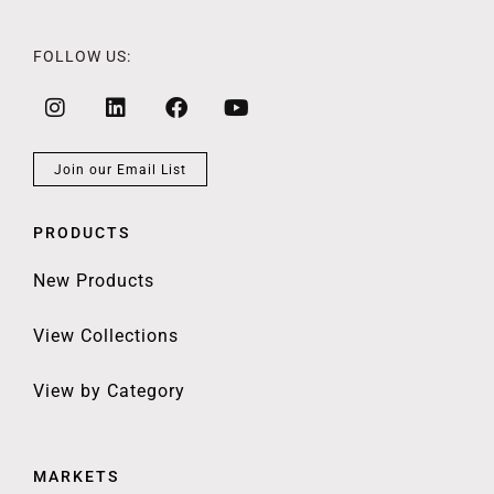
FOLLOW US:
Join our Email List
PRODUCTS
New Products
View Collections
View by Category
MARKETS