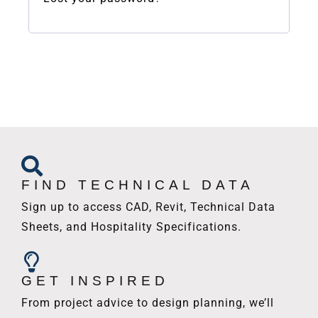
FIND TECHNICAL DATA
Sign up to access CAD, Revit, Technical Data
Sheets, and Hospitality Specifications.
GET INSPIRED
From project advice to design planning, we’ll