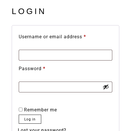
LOGIN
Username or email address
*
Password
*
Remember me
Log in
Lost your password?