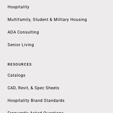
Hospitality
Multifamily, Student & Military Housing
ADA Consulting
Senior Living
RESOURCES
Catalogs
CAD, Revit, & Spec Sheets
Hospitality Brand Standards