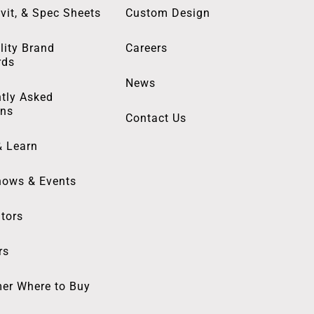
vit, & Spec Sheets
Custom Design
lity Brand
Careers
rds
News
tly Asked
ons
Contact Us
& Learn
hows & Events
utors
rs
er Where to Buy