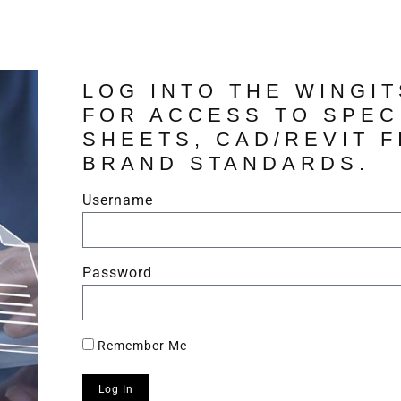
LOG INTO THE WINGI
FOR ACCESS TO SPEC
SHEETS, CAD/REVIT F
BRAND STANDARDS.
Username
Password
Remember Me
Log In