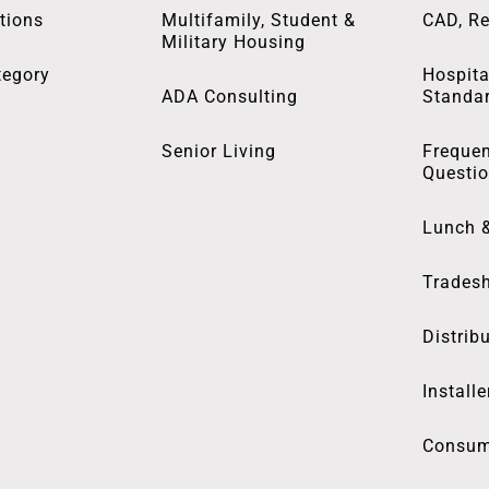
tions
Multifamily, Student &
CAD, Re
Military Housing
tegory
Hospita
ADA Consulting
Standa
Senior Living
Frequen
Questi
Lunch 
Trades
Distrib
Installe
Consum