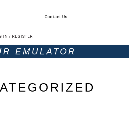
Contact Us
G IN / REGISTER
UR EMULATOR
ATEGORIZED