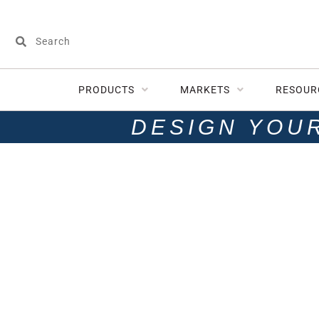
PRODUCTS
MARKETS
RESOUR
DESIGN YOU