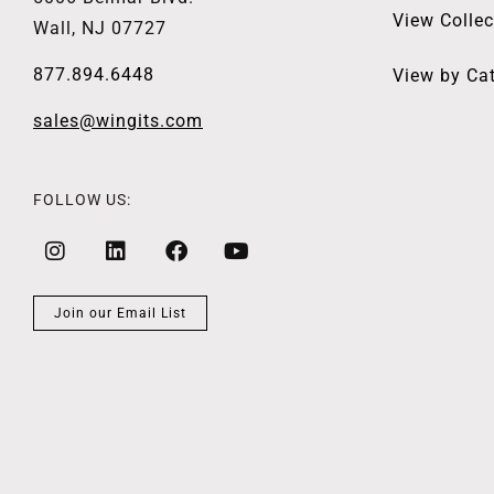
View Collec
Wall, NJ 07727
877.894.6448
View by Ca
sales@wingits.com
FOLLOW US:
Join our Email List