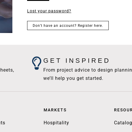
Lost your password?
Don’t have an account? Register here.
GET INSPIRED
heets,
From project advice to design plannin
we’ll help you get started.
MARKETS
RESOU
ts
Hospitality
Catalo