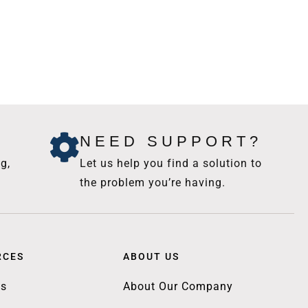
NEED SUPPORT?
g,
Let us help you find a solution to
the problem you’re having.
RCES
ABOUT US
gs
About Our Company