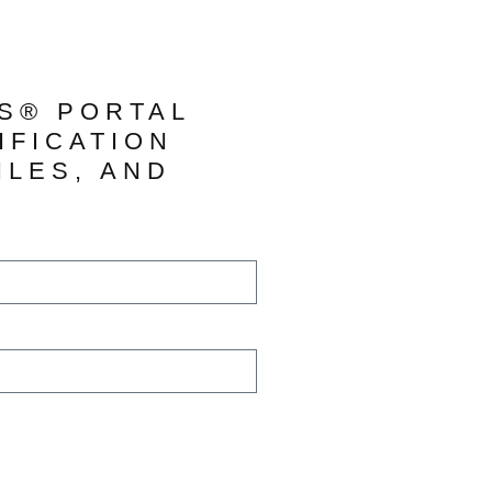
TS® PORTAL
IFICATION
ILES, AND