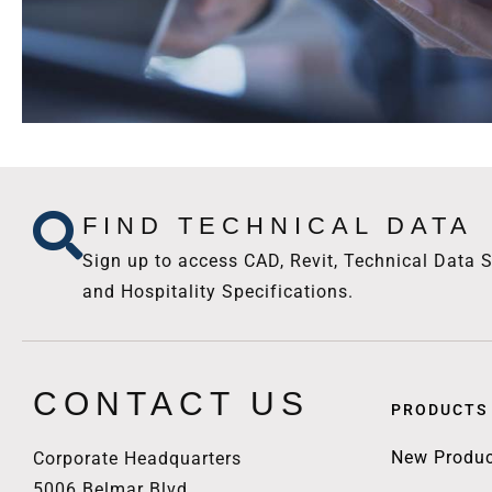
FIND TECHNICAL DATA
Sign up to access CAD, Revit, Technical Data S
and Hospitality Specifications.
CONTACT US
PRODUCTS
New Produc
Corporate Headquarters
5006 Belmar Blvd.