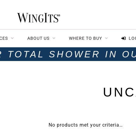
CES
ABOUT US
WHERE TO BUY
LO
R TOTAL SHOWER IN O
UNC
No products met your criteria…