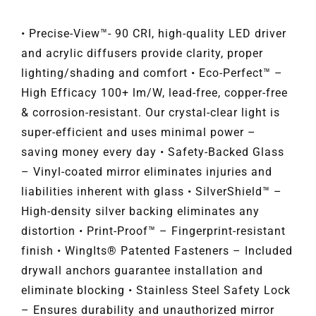
• Precise-View™- 90 CRI, high-quality LED driver
and acrylic diffusers provide clarity, proper
lighting/shading and comfort • Eco-Perfect™ –
High Efficacy 100+ lm/W, lead-free, copper-free
& corrosion-resistant. Our crystal-clear light is
super-efficient and uses minimal power –
saving money every day • Safety-Backed Glass
– Vinyl-coated mirror eliminates injuries and
liabilities inherent with glass • SilverShield™ –
High-density silver backing eliminates any
distortion • Print-Proof™ – Fingerprint-resistant
finish • WingIts® Patented Fasteners – Included
drywall anchors guarantee installation and
eliminate blocking • Stainless Steel Safety Lock
– Ensures durability and unauthorized mirror