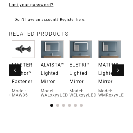
Lost your password?
Don’t have an account? Register here.
RELATED PRODUCTS
EN™
MASTER
ALVISTA™
ELETRI™
MATIRI™
M
d
Anchor™
Lighted
Lighted
Lighted
Li
Fastener
Mirror
Mirror
Mirror
Mi
Model:
Model:
Model:
Model:
Mo
yLED
MAW35
WALxxyyLED
WELxxyyLED
WMRxxyyLED
WM