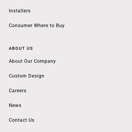
Installers
Consumer Where to Buy
ABOUT US
About Our Company
Custom Design
Careers
News
Contact Us