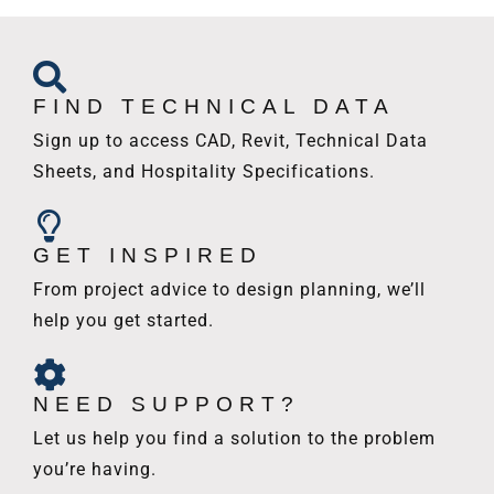
FIND TECHNICAL DATA
Sign up to access CAD, Revit, Technical Data
Sheets, and Hospitality Specifications.
GET INSPIRED
From project advice to design planning, we’ll
help you get started.
NEED SUPPORT?
Let us help you find a solution to the problem
you’re having.