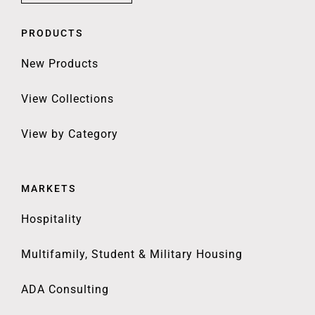
PRODUCTS
New Products
View Collections
View by Category
MARKETS
Hospitality
Multifamily, Student & Military Housing
ADA Consulting