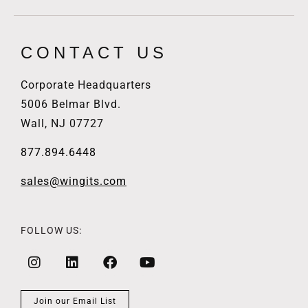
CONTACT US
Corporate Headquarters
5006 Belmar Blvd.
Wall, NJ 07727
877.894.6448
sales@wingits.com
FOLLOW US:
Join our Email List