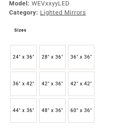
Model:
WEVxxyyLED
Category:
Lighted Mirrors
Sizes
24" x 36"
28" x 36"
36" x 36"
36" x 42"
42" x 36"
42" x 42"
44" x 36"
48" x 36"
60" x 36"