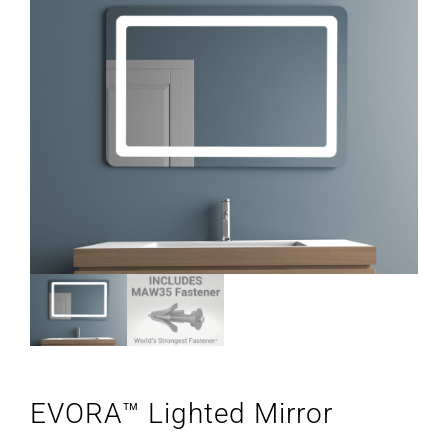
EVORA™ Lighted Mirror