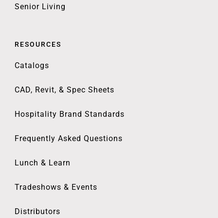
Senior Living
RESOURCES
Catalogs
CAD, Revit, & Spec Sheets
Hospitality Brand Standards
Frequently Asked Questions
Lunch & Learn
Tradeshows & Events
Distributors