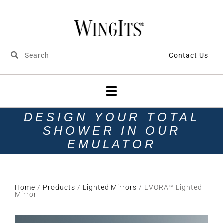
Contact Us
DESIGN YOUR TOTAL
SHOWER IN OUR
EMULATOR
Home
/
Products
/
Lighted Mirrors
/ EVORA™ Lighted
Mirror