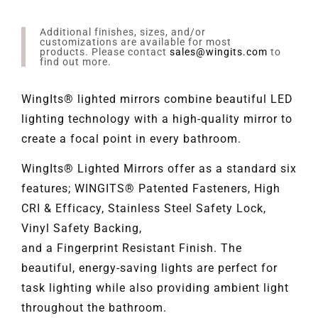
Additional finishes, sizes, and/or
customizations are available for most
products. Please contact
sales@wingits.com
to
find out more.
WingIts® lighted mirrors combine beautiful LED
lighting technology with a high-quality mirror to
create a focal point in every bathroom.
WingIts® Lighted Mirrors offer as a standard six
features; WINGITS® Patented Fasteners, High
CRI & Efficacy, Stainless Steel Safety Lock,
Vinyl Safety Backing,
and a Fingerprint Resistant Finish. The
beautiful, energy-saving lights are perfect for
task lighting while also providing ambient light
throughout the bathroom.