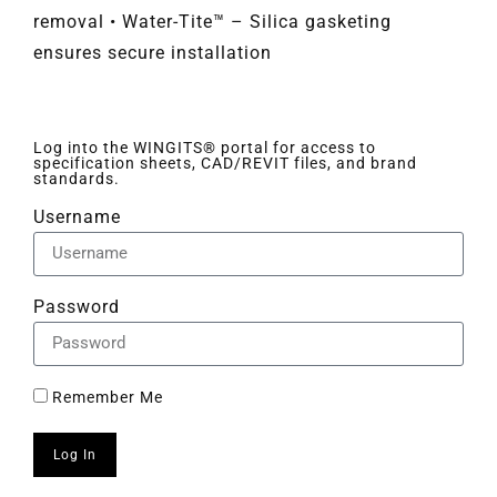
removal • Water-Tite™ – Silica gasketing
ensures secure installation
Log into the WINGITS® portal for access to
specification sheets, CAD/REVIT files, and brand
standards.
Username
Password
Remember Me
Log In