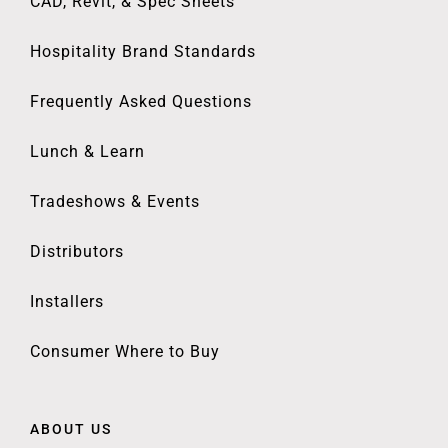
CAD, Revit, & Spec Sheets
Hospitality Brand Standards
Frequently Asked Questions
Lunch & Learn
Tradeshows & Events
Distributors
Installers
Consumer Where to Buy
ABOUT US