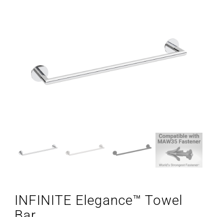
INFINITE Elegance™ Towel
Bar