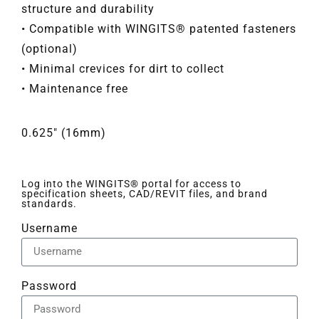
structure and durability
• Compatible with WINGITS® patented fasteners
(optional)
• Minimal crevices for dirt to collect
• Maintenance free
0.625" (16mm)
Log into the WINGITS® portal for access to
specification sheets, CAD/REVIT files, and brand
standards.
Username
Password