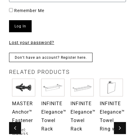
Remember Me
Log In
Lost your password?
Don’t have an account? Register here.
RELATED PRODUCTS
TE
MASTER
INFINITE
INFINITE
INFINITE
IN
ce™
Anchor™
Elegance™
Elegance™
Elegance™
El
Fastener
Towel
Towel
Towel
To
Rack
Rack
Ring with
Ri
Model:
MAW35