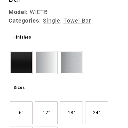
Model:
WIETB
Categories:
Single
,
Towel Bar
Finishes
Sizes
6"
12"
18"
24"