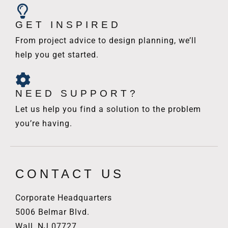
GET INSPIRED
From project advice to design planning, we’ll
help you get started.
NEED SUPPORT?
Let us help you find a solution to the problem
you’re having.
CONTACT US
Corporate Headquarters
5006 Belmar Blvd.
Wall, NJ 07727