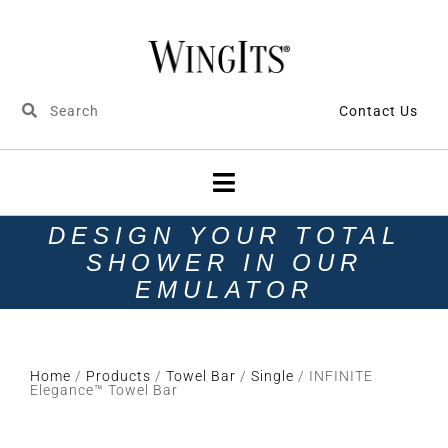
Contact Us
DESIGN YOUR TOTAL
SHOWER IN OUR
EMULATOR
Home
/
Products
/
Towel Bar
/
Single
/ INFINITE
Elegance™ Towel Bar