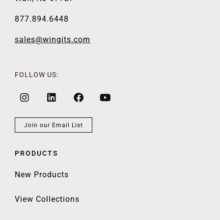
877.894.6448
sales@wingits.com
FOLLOW US:
Join our Email List
PRODUCTS
New Products
View Collections