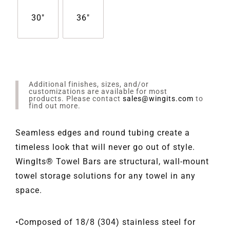
30"
36"
Additional finishes, sizes, and/or
customizations are available for most
products. Please contact
sales@wingits.com
to
find out more.
Seamless edges and round tubing create a
timeless look that will never go out of style.
WingIts® Towel Bars are structural, wall-mount
towel storage solutions for any towel in any
space.
•Composed of 18/8 (304) stainless steel for