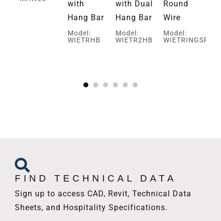
with
with Dual
Round
Sq
Hang Bar
Hang Bar
Wire
Wi
d
Model:
Model:
Model:
Mo
WIETRHB
WIETR2HB
WIETRINGSRR
WI
FIND TECHNICAL DATA
Sign up to access CAD, Revit, Technical Data
Sheets, and Hospitality Specifications.