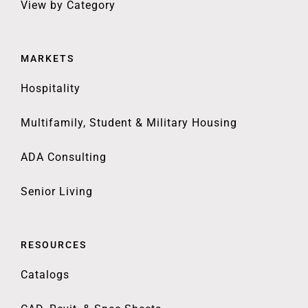
View by Category
MARKETS
Hospitality
Multifamily, Student & Military Housing
ADA Consulting
Senior Living
RESOURCES
Catalogs