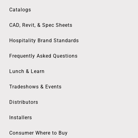
Catalogs
CAD, Revit, & Spec Sheets
Hospitality Brand Standards
Frequently Asked Questions
Lunch & Learn
Tradeshows & Events
Distributors
Installers
Consumer Where to Buy