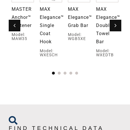
MASTER
MAX
MAX
MAX
M
ce™
Anchor™
Elegance™
Elegance™
Elegance™
El
Fastener
Single
Grab Bar
Double
Do
Coat
Towel
To
Model:
Model:
MAW35
WGB5XE
Hook
Bar
Pa
Ho
Model:
Model:
WXESCH
WXEDTB
Mo
PH
W
FIND TECHNICAL DATA