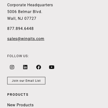
Corporate Headquarters
5006 Belmar Blvd.
Wall, NJ 07727
877.894.6448
sales@wingits.com
FOLLOW US:
Join our Email List
PRODUCTS
New Products