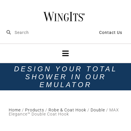
Contact Us
DESIGN YOUR TOTAL
SHOWER IN OUR
EMULATOR
Home
/
Products
/
Robe & Coat Hook
/
Double
/ MAX
Elegance™ Double Coat Hook