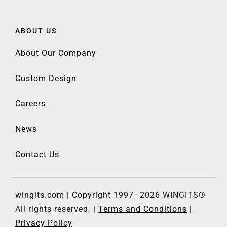
ABOUT US
About Our Company
Custom Design
Careers
News
Contact Us
wingits.com | Copyright 1997–2026 WINGITS®
All rights reserved. |
Terms and Conditions
|
Privacy Policy