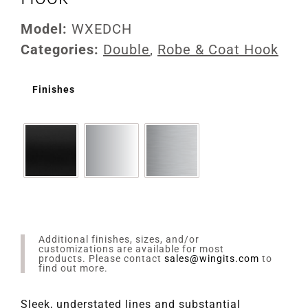
Model:
WXEDCH
Categories:
Double
,
Robe & Coat Hook
Finishes
Additional finishes, sizes, and/or
customizations are available for most
products. Please contact
sales@wingits.com
to
find out more.
Sleek, understated lines and substantial