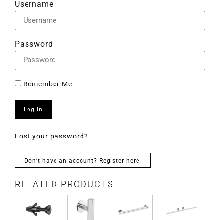
Username
Password
Remember Me
Log In
Lost your password?
Don’t have an account? Register here.
RELATED PRODUCTS