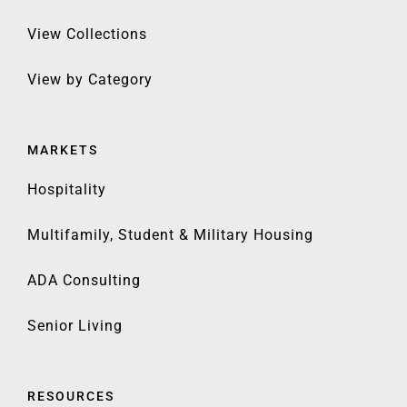
View Collections
View by Category
MARKETS
Hospitality
Multifamily, Student & Military Housing
ADA Consulting
Senior Living
RESOURCES