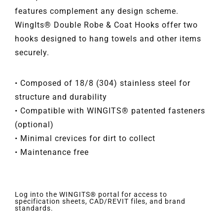
features complement any design scheme.
WingIts® Double Robe & Coat Hooks offer two
hooks designed to hang towels and other items
securely.
• Composed of 18/8 (304) stainless steel for
structure and durability
• Compatible with WINGITS® patented fasteners
(optional)
• Minimal crevices for dirt to collect
• Maintenance free
Log into the WINGITS® portal for access to
specification sheets, CAD/REVIT files, and brand
standards.