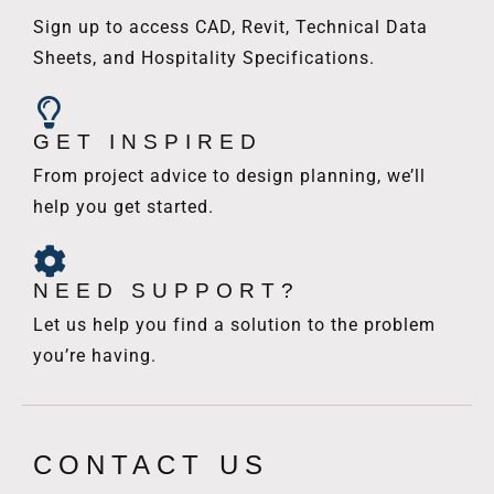
Sign up to access CAD, Revit, Technical Data
Sheets, and Hospitality Specifications.
GET INSPIRED
From project advice to design planning, we’ll
help you get started.
NEED SUPPORT?
Let us help you find a solution to the problem
you’re having.
CONTACT US