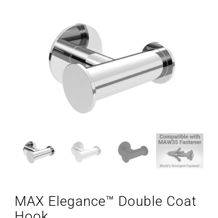
MAX Elegance™ Double Coat
Hook