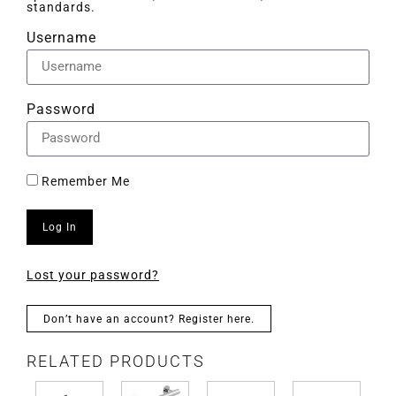
standards.
Username
Password
Remember Me
Log In
Lost your password?
Don’t have an account? Register here.
RELATED PRODUCTS