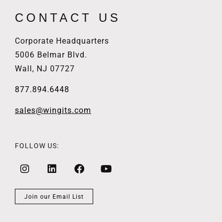
CONTACT US
Corporate Headquarters
5006 Belmar Blvd.
Wall, NJ 07727
877.894.6448
sales@wingits.com
FOLLOW US:
Join our Email List