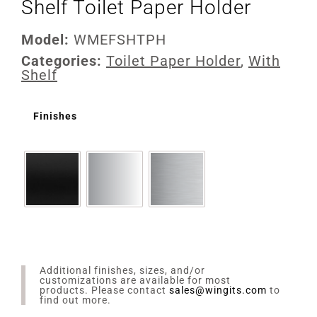
Shelf Toilet Paper Holder
Model:
WMEFSHTPH
Categories:
Toilet Paper Holder
,
With
Shelf
Finishes
Additional finishes, sizes, and/or
customizations are available for most
products. Please contact
sales@wingits.com
to
find out more.