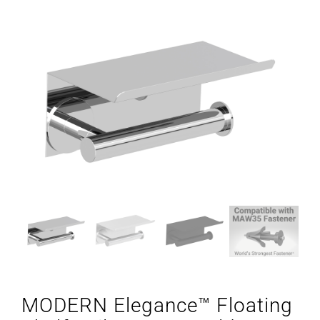
MODERN Elegance™ Floating