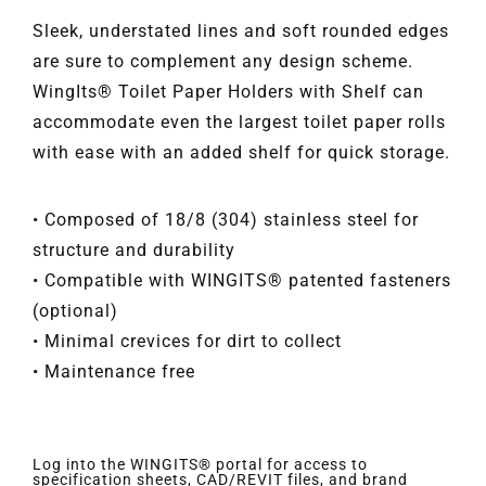
Sleek, understated lines and soft rounded edges
are sure to complement any design scheme.
WingIts® Toilet Paper Holders with Shelf can
accommodate even the largest toilet paper rolls
with ease with an added shelf for quick storage.
• Composed of 18/8 (304) stainless steel for
structure and durability
• Compatible with WINGITS® patented fasteners
(optional)
• Minimal crevices for dirt to collect
• Maintenance free
Log into the WINGITS® portal for access to
specification sheets, CAD/REVIT files, and brand