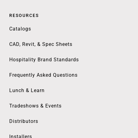
RESOURCES
Catalogs
CAD, Revit, & Spec Sheets
Hospitality Brand Standards
Frequently Asked Questions
Lunch & Learn
Tradeshows & Events
Distributors
Installers