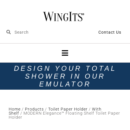
Contact Us
DESIGN YOUR TOTAL
SHOWER IN OUR
EMULATOR
Home
/
Products
/
Toilet Paper Holder
/
With
Shelf
/ MODERN Elegance™ Floating Shelf Toilet Paper
Holder