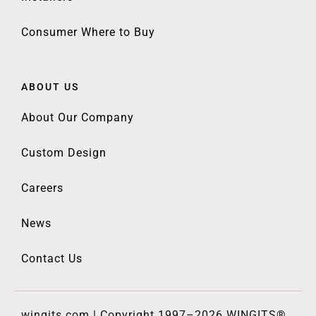
Consumer Where to Buy
ABOUT US
About Our Company
Custom Design
Careers
News
Contact Us
wingits.com | Copyright 1997–2026 WINGITS®