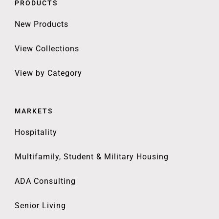
PRODUCTS
New Products
View Collections
View by Category
MARKETS
Hospitality
Multifamily, Student & Military Housing
ADA Consulting
Senior Living