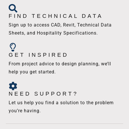
FIND TECHNICAL DATA
Sign up to access CAD, Revit, Technical Data
Sheets, and Hospitality Specifications.
GET INSPIRED
From project advice to design planning, we’ll
help you get started.
NEED SUPPORT?
Let us help you find a solution to the problem
you’re having.