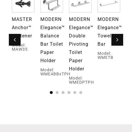
RN
MASTER
MODERN
MODERN
MODERN
M
ce™
Anchor™
Elegance™
Elegance™
Elegance™
El
ar
Fastener
Balance
Double
Towel
Ob
Bar Toilet
Pivoting
Bar
Bu
Model:
E
MAW35
Paper
Toilet
Ro
Model:
WMETB
Holder
Paper
H
Holder
Model:
Mo
WME4BBxTPH
W
Model:
WMEDPTPH