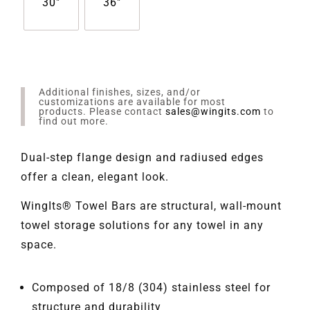
30"
36"
Additional finishes, sizes, and/or
customizations are available for most
products. Please contact
sales@wingits.com
to
find out more.
Dual-step flange design and radiused edges
offer a clean, elegant look.
WingIts® Towel Bars are structural, wall-mount
towel storage solutions for any towel in any
space.
Composed of 18/8 (304) stainless steel for
structure and durability