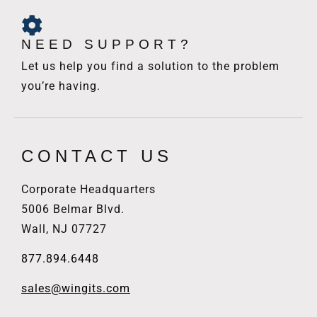
NEED SUPPORT?
Let us help you find a solution to the problem
you’re having.
CONTACT US
Corporate Headquarters
5006 Belmar Blvd.
Wall, NJ 07727
877.894.6448
sales@wingits.com