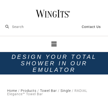
Contact Us
DESIGN YOUR TOTAL
SHOWER IN OUR
EMULATOR
Home
/
Products
/
Towel Bar
/
Single
/ RADIAL
Elegance™ Towel Bar