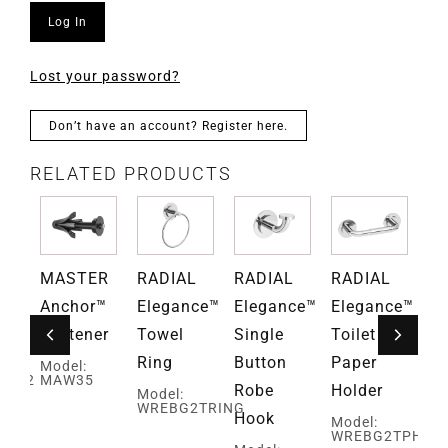
Log In
Lost your password?
Don’t have an account? Register here.
RELATED PRODUCTS
L
MASTER
RADIAL
RADIAL
RADIAL
RA
ce™
Anchor™
Elegance™
Elegance™
Elegance™
El
ar
Fastener
Towel
Single
Toilet
Ho
Ring
Button
Paper
To
Model:
EBG2
MAW35
Robe
Holder
Pa
Model:
WREBG2TRING
Hook
Ho
Model:
WREBG2TPH