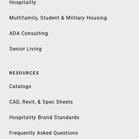
Hospitality
Multifamily, Student & Military Housing
ADA Consulting
Senior Living
RESOURCES
Catalogs
CAD, Revit, & Spec Sheets
Hospitality Brand Standards
Frequently Asked Questions