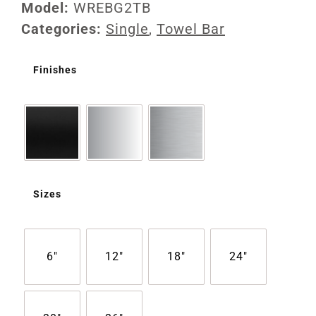
Model:
WREBG2TB
Categories:
Single
,
Towel Bar
Finishes
Sizes
6"
12"
18"
24"