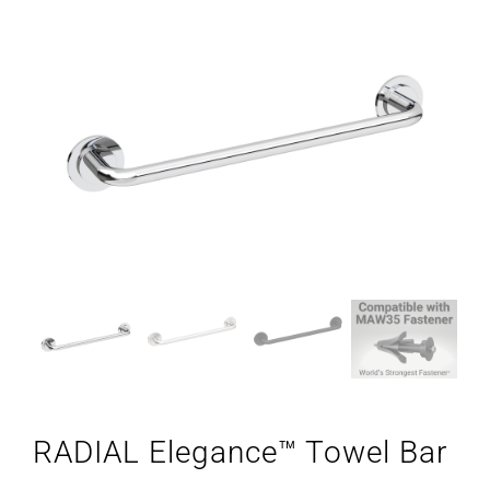
RADIAL Elegance™ Towel Bar