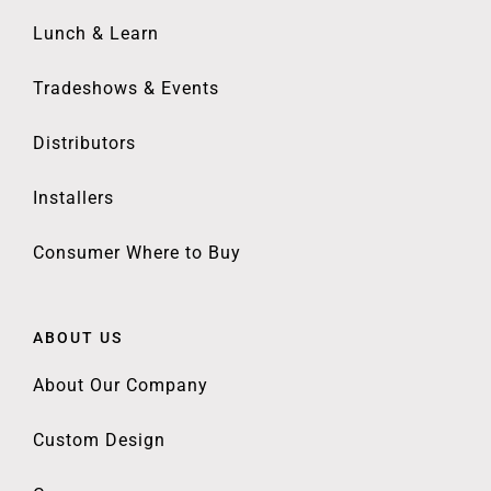
Lunch & Learn
Tradeshows & Events
Distributors
Installers
Consumer Where to Buy
ABOUT US
About Our Company
Custom Design