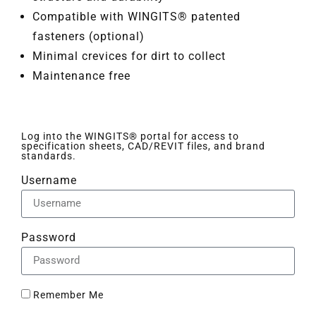
Compatible with WINGITS® patented
fasteners (optional)
Minimal crevices for dirt to collect
Maintenance free
Log into the WINGITS® portal for access to
specification sheets, CAD/REVIT files, and brand
standards.
Username
Password
Remember Me