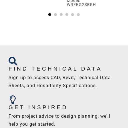
Model:
Mo
WREBG2SBRH
W
FIND TECHNICAL DATA
Sign up to access CAD, Revit, Technical Data
Sheets, and Hospitality Specifications.
GET INSPIRED
From project advice to design planning, we’ll
help you get started.