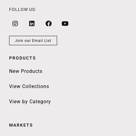
FOLLOW US:
Join our Email List
PRODUCTS
New Products
View Collections
View by Category
MARKETS