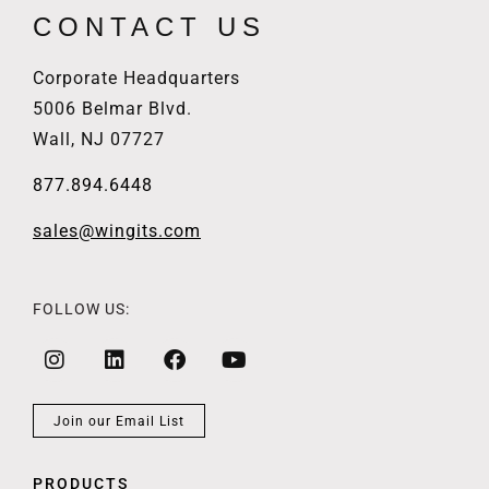
CONTACT US
Corporate Headquarters
5006 Belmar Blvd.
Wall, NJ 07727
877.894.6448
sales@wingits.com
FOLLOW US:
Join our Email List
PRODUCTS