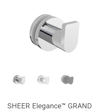
SHEER Elegance™ GRAND