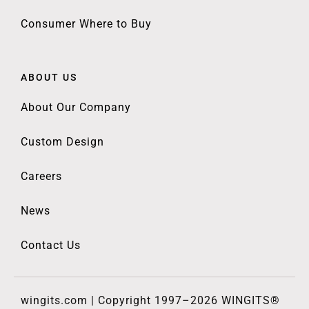
Consumer Where to Buy
ABOUT US
About Our Company
Custom Design
Careers
News
Contact Us
wingits.com | Copyright 1997–2026 WINGITS®