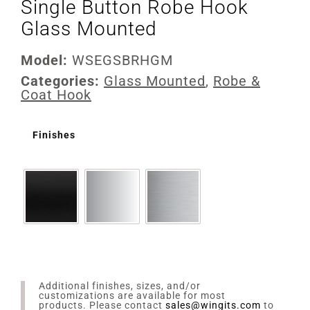
Single Button Robe Hook
Glass Mounted
Model:
WSEGSBRHGM
Categories:
Glass Mounted
,
Robe &
Coat Hook
Finishes
Additional finishes, sizes, and/or
customizations are available for most
products. Please contact
sales@wingits.com
to