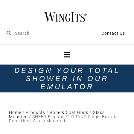
Contact Us
DESIGN YOUR TOTAL
SHOWER IN OUR
EMULATOR
Home
/
Products
/
Robe & Coat Hook
/
Glass
Mounted
/ SHEER Elegance™ GRAND Single Button
Robe Hook Glass Mounted