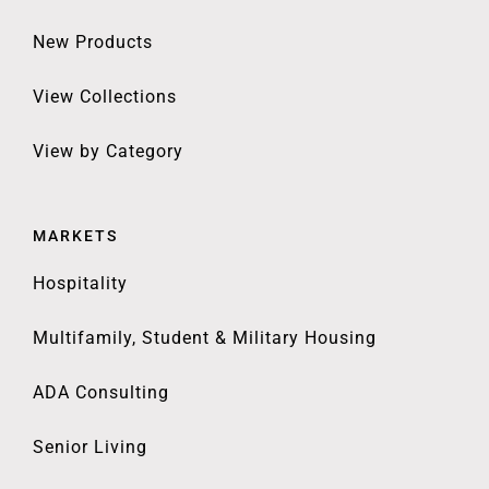
New Products
View Collections
View by Category
MARKETS
Hospitality
Multifamily, Student & Military Housing
ADA Consulting
Senior Living