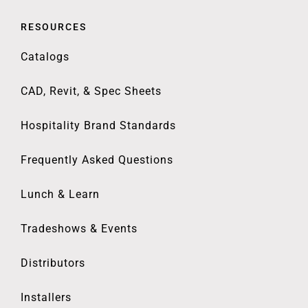
RESOURCES
Catalogs
CAD, Revit, & Spec Sheets
Hospitality Brand Standards
Frequently Asked Questions
Lunch & Learn
Tradeshows & Events
Distributors
Installers