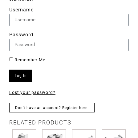
Username
Password
Remember Me
Log In
Lost your password?
Don’t have an account? Register here.
RELATED PRODUCTS