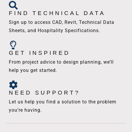
FIND TECHNICAL DATA
Sign up to access CAD, Revit, Technical Data
Sheets, and Hospitality Specifications.
GET INSPIRED
From project advice to design planning, we’ll
help you get started.
NEED SUPPORT?
Let us help you find a solution to the problem
you’re having.