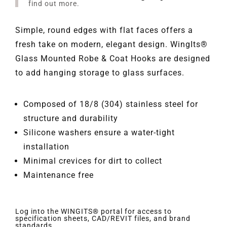
find out more.
Simple, round edges with flat faces offers a
fresh take on modern, elegant design. WingIts®
Glass Mounted Robe & Coat Hooks are designed
to add hanging storage to glass surfaces.
Composed of 18/8 (304) stainless steel for
structure and durability
Silicone washers ensure a water-tight
installation
Minimal crevices for dirt to collect
Maintenance free
Log into the WINGITS® portal for access to
specification sheets, CAD/REVIT files, and brand
standards.