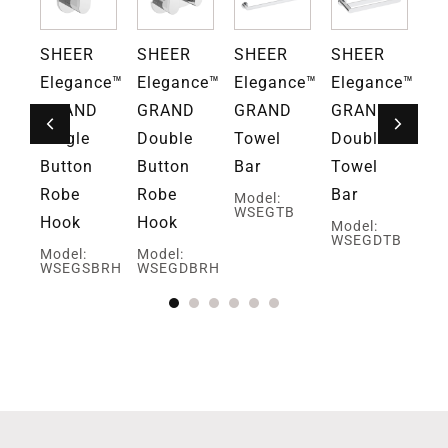
SHEER
SHEER
SHEER
SHEER
S
ce™
Elegance™
Elegance™
Elegance™
Elegance™
El
D
GRAND
GRAND
GRAND
GRAND
G
ng
Single
Double
Towel
Double
Ho
Button
Button
Bar
Towel
To
Robe
Robe
Bar
Pa
Model:
WSEGTB
Hook
Hook
Ho
Model:
WSEGDTB
Model:
Model:
Mo
TPH
WSEGSBRH
WSEGDBRH
W