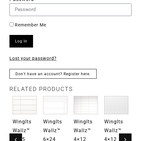
Remember Me
Log In
Lost your password?
Don’t have an account? Register here.
RELATED PRODUCTS
s
WingIts
WingIts
WingIts
WingIts
Wi
Wallz™
Wallz™
Wallz™
Wallz™
Wa
4×15
6×24
4×12
4×12
4×