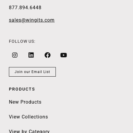
877.894.6448
sales@wingits.com
FOLLOW US:
Join our Email List
PRODUCTS
New Products
View Collections
View by Category