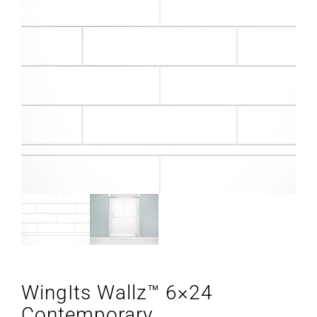
WingIts Wallz™ 6×24
Contemporary