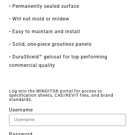
• Permanently sealed surface
• Will not mold or mildew
• Easy to maintain and install
• Solid, one-piece groutless panels
• DuraShield™ gelcoat for top performing
commercial quality
Log into the WINGITS® portal for access to
specification sheets, CAD/REVIT files, and brand
standards.
Username
Password