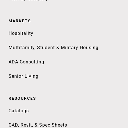
MARKETS
Hospitality
Multifamily, Student & Military Housing
ADA Consulting
Senior Living
RESOURCES
Catalogs
CAD, Revit, & Spec Sheets