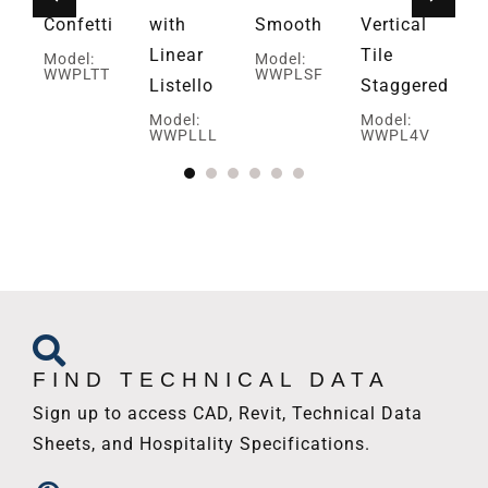
Confetti
with
Smooth
Vertical
Mo
W
Linear
Tile
Model:
Model:
I
WWPLTT
WWPLSF
Listello
Staggered
Model:
Model:
WWPLLL
WWPL4V
FIND TECHNICAL DATA
Sign up to access CAD, Revit, Technical Data
Sheets, and Hospitality Specifications.