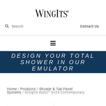
Contact Us
DESIGN YOUR TOTAL
SHOWER IN OUR
EMULATOR
Home
/
Products
/
Shower & Tub Panel
Systems
/ WingIts Wallz™ 6×24 Contemporary