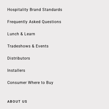
Hospitality Brand Standards
Frequently Asked Questions
Lunch & Learn
Tradeshows & Events
Distributors
Installers
Consumer Where to Buy
ABOUT US