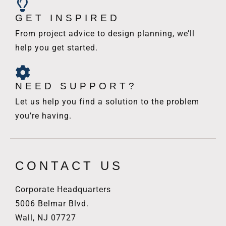
GET INSPIRED
From project advice to design planning, we’ll
help you get started.
NEED SUPPORT?
Let us help you find a solution to the problem
you’re having.
CONTACT US
Corporate Headquarters
5006 Belmar Blvd.
Wall, NJ 07727