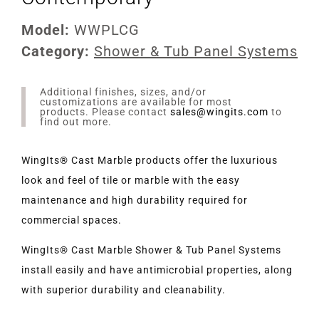
Model:
WWPLCG
Category:
Shower & Tub Panel Systems
Additional finishes, sizes, and/or
customizations are available for most
products. Please contact
sales@wingits.com
to
find out more.
WingIts® Cast Marble products offer the luxurious
look and feel of tile or marble with the easy
maintenance and high durability required for
commercial spaces.
WingIts® Cast Marble Shower & Tub Panel Systems
install easily and have antimicrobial properties, along
with superior durability and cleanability.