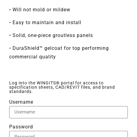
• Will not mold or mildew
• Easy to maintain and install
• Solid, one-piece groutless panels
• DuraShield™ gelcoat for top performing
commercial quality
Log into the WINGITS® portal for access to
specification sheets, CAD/REVIT files, and brand
standards.
Username
Password