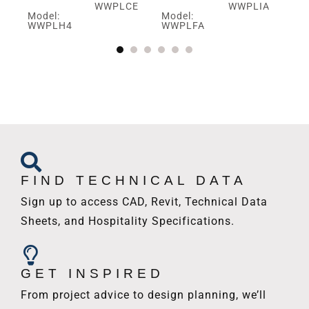
WWPLCE
WWPLIA
Model:
Model:
Mo
V
WWPLH4
WWPLFA
W
FIND TECHNICAL DATA
Sign up to access CAD, Revit, Technical Data
Sheets, and Hospitality Specifications.
GET INSPIRED
From project advice to design planning, we’ll