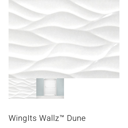
WingIts Wallz™ Dune