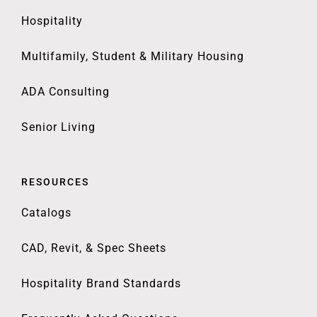
Hospitality
Multifamily, Student & Military Housing
ADA Consulting
Senior Living
RESOURCES
Catalogs
CAD, Revit, & Spec Sheets
Hospitality Brand Standards