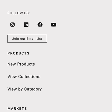
FOLLOW US:
Join our Email List
PRODUCTS
New Products
View Collections
View by Category
MARKETS