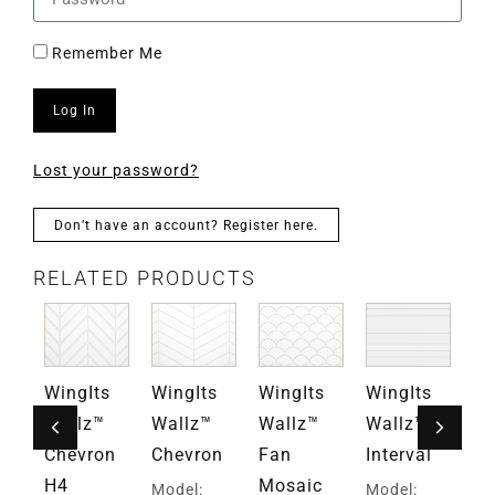
Remember Me
Log In
Lost your password?
Don’t have an account? Register here.
RELATED PRODUCTS
s
WingIts
WingIts
WingIts
WingIts
Wi
Wallz™
Wallz™
Wallz™
Wallz™
Wa
d
Chevron
Chevron
Fan
Interval
6x
y
H4
Mosaic
Vi
Model:
Model: