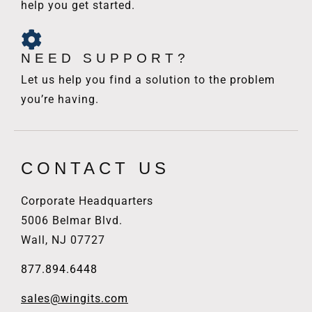
help you get started.
NEED SUPPORT?
Let us help you find a solution to the problem
you’re having.
CONTACT US
Corporate Headquarters
5006 Belmar Blvd.
Wall, NJ 07727
877.894.6448
sales@wingits.com