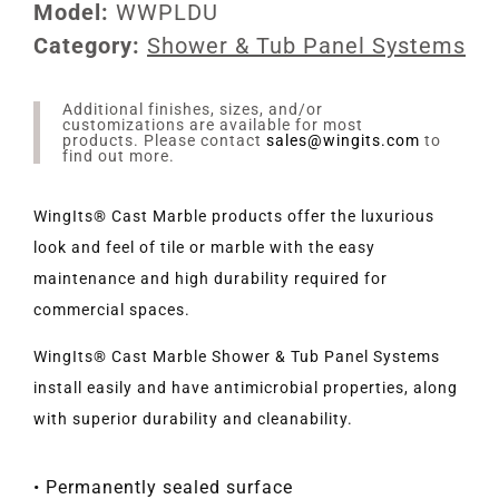
Model:
WWPLDU
Category:
Shower & Tub Panel Systems
Additional finishes, sizes, and/or
customizations are available for most
products. Please contact
sales@wingits.com
to
find out more.
WingIts® Cast Marble products offer the luxurious
look and feel of tile or marble with the easy
maintenance and high durability required for
commercial spaces.
WingIts® Cast Marble Shower & Tub Panel Systems
install easily and have antimicrobial properties, along
with superior durability and cleanability.
• Permanently sealed surface