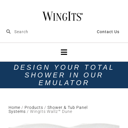
Contact Us
DESIGN YOUR TOTAL
SHOWER IN OUR
EMULATOR
Home
/
Products
/
Shower & Tub Panel
Systems
/ WingIts Wallz™ Dune