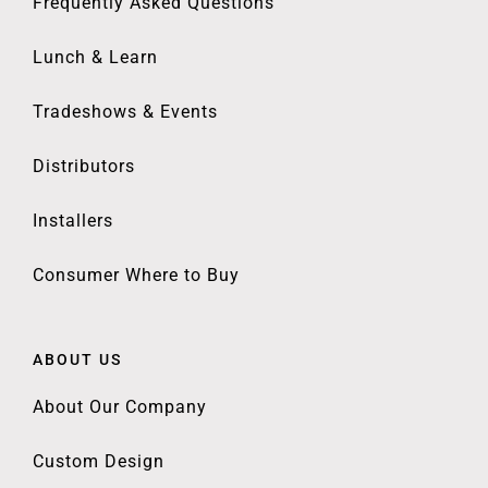
Frequently Asked Questions
Lunch & Learn
Tradeshows & Events
Distributors
Installers
Consumer Where to Buy
ABOUT US
About Our Company
Custom Design