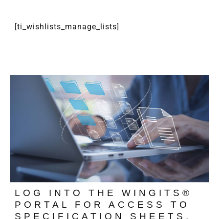
[ti_wishlists_manage_lists]
LOG INTO THE WINGITS®
PORTAL FOR ACCESS TO
SPECIFICATION SHEETS,