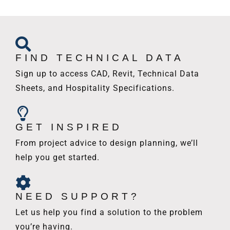
FIND TECHNICAL DATA
Sign up to access CAD, Revit, Technical Data
Sheets, and Hospitality Specifications.
GET INSPIRED
From project advice to design planning, we’ll
help you get started.
NEED SUPPORT?
Let us help you find a solution to the problem
you’re having.