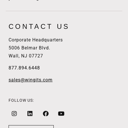
CONTACT US
Corporate Headquarters
5006 Belmar Blvd.
Wall, NJ 07727
877.894.6448
sales@wingits.com
FOLLOW US: