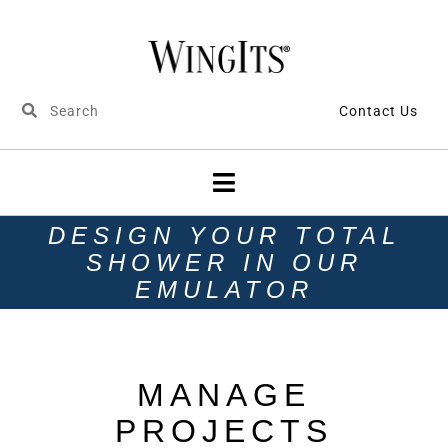
Contact Us
DESIGN YOUR TOTAL
SHOWER IN OUR
EMULATOR
MANAGE
PROJECTS