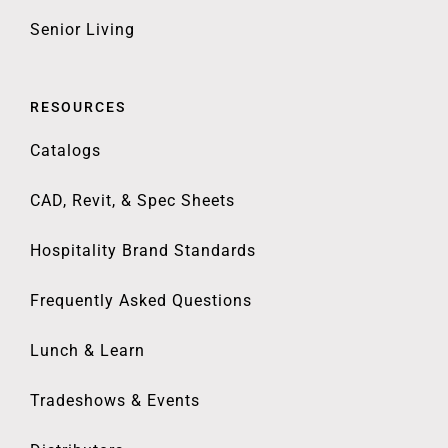
Senior Living
RESOURCES
Catalogs
CAD, Revit, & Spec Sheets
Hospitality Brand Standards
Frequently Asked Questions
Lunch & Learn
Tradeshows & Events