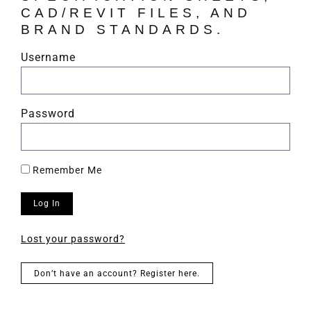
CAD/REVIT FILES, AND
BRAND STANDARDS.
Username
Password
Remember Me
Log In
Lost your password?
Don’t have an account? Register here.