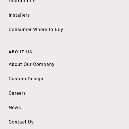
Distributors
Installers
Consumer Where to Buy
ABOUT US
About Our Company
Custom Design
Careers
News
Contact Us