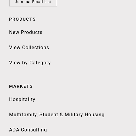
Join our Email List
PRODUCTS
New Products
View Collections
View by Category
MARKETS
Hospitality
Multifamily, Student & Military Housing
ADA Consulting