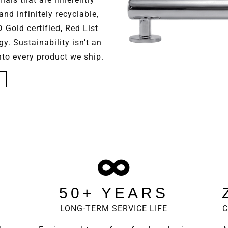
and infinitely recyclable,
Gold certified, Red List
. Sustainability isn’t an
into every product we ship.
50+ YEARS
E
LONG-TERM SERVICE LIFE
C