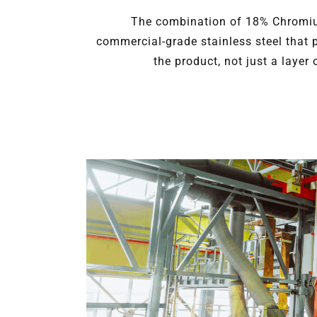
The combination of 18% Chromiu
commercial-grade stainless steel that 
the product, not just a layer 