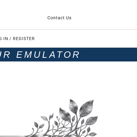
Contact Us
G IN / REGISTER
UR EMULATOR