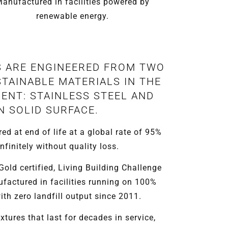
anufactured in facilities powered by
renewable energy.
S ARE ENGINEERED FROM TWO
TAINABLE MATERIALS IN THE
ENT: STAINLESS STEEL AND
N SOLID SURFACE.
red at end of life at a global rate of 95%
nfinitely without quality loss.
ld certified, Living Building Challenge
ufactured in facilities running on 100%
th zero landfill output since 2011.
xtures that last for decades in service,