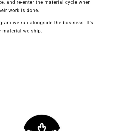
ce, and re-enter the material cycle when
heir work is done.
ogram we run alongside the business. It’s
e material we ship.