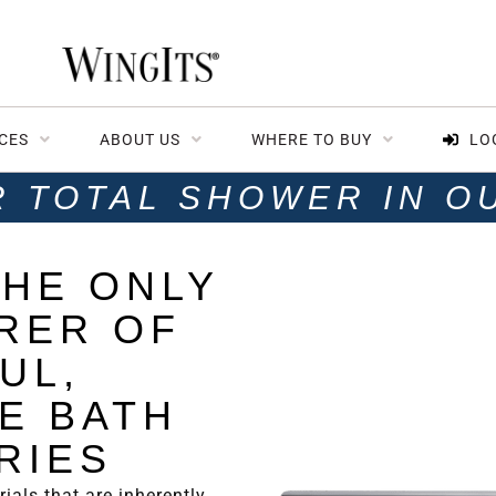
CES
ABOUT US
WHERE TO BUY
LO
R TOTAL SHOWER IN O
THE ONLY
RER OF
UL,
E
BATH
RIES
ials that are inherently