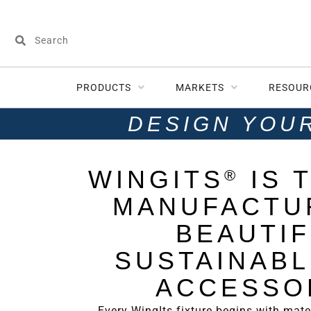
PRODUCTS
MARKETS
RESOUR
DESIGN YOU
WINGITS
IS 
®
MANUFACTU
BEAUTIF
SUSTAINABL
ACCESSO
Every WingIts fixture begins with mater