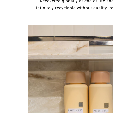
Recovered globally at end of life an
infinitely recyclable without quality lo