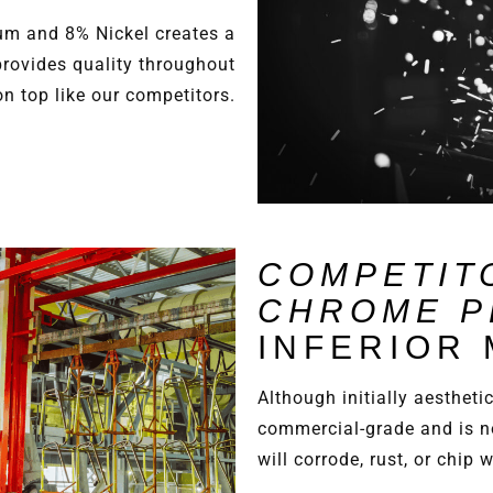
m and 8% Nickel creates a
provides quality throughout
on top like our competitors.
COMPETIT
CHROME P
INFERIOR
Although initially aestheti
commercial-grade and is n
will corrode, rust, or chip 