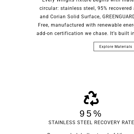
circular: stainless steel, 95% recovered 
and Corian Solid Surface, GREENGUARD 
Free, manufactured with renewable energy
add-on certification we chase. It’s built 
Explore Materials
95%
STAINLESS STEEL RECOVERY RAT