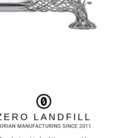
ZERO LANDFILL
ORIAN MANUFACTURING SINCE 2011