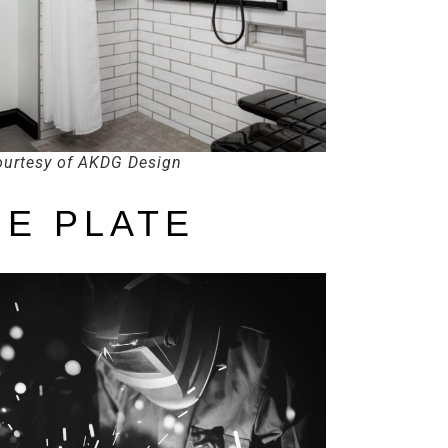
urtesy of AKDG Design
E PLATE