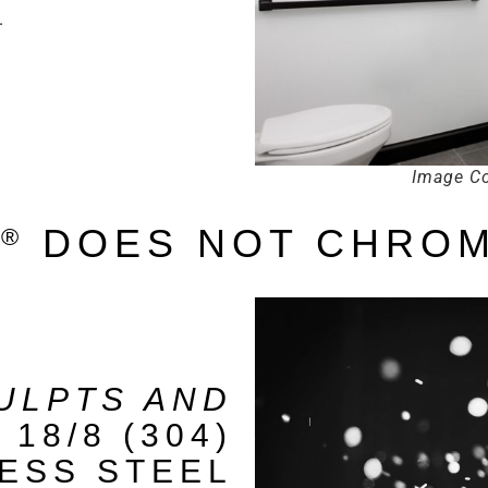
.
Image Co
S
DOES NOT CHROM
®
ULPTS AND
E
18/8 (304)
LESS STEEL