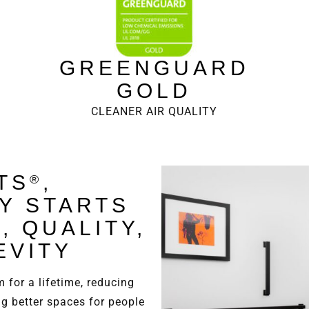
GREENGUARD
GOLD
CLEANER AIR QUALITY
TS
,
®
TY STARTS
, QUALITY,
EVITY
 for a lifetime, reducing
ng better spaces for people