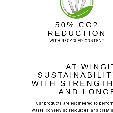
50% CO2
REDUCTION
WITH RECYCLED CONTENT
AT WINGI
SUSTAINABILI
WITH STRENGTH
AND LONG
Our products are engineered to perform
waste, conserving resources, and creati