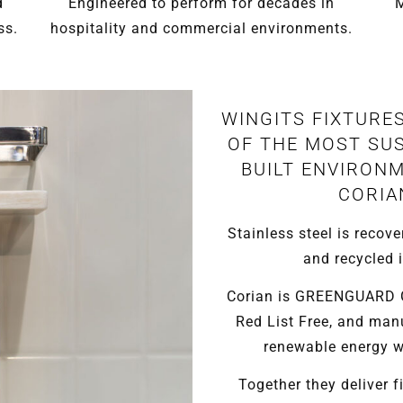
d
Engineered to perform for decades in
M
ss.
hospitality and commercial environments.
WINGITS FIXTURE
OF THE MOST SUS
BUILT ENVIRONM
CORIA
Stainless steel is recove
and recycled i
Corian is GREENGUARD Go
Red List Free, and man
renewable energy wi
Together they deliver fi