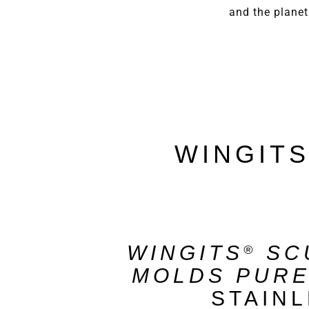
and the planet
WINGIT
WINGITS
SC
®
MOLDS PUR
STAIN