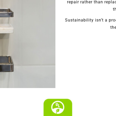
repair rather than repla
t
Sustainability isn’t a pr
th