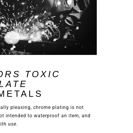
ORS TOXIC
LATE
 METALS
cally pleasing, chrome plating is not
ot intended to waterproof an item, and
with use.