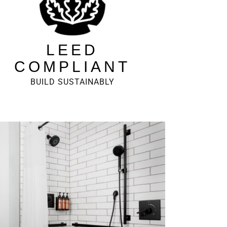
LEED
COMPLIANT
BUILD SUSTAINABLY