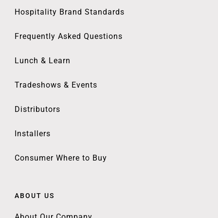
Hospitality Brand Standards
Frequently Asked Questions
Lunch & Learn
Tradeshows & Events
Distributors
Installers
Consumer Where to Buy
ABOUT US
About Our Company