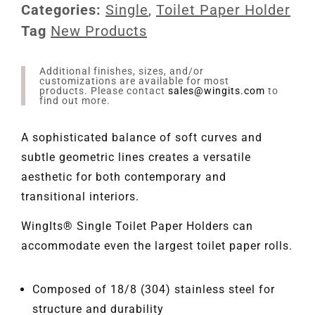
Categories:
Single
,
Toilet Paper Holder
Tag
New Products
Additional finishes, sizes, and/or
customizations are available for most
products. Please contact
sales@wingits.com
to
find out more.
A sophisticated balance of soft curves and
subtle geometric lines creates a versatile
aesthetic for both contemporary and
transitional interiors.
WingIts® Single Toilet Paper Holders can
accommodate even the largest toilet paper rolls.
Composed of 18/8 (304) stainless steel for
structure and durability