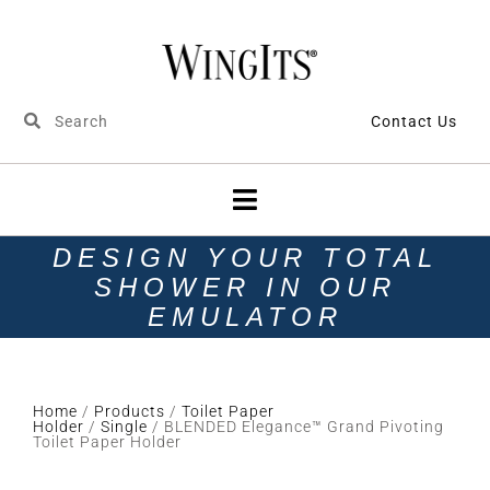
Contact Us
DESIGN YOUR TOTAL
SHOWER IN OUR
EMULATOR
Home
/
Products
/
Toilet Paper
Holder
/
Single
/ BLENDED Elegance™ Grand Pivoting
Toilet Paper Holder