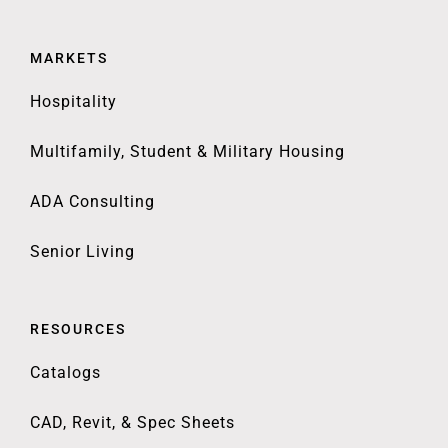
MARKETS
Hospitality
Multifamily, Student & Military Housing
ADA Consulting
Senior Living
RESOURCES
Catalogs
CAD, Revit, & Spec Sheets