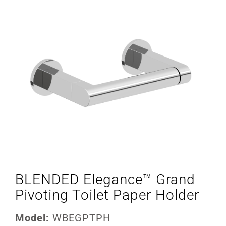
BLENDED Elegance™ Grand
Pivoting Toilet Paper Holder
Model:
WBEGPTPH