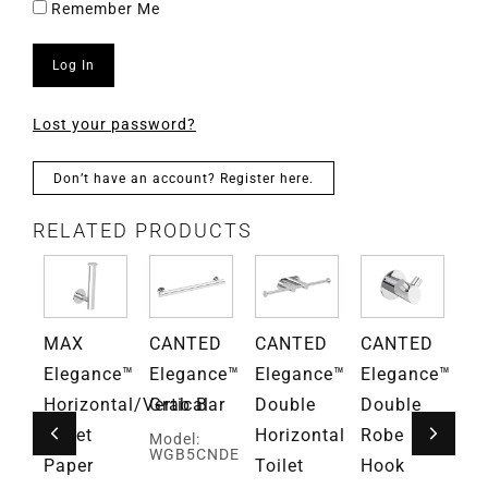
Remember Me
Log In
Lost your password?
Don’t have an account? Register here.
RELATED PRODUCTS
D
MAX
CANTED
CANTED
CANTED
Gr
ce™
Elegance™
Elegance™
Elegance™
Elegance™
Fa
Horizontal/Vertical
Grab Bar
Double
Double
Mo
G
Toilet
Horizontal
Robe
Model:
WGB5CNDE
Paper
Toilet
Hook