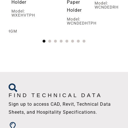
Holder
Paper
Model:
WCNDEDRH
Holder
Model:
WXEHVTPH
ed
Model:
WCNDEDHTPH
SBRHGM
FIND TECHNICAL DATA
Sign up to access CAD, Revit, Technical Data
Sheets, and Hospitality Specifications.