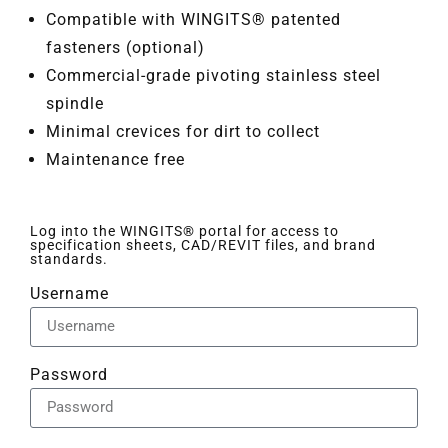
Compatible with WINGITS® patented
fasteners (optional)
Commercial-grade pivoting stainless steel
spindle
Minimal crevices for dirt to collect
Maintenance free
Log into the WINGITS® portal for access to
specification sheets, CAD/REVIT files, and brand
standards.
Username
Password