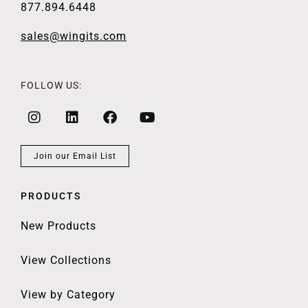
877.894.6448
sales@wingits.com
FOLLOW US:
Join our Email List
PRODUCTS
New Products
View Collections
View by Category