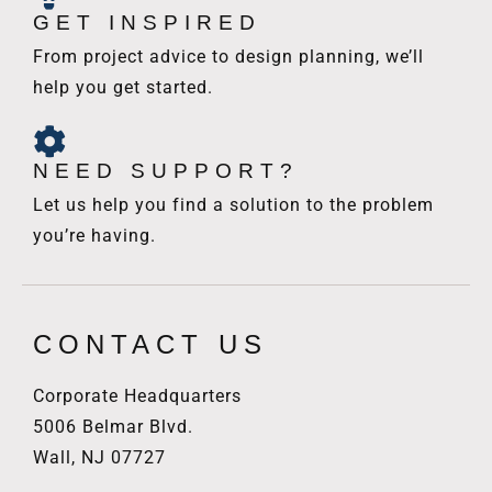
GET INSPIRED
From project advice to design planning, we’ll
help you get started.
NEED SUPPORT?
Let us help you find a solution to the problem
you’re having.
CONTACT US
Corporate Headquarters
5006 Belmar Blvd.
Wall, NJ 07727