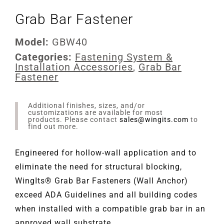
Grab Bar Fastener
Model:
GBW40
Categories:
Fastening System &
Installation Accessories
,
Grab Bar
Fastener
Additional finishes, sizes, and/or
customizations are available for most
products. Please contact
sales@wingits.com
to
find out more.
Engineered for hollow-wall application and to
eliminate the need for structural blocking,
WingIts® Grab Bar Fasteners (Wall Anchor)
exceed ADA Guidelines and all building codes
when installed with a compatible grab bar in an
approved wall substrate.