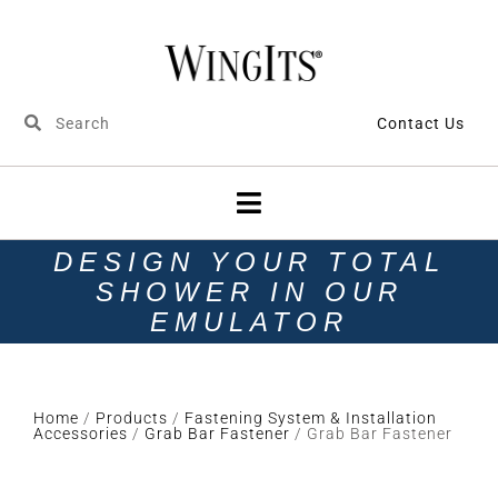
Contact Us
DESIGN YOUR TOTAL
SHOWER IN OUR
EMULATOR
Home
/
Products
/
Fastening System & Installation
Accessories
/
Grab Bar Fastener
/ Grab Bar Fastener