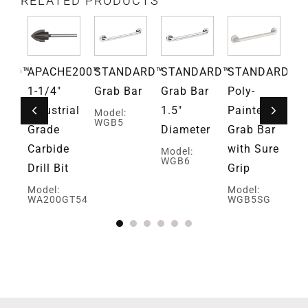
RELATED PRODUCTS
ARD™
APACHE200™
STANDARD™
STANDARD™
STANDARD™
S
ar
1-1/4″
Grab Bar
Grab Bar
Poly-
Su
bly
Industrial
1.5″
Painted
Po
Model:
WGB5
and
Grade
Diameter
Grab Bar
Pa
r
Carbide
with Sure
Gr
Model:
WGB6
Drill Bit
Grip
Mo
W
Model:
Model:
BA
WA200GT54
WGB5SG