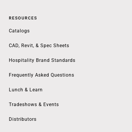
RESOURCES
Catalogs
CAD, Revit, & Spec Sheets
Hospitality Brand Standards
Frequently Asked Questions
Lunch & Learn
Tradeshows & Events
Distributors