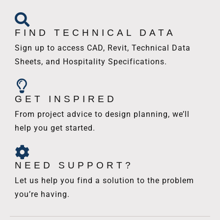
FIND TECHNICAL DATA
Sign up to access CAD, Revit, Technical Data
Sheets, and Hospitality Specifications.
GET INSPIRED
From project advice to design planning, we’ll
help you get started.
NEED SUPPORT?
Let us help you find a solution to the problem
you’re having.