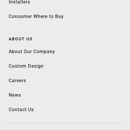
Installers
Consumer Where to Buy
ABOUT US
About Our Company
Custom Design
Careers
News
Contact Us