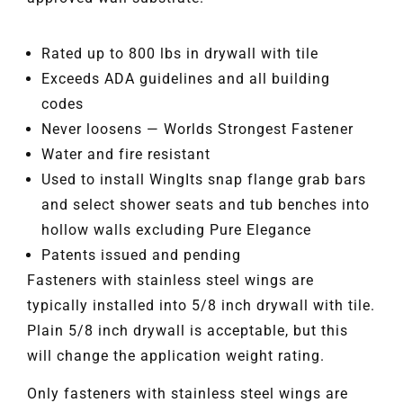
Rated up to 800 lbs in drywall with tile
Exceeds ADA guidelines and all building
codes
Never loosens — Worlds Strongest Fastener
Water and fire resistant
Used to install WingIts snap flange grab bars
and select shower seats and tub benches into
hollow walls excluding Pure Elegance
Patents issued and pending
Fasteners with stainless steel wings are
typically installed into 5/8 inch drywall with tile.
Plain 5/8 inch drywall is acceptable, but this
will change the application weight rating.
Only fasteners with stainless steel wings are