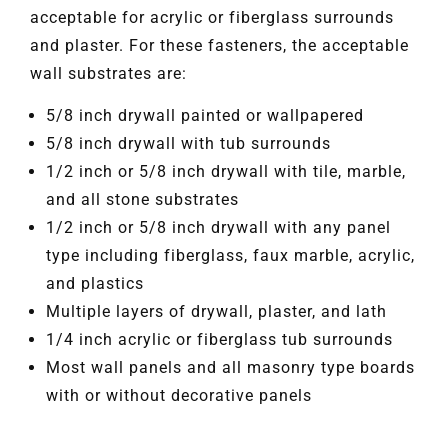
acceptable for acrylic or fiberglass surrounds
and plaster. For these fasteners, the acceptable
wall substrates are:
5/8 inch drywall painted or wallpapered
5/8 inch drywall with tub surrounds
1/2 inch or 5/8 inch drywall with tile, marble,
and all stone substrates
1/2 inch or 5/8 inch drywall with any panel
type including fiberglass, faux marble, acrylic,
and plastics
Multiple layers of drywall, plaster, and lath
1/4 inch acrylic or fiberglass tub surrounds
Most wall panels and all masonry type boards
with or without decorative panels