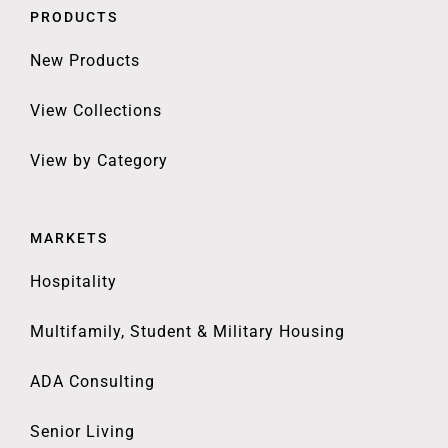
PRODUCTS
New Products
View Collections
View by Category
MARKETS
Hospitality
Multifamily, Student & Military Housing
ADA Consulting
Senior Living