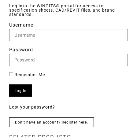
Log into the WINGITS® portal for access to
specification sheets, CAD/REVIT files, and brand
standards.
Username
Password
Remember Me
Log In
Lost your password?
Don’t have an account? Register here.