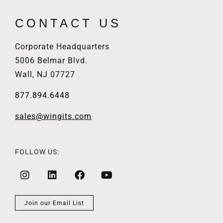
CONTACT US
Corporate Headquarters
5006 Belmar Blvd.
Wall, NJ 07727
877.894.6448
sales@wingits.com
FOLLOW US:
Join our Email List