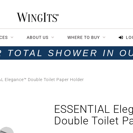
CES
ABOUT US
WHERE TO BUY
LO
R TOTAL SHOWER IN O
L Elegance™ Double Toilet Paper Holder
ESSENTIAL Ele
Double Toilet P