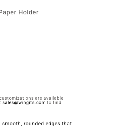
 Paper Holder
 customizations are available
ct
sales@wingits.com
to find
th smooth, rounded edges that