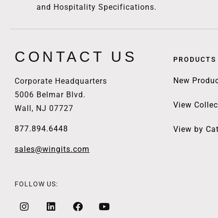
and Hospitality Specifications.
CONTACT US
PRODUCTS
New Produc
Corporate Headquarters
5006 Belmar Blvd.
View Collec
Wall, NJ 07727
877.894.6448
View by Ca
sales@wingits.com
FOLLOW US: