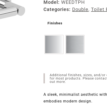
Model:
WEEDTPH
Categories:
Double
,
Toilet
Finishes
Additional finishes, sizes, and/or
for most products. Please conta
out more.
A sleek, minimalist aesthetic wi
embodies modern design.