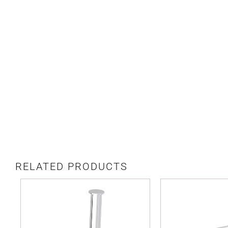
RELATED PRODUCTS