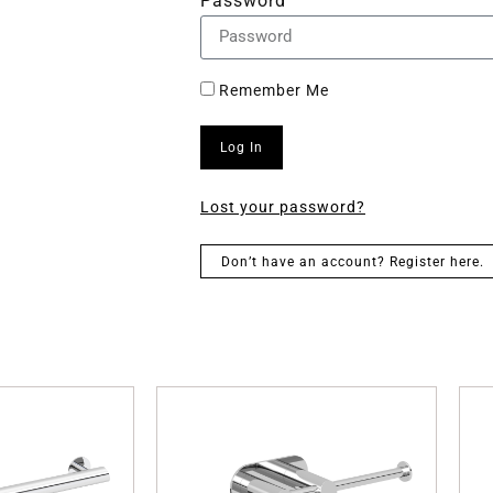
Password
Remember Me
Log In
Lost your password?
Don’t have an account? Register here.