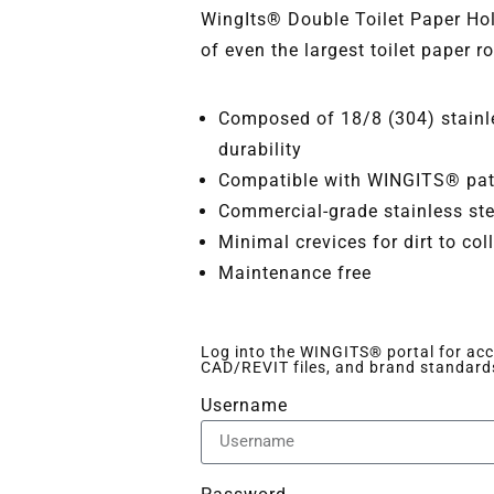
WingIts® Double Toilet Paper H
of even the largest toilet paper ro
Composed of 18/8 (304) stainle
durability
Compatible with WINGITS® pate
Commercial-grade stainless ste
Minimal crevices for dirt to col
Maintenance free
Log into the WINGITS® portal for acce
CAD/REVIT files, and brand standard
Username