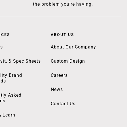
the problem you’re having.
RCES
ABOUT US
gs
About Our Company
vit, & Spec Sheets
Custom Design
lity Brand
Careers
rds
News
tly Asked
ons
Contact Us
& Learn