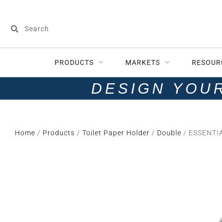
PRODUCTS
MARKETS
RESOUR
DESIGN YOU
Home
/
Products
/
Toilet Paper Holder
/
Double
/ ESSENTIA