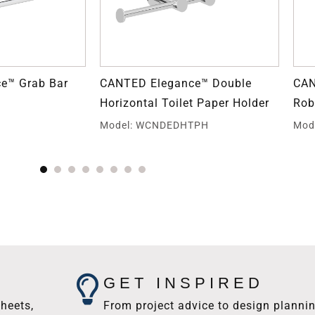
e™ Grab Bar
CANTED Elegance™ Double
CAN
Horizontal Toilet Paper Holder
Rob
E
Model: WCNDEDHTPH
Mod
GET INSPIRED
heets,
From project advice to design plannin