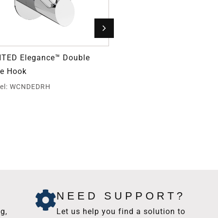
TED Elegance™ Double
Grab Bar Fastener
e Hook
Model: GBW40
el: WCNDEDRH
NEED SUPPORT?
g,
Let us help you find a solution to