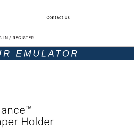
Contact Us
G IN / REGISTER
UR EMULATOR
gance™
aper Holder