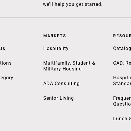
we’ll help you get started.
MARKETS
RESOU
ts
Hospitality
Catalo
tions
Multifamily, Student &
CAD, Re
Military Housing
tegory
Hospita
ADA Consulting
Standa
Senior Living
Frequen
Questi
Lunch 