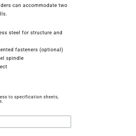
olders can accommodate two
lls.
ss steel for structure and
nted fasteners (optional)
el spindle
lect
ss to specification sheets,
s.