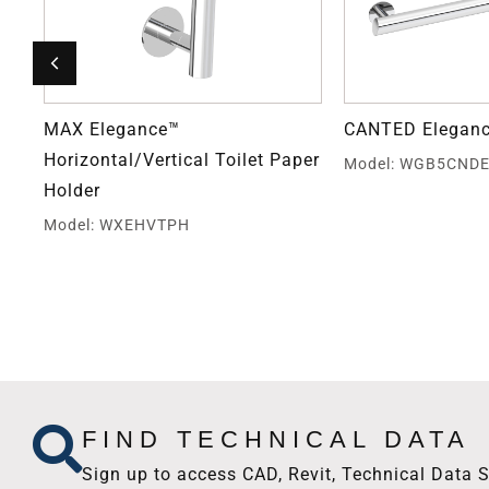
MAX Elegance™
CANTED Eleganc
Horizontal/Vertical Toilet Paper
Model: WGB5CND
Holder
Model: WXEHVTPH
FIND TECHNICAL DATA
Sign up to access CAD, Revit, Technical Data S