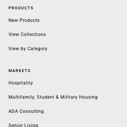
PRODUCTS
New Products
View Collections
View by Category
MARKETS
Hospitality
Multifamily, Student & Military Housing
ADA Consulting
Senior Living