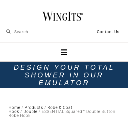
Contact Us
DESIGN YOUR TOTAL
SHOWER IN OUR
EMULATOR
Home
/
Products
/
Robe & Coat
Hook
/
Double
/ ESSENTIAL Squared™ Double Button
Robe Hook