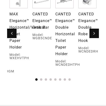
D
MAX
CANTED
CANTED
CANTED
Gr
ce™
Elegance™
Elegance™
Elegance™
Elegance™
Fa
Horizontal/Vertical
Grab Bar
Double
Double
Mo
G
Toilet
Horizontal
Robe
Model:
WGB5CNDE
Paper
Toilet
Hook
Holder
Paper
Model:
WCNDEDRH
Holder
Model:
WXEHVTPH
ed
Model:
WCNDEDHTPH
SBRHGM