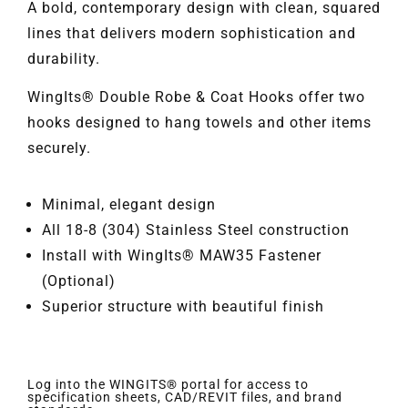
A bold, contemporary design with clean, squared
lines that delivers modern sophistication and
durability.
WingIts® Double Robe & Coat Hooks offer two
hooks designed to hang towels and other items
securely.
Minimal, elegant design
All 18-8 (304) Stainless Steel construction
Install with WingIts® MAW35 Fastener
(Optional)
Superior structure with beautiful finish
Log into the WINGITS® portal for access to
specification sheets, CAD/REVIT files, and brand