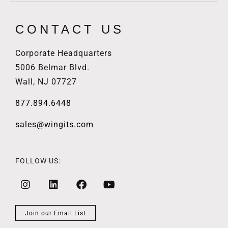
CONTACT US
Corporate Headquarters
5006 Belmar Blvd.
Wall, NJ 07727
877.894.6448
sales@wingits.com
FOLLOW US:
Join our Email List