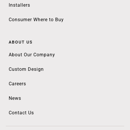
Installers
Consumer Where to Buy
ABOUT US
About Our Company
Custom Design
Careers
News
Contact Us