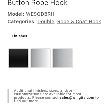
Button Robe Hook
Model:
WESQDBRH
Categories:
Double
,
Robe & Coat Hook
Finishes
Additional finishes, sizes, and/or
customizations are available for most
products. Please contact
sales@wingits.com
to
find out more.