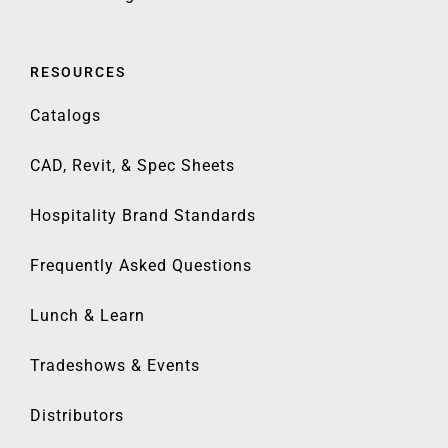
RESOURCES
Catalogs
CAD, Revit, & Spec Sheets
Hospitality Brand Standards
Frequently Asked Questions
Lunch & Learn
Tradeshows & Events
Distributors