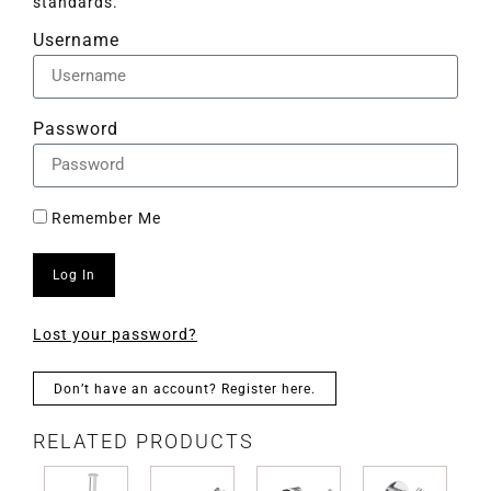
standards.
Username
Password
Remember Me
Log In
Lost your password?
Don’t have an account? Register here.
RELATED PRODUCTS