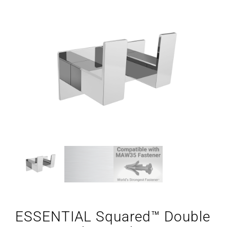
ESSENTIAL Squared™ Double