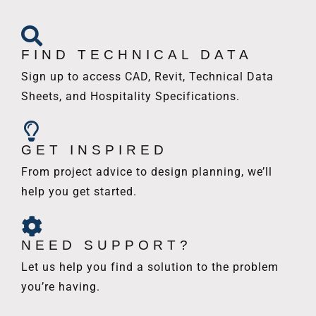
FIND TECHNICAL DATA
Sign up to access CAD, Revit, Technical Data
Sheets, and Hospitality Specifications.
GET INSPIRED
From project advice to design planning, we’ll
help you get started.
NEED SUPPORT?
Let us help you find a solution to the problem
you’re having.