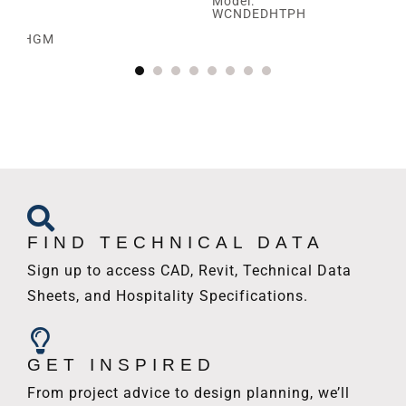
Model:
WCNDEDHTPH
SBRHGM
FIND TECHNICAL DATA
Sign up to access CAD, Revit, Technical Data
Sheets, and Hospitality Specifications.
GET INSPIRED
From project advice to design planning, we’ll