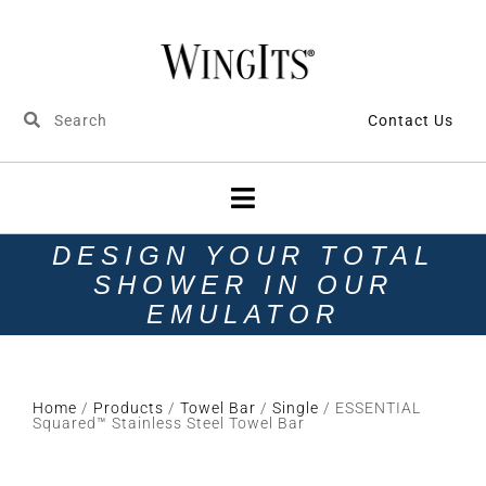
Contact Us
DESIGN YOUR TOTAL
SHOWER IN OUR
EMULATOR
Home
/
Products
/
Towel Bar
/
Single
/ ESSENTIAL
Squared™ Stainless Steel Towel Bar