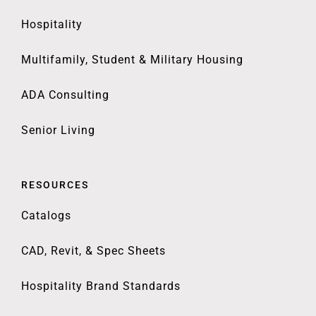
Hospitality
Multifamily, Student & Military Housing
ADA Consulting
Senior Living
RESOURCES
Catalogs
CAD, Revit, & Spec Sheets
Hospitality Brand Standards