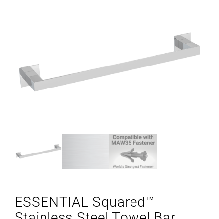
ESSENTIAL Squared™
Stainless Steel Towel Bar