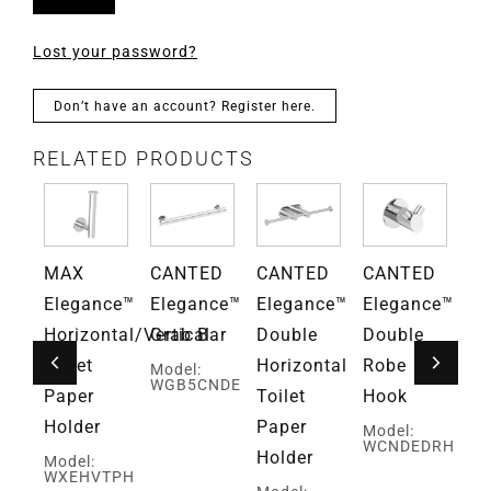
Lost your password?
Don’t have an account? Register here.
RELATED PRODUCTS
D
MAX
CANTED
CANTED
CANTED
Gr
ce™
Elegance™
Elegance™
Elegance™
Elegance™
Fa
Horizontal/Vertical
Grab Bar
Double
Double
Mo
G
Toilet
Horizontal
Robe
Model:
WGB5CNDE
Paper
Toilet
Hook
Holder
Paper
Model:
WCNDEDRH
Holder
Model:
WXEHVTPH
ed