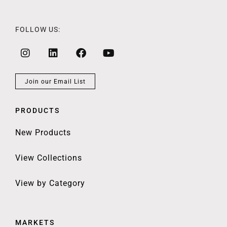
FOLLOW US:
Join our Email List
PRODUCTS
New Products
View Collections
View by Category
MARKETS