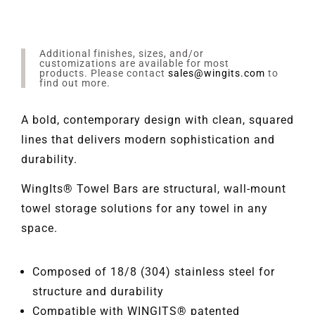
Additional finishes, sizes, and/or
customizations are available for most
products. Please contact
sales@wingits.com
to
find out more.
A bold, contemporary design with clean, squared
lines that delivers modern sophistication and
durability.
WingIts® Towel Bars are structural, wall-mount
towel storage solutions for any towel in any
space.
Composed of 18/8 (304) stainless steel for
structure and durability
Compatible with WINGITS® patented