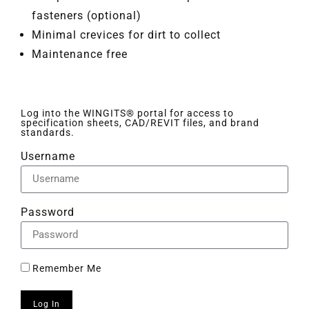
fasteners (optional)
Minimal crevices for dirt to collect
Maintenance free
Log into the WINGITS® portal for access to
specification sheets, CAD/REVIT files, and brand
standards.
Username
Password
Remember Me
Log In