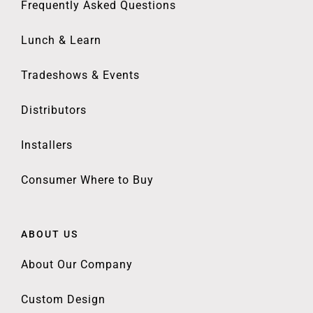
Frequently Asked Questions
Lunch & Learn
Tradeshows & Events
Distributors
Installers
Consumer Where to Buy
ABOUT US
About Our Company
Custom Design