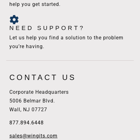
help you get started.
NEED SUPPORT?
Let us help you find a solution to the problem
you’re having.
CONTACT US
Corporate Headquarters
5006 Belmar Blvd.
Wall, NJ 07727
877.894.6448
sales@wingits.com