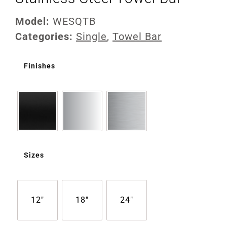
Model:
WESQTB
Categories:
Single
,
Towel Bar
Finishes
Sizes
12"
18"
24"