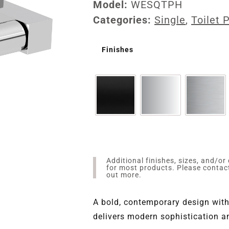
Model:
WESQTPH
Categories:
Single
,
Toilet 
Finishes
Additional finishes, sizes, and/or
for most products. Please conta
out more.
A bold, contemporary design with
delivers modern sophistication an