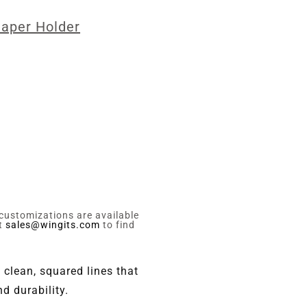
Paper Holder
 customizations are available
ct
sales@wingits.com
to find
 clean, squared lines that
d durability.