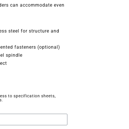
olders can accommodate even
ss steel for structure and
nted fasteners (optional)
el spindle
lect
ss to specification sheets,
s.