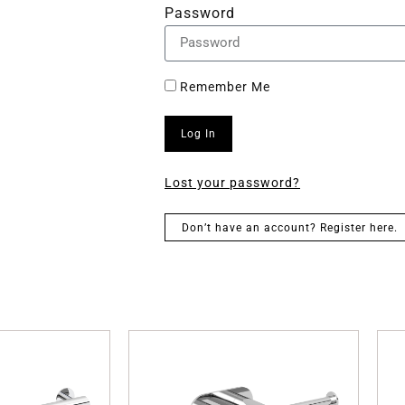
Password
Remember Me
Log In
Lost your password?
Don’t have an account? Register here.