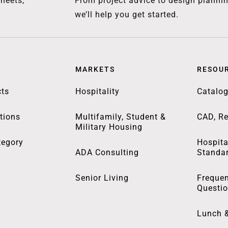
heets,
From project advice to design plannin
we’ll help you get started.
MARKETS
RESOU
ts
Hospitality
Catalo
tions
Multifamily, Student &
CAD, Re
Military Housing
tegory
Hospita
ADA Consulting
Standa
Senior Living
Frequen
Questi
Lunch 