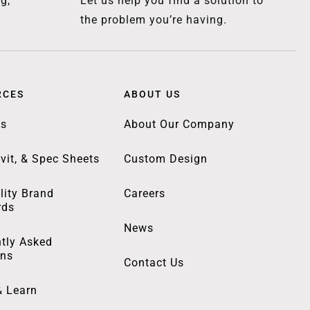
g,
Let us help you find a solution to
the problem you’re having.
RCES
ABOUT US
gs
About Our Company
vit, & Spec Sheets
Custom Design
lity Brand
Careers
rds
News
tly Asked
ons
Contact Us
& Learn