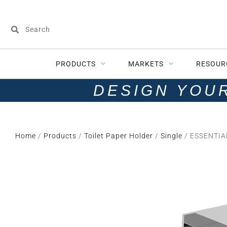
PRODUCTS
MARKETS
RESOUR
DESIGN YOU
Home
/
Products
/
Toilet Paper Holder
/
Single
/ ESSENTIAL