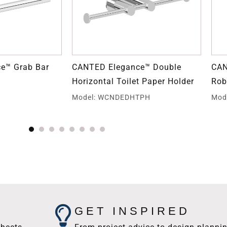
e™ Grab Bar
CANTED Elegance™ Double
CAN
Horizontal Toilet Paper Holder
Rob
E
Model: WCNDEDHTPH
Mod
GET INSPIRED