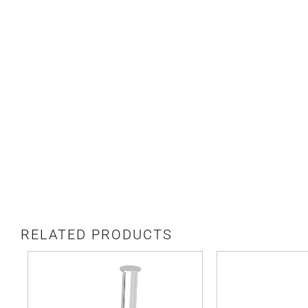
RELATED PRODUCTS