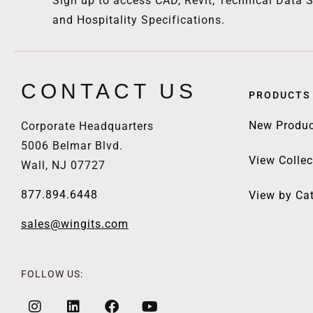
Sign up to access CAD, Revit, Technical Data S
and Hospitality Specifications.
CONTACT US
PRODUCTS
New Produc
Corporate Headquarters
5006 Belmar Blvd.
View Collec
Wall, NJ 07727
877.894.6448
View by Ca
sales@wingits.com
FOLLOW US: