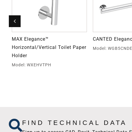
MAX Elegance™
CANTED Eleganc
Horizontal/Vertical Toilet Paper
Model: WGB5CND
Holder
Model: WXEHVTPH
FIND TECHNICAL DATA