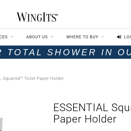
CES
ABOUT US
WHERE TO BUY
LO
R TOTAL SHOWER IN O
 Squared™ Toilet Paper Holder
ESSENTIAL Squa
Paper Holder