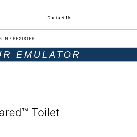
Contact Us
G IN / REGISTER
UR EMULATOR
red™ Toilet