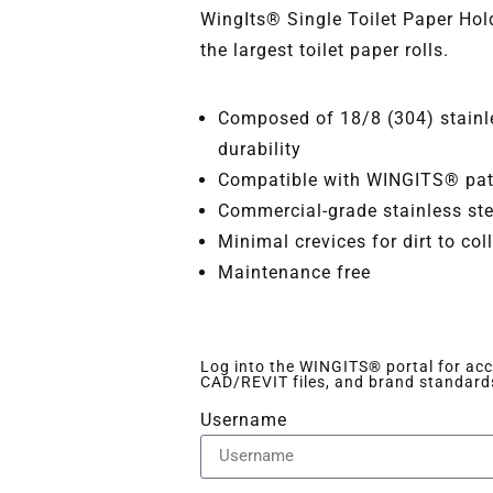
WingIts® Single Toilet Paper H
the largest toilet paper rolls.
Composed of 18/8 (304) stainle
durability
Compatible with WINGITS® pate
Commercial-grade stainless ste
Minimal crevices for dirt to col
Maintenance free
Log into the WINGITS® portal for acce
CAD/REVIT files, and brand standard
Username