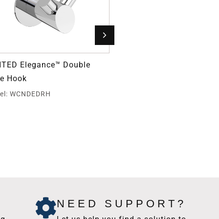
TED Elegance™ Double
Grab Bar Fastener
e Hook
Model: GBW40
el: WCNDEDRH
NEED SUPPORT?