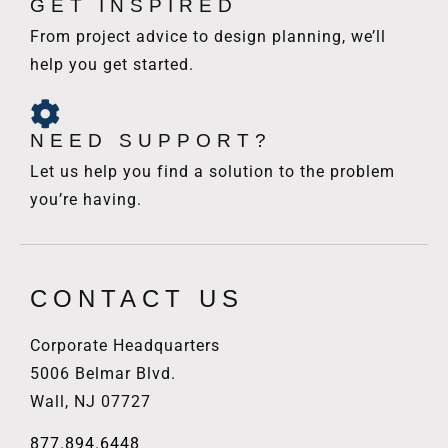
GET INSPIRED
From project advice to design planning, we’ll
help you get started.
NEED SUPPORT?
Let us help you find a solution to the problem
you’re having.
CONTACT US
Corporate Headquarters
5006 Belmar Blvd.
Wall, NJ 07727
877.894.6448