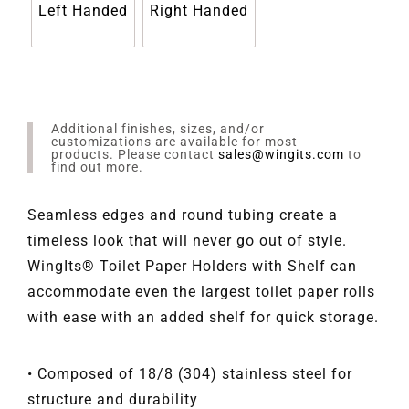
Left Handed
Right Handed
Additional finishes, sizes, and/or
customizations are available for most
products. Please contact
sales@wingits.com
to
find out more.
Seamless edges and round tubing create a
timeless look that will never go out of style.
WingIts® Toilet Paper Holders with Shelf can
accommodate even the largest toilet paper rolls
with ease with an added shelf for quick storage.
• Composed of 18/8 (304) stainless steel for
structure and durability