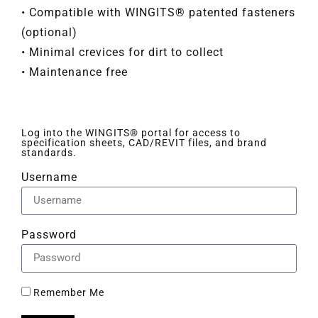
• Compatible with WINGITS® patented fasteners
(optional)
• Minimal crevices for dirt to collect
• Maintenance free
Log into the WINGITS® portal for access to
specification sheets, CAD/REVIT files, and brand
standards.
Username
Password
Remember Me