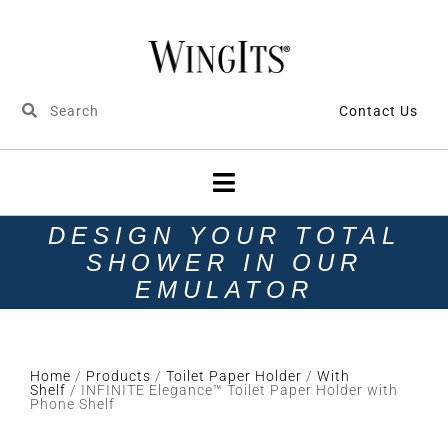
Contact Us
DESIGN YOUR TOTAL
SHOWER IN OUR
EMULATOR
Home
/
Products
/
Toilet Paper Holder
/
With
Shelf
/ INFINITE Elegance™ Toilet Paper Holder with
Phone Shelf