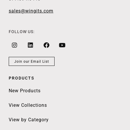
sales@wingits.com
FOLLOW US:
Join our Email List
PRODUCTS
New Products
View Collections
View by Category