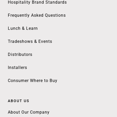
Hospitality Brand Standards
Frequently Asked Questions
Lunch & Learn
Tradeshows & Events
Distributors
Installers
Consumer Where to Buy
ABOUT US
About Our Company