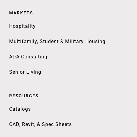
MARKETS
Hospitality
Multifamily, Student & Military Housing
ADA Consulting
Senior Living
RESOURCES
Catalogs
CAD, Revit, & Spec Sheets