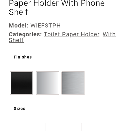
Paper Holder With Phone
Shelf
Model:
WIEFSTPH
Categories:
Toilet Paper Holder
,
With
Shelf
Finishes
Sizes