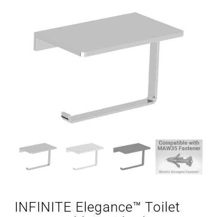
INFINITE Elegance™ Toilet