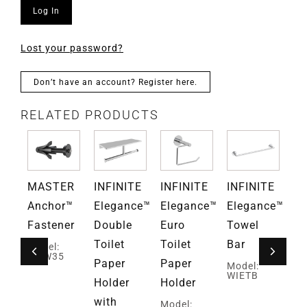
Log In
Lost your password?
Don’t have an account? Register here.
RELATED PRODUCTS
TE
MASTER
INFINITE
INFINITE
INFINITE
IN
ce™
Anchor™
Elegance™
Elegance™
Elegance™
El
ar
Fastener
Double
Euro
Towel
Si
Toilet
Toilet
Bar
Ro
Model:
MAW35
Paper
Paper
H
Model:
WIETB
Holder
Holder
wi
with
Mi
Model: