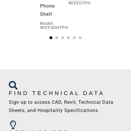
WIEEUTPH
Phone
Ed
Shelf
Mo
WI
Model:
WIEFSDHTPH
FIND TECHNICAL DATA
Sign up to access CAD, Revit, Technical Data
Sheets, and Hospitality Specifications.