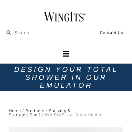
Contact Us
DESIGN YOUR TOTAL
SHOWER IN OUR
EMULATOR
Home
/
Products
/
Shelving &
Storage
/
Shelf
/ INVIDIA™ Hair Dryer Holder