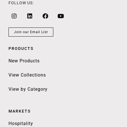
FOLLOW US:
Join our Email List
PRODUCTS
New Products
View Collections
View by Category
MARKETS
Hospitality