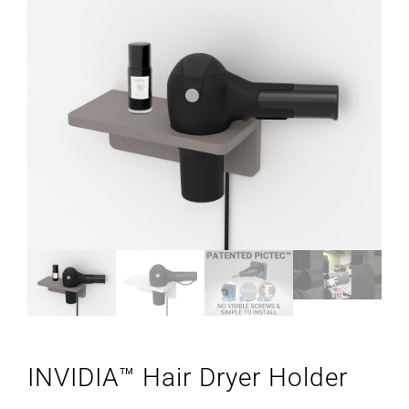
INVIDIA™ Hair Dryer Holder