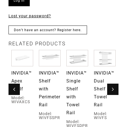
Log In
Lost your password?
Don’t have an account? Register here.
RELATED PRODUCTS
A™
INVIDIA™
INVIDIA™
INVIDIA™
INVIDIA™
IN
ate
Apex
Shelf
Single
Dual
Ve
Shelf
with
Shelf
Shelf and
Sh
Perimeter
with
Towel
Model:
Mo
WIVAXCS
WI
Rail
Towel
Rail
Rail
Model:
Model:
WIVFSSPR
WIVFS
Model:
WIVFSDPR