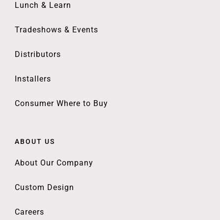
Lunch & Learn
Tradeshows & Events
Distributors
Installers
Consumer Where to Buy
ABOUT US
About Our Company
Custom Design
Careers