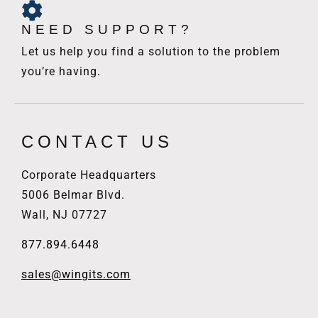
NEED SUPPORT?
Let us help you find a solution to the problem
you’re having.
CONTACT US
Corporate Headquarters
5006 Belmar Blvd.
Wall, NJ 07727
877.894.6448
sales@wingits.com