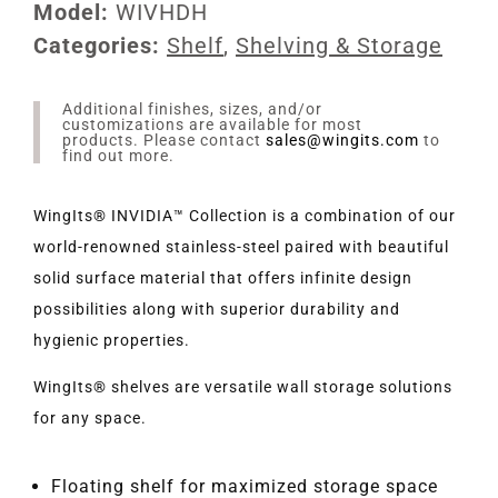
Model:
WIVHDH
Categories:
Shelf
,
Shelving & Storage
Additional finishes, sizes, and/or
customizations are available for most
products. Please contact
sales@wingits.com
to
find out more.
WingIts® INVIDIA™ Collection is a combination of our
world-renowned stainless-steel paired with beautiful
solid surface material that offers infinite design
possibilities along with superior durability and
hygienic properties.
WingIts® shelves are versatile wall storage solutions
for any space.
Floating shelf for maximized storage space