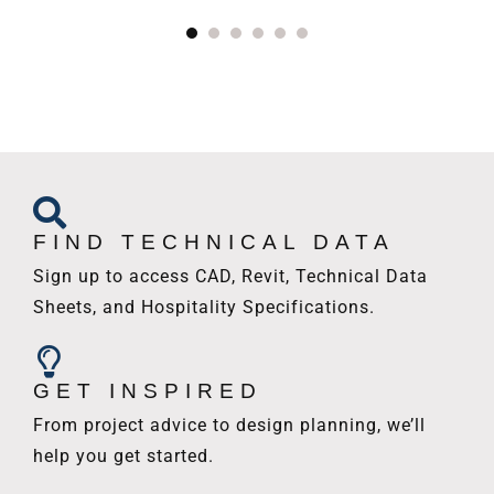
FIND TECHNICAL DATA
Sign up to access CAD, Revit, Technical Data
Sheets, and Hospitality Specifications.
GET INSPIRED
From project advice to design planning, we’ll
help you get started.