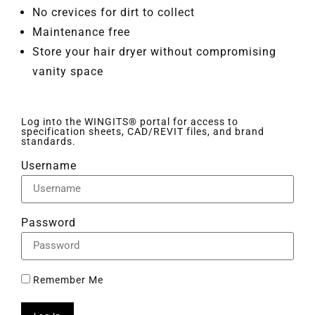
No crevices for dirt to collect
Maintenance free
Store your hair dryer without compromising
vanity space
Log into the WINGITS® portal for access to
specification sheets, CAD/REVIT files, and brand
standards.
Username
Password
Remember Me