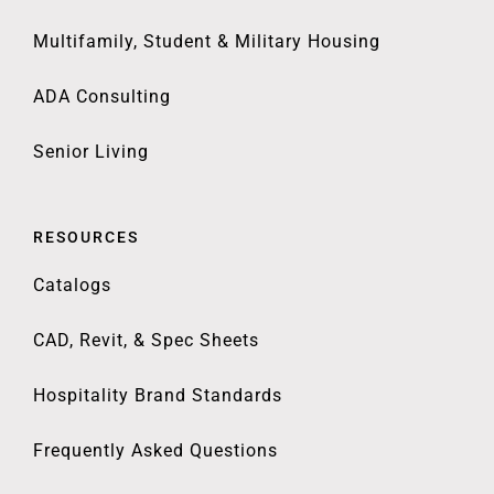
Multifamily, Student & Military Housing
ADA Consulting
Senior Living
RESOURCES
Catalogs
CAD, Revit, & Spec Sheets
Hospitality Brand Standards
Frequently Asked Questions