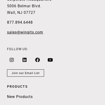
5006 Belmar Blvd.
Wall, NJ 07727
877.894.6448
sales@wingits.com
FOLLOW US:
Join our Email List
PRODUCTS
New Products