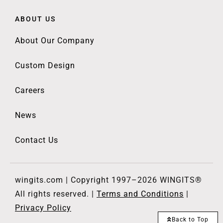
ABOUT US
About Our Company
Custom Design
Careers
News
Contact Us
wingits.com | Copyright 1997–2026 WINGITS®
All rights reserved. |
Terms and Conditions
|
Privacy Policy
Back to Top