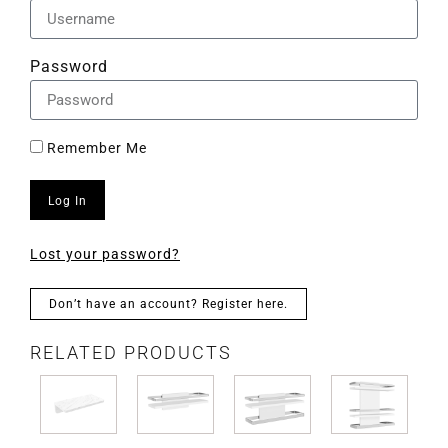
Password
Remember Me
Log In
Lost your password?
Don’t have an account? Register here.
RELATED PRODUCTS