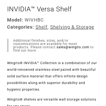
INVIDIA™ Versa Shelf
Model:
WIVHBC
Categories:
Shelf
,
Shelving & Storage
Additional finishes, sizes, and/or
customizations are available for most
products. Please contact
sales@wingits.com
to
find out more.
WingIts® INVIDIA™ Collection is a combination of our
world-renowned stainless-steel paired with beautiful
solid surface material that offers infinite design
possibilities along with superior durability and
hygienic properties.
WingIts® shelves are versatile wall storage solutions