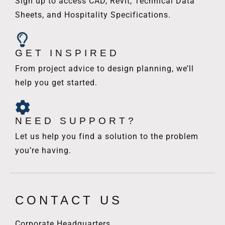
Sign up to access CAD, Revit, Technical Data
Sheets, and Hospitality Specifications.
GET INSPIRED
From project advice to design planning, we’ll
help you get started.
NEED SUPPORT?
Let us help you find a solution to the problem
you’re having.
CONTACT US
Corporate Headquarters