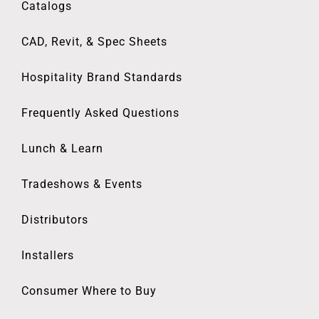
Catalogs
CAD, Revit, & Spec Sheets
Hospitality Brand Standards
Frequently Asked Questions
Lunch & Learn
Tradeshows & Events
Distributors
Installers
Consumer Where to Buy