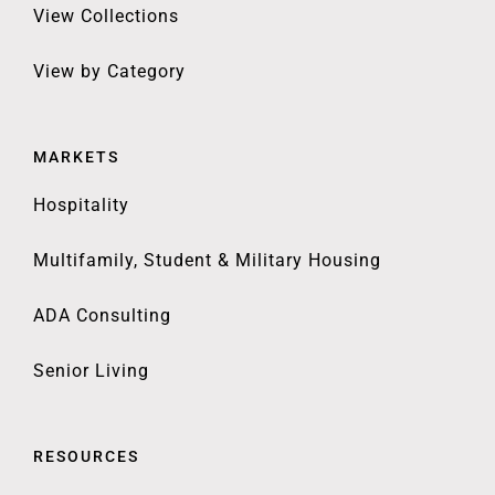
View Collections
View by Category
MARKETS
Hospitality
Multifamily, Student & Military Housing
ADA Consulting
Senior Living
RESOURCES