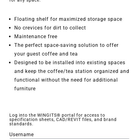
for any space.
Floating shelf for maximized storage space
No crevices for dirt to collect
Maintenance free
The perfect space-saving solution to offer
your guest coffee and tea
Designed to be installed into existing spaces
and keep the coffee/tea station organized and
functional without the need for additional
furniture
Log into the WINGITS® portal for access to
specification sheets, CAD/REVIT files, and brand
standards.
Username