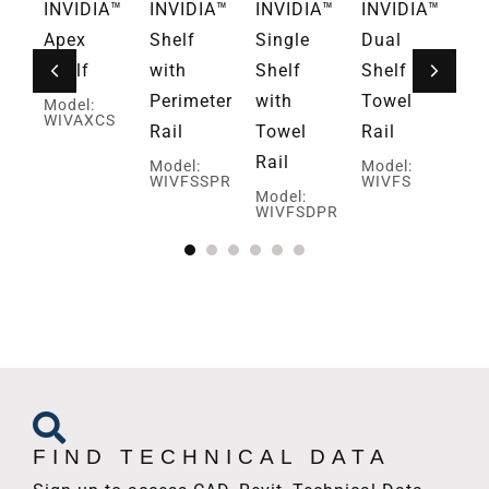
A™
INVIDIA™
INVIDIA™
INVIDIA™
INVIDIA™
IN
ate
Apex
Shelf
Single
Dual
Ha
Shelf
with
Shelf
Shelf and
Dr
Perimeter
with
Towel
Ho
Model:
WIVAXCS
Rail
Towel
Rail
Mo
WI
Rail
Model:
Model:
WIVFSSPR
WIVFS
Model:
WIVFSDPR
FIND TECHNICAL DATA