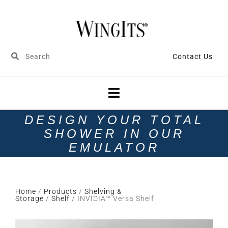
Contact Us
DESIGN YOUR TOTAL
SHOWER IN OUR
EMULATOR
Home
/
Products
/
Shelving &
Storage
/
Shelf
/ INVIDIA™ Versa Shelf