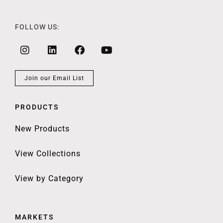
FOLLOW US:
Join our Email List
PRODUCTS
New Products
View Collections
View by Category
MARKETS