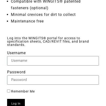
Compatible with WINGITS® patented
fasteners (optional)
Minimal crevices for dirt to collect
Maintenance free
Log into the WINGITS® portal for access to
specification sheets, CAD/REVIT files, and brand
standards.
Username
Password
Remember Me
Log In