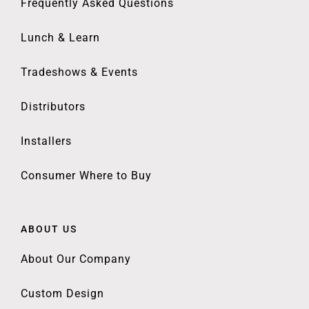
Frequently Asked Questions
Lunch & Learn
Tradeshows & Events
Distributors
Installers
Consumer Where to Buy
ABOUT US
About Our Company
Custom Design