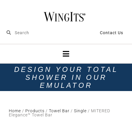
Contact Us
DESIGN YOUR TOTAL
SHOWER IN OUR
EMULATOR
Home
/
Products
/
Towel Bar
/
Single
/ MITERED
Elegance™ Towel Bar