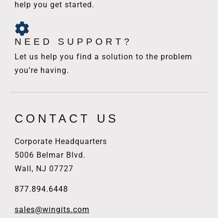
help you get started.
NEED SUPPORT?
Let us help you find a solution to the problem
you’re having.
CONTACT US
Corporate Headquarters
5006 Belmar Blvd.
Wall, NJ 07727
877.894.6448
sales@wingits.com