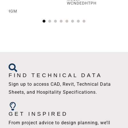
WCNDEDHTPH
SBRHGM
FIND TECHNICAL DATA
Sign up to access CAD, Revit, Technical Data
Sheets, and Hospitality Specifications.
GET INSPIRED
From project advice to design planning, we’ll