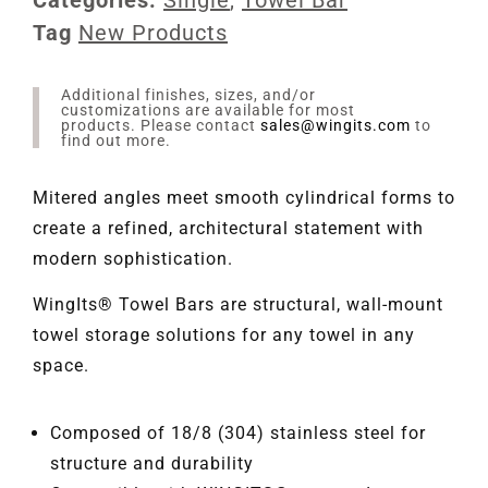
Tag
New Products
Additional finishes, sizes, and/or
customizations are available for most
products. Please contact
sales@wingits.com
to
find out more.
Mitered angles meet smooth cylindrical forms to
create a refined, architectural statement with
modern sophistication.
WingIts® Towel Bars are structural, wall-mount
towel storage solutions for any towel in any
space.
Composed of 18/8 (304) stainless steel for
structure and durability