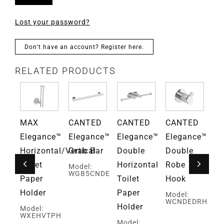
Lost your password?
Don’t have an account? Register here.
RELATED PRODUCTS
D
MAX
CANTED
CANTED
CANTED
Gr
ce™
Elegance™
Elegance™
Elegance™
Elegance™
Fa
Horizontal/Vertical
Grab Bar
Double
Double
Mo
G
Toilet
Horizontal
Robe
Model:
WGB5CNDE
Paper
Toilet
Hook
Holder
Paper
Model:
WCNDEDRH
Holder
Model:
WXEHVTPH
ed
Model: