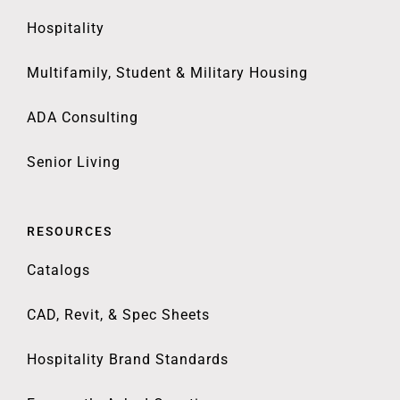
Hospitality
Multifamily, Student & Military Housing
ADA Consulting
Senior Living
RESOURCES
Catalogs
CAD, Revit, & Spec Sheets
Hospitality Brand Standards