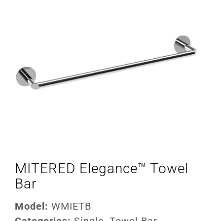
MITERED Elegance™ Towel
Bar
Model:
WMIETB
Categories:
Single
,
Towel Bar